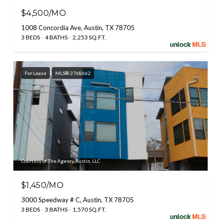
$4,500/MO
1008 Concordia Ave, Austin, TX 78705
3 BEDS
4 BATHS
2,253 SQ.FT.
For Lease
MLS® 2768662
Courtesy of The Agency Austin, LLC
$1,450/MO
3000 Speedway # C, Austin, TX 78705
3 BEDS
3 BATHS
1,570 SQ.FT.