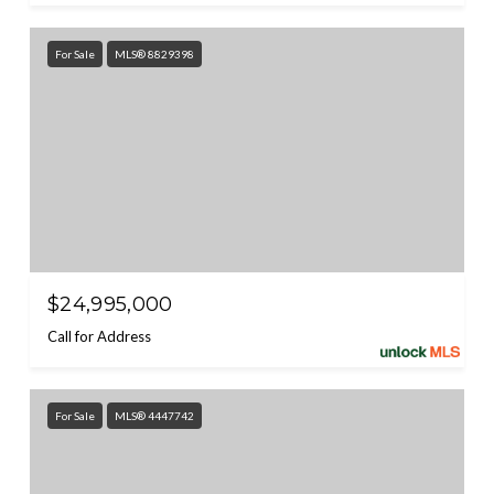
For Sale
MLS® 8829398
$24,995,000
Call for Address
For Sale
MLS® 4447742