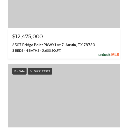
$12,475,000
6507 Bridge Point PKWY Lot 7, Austin, TX 78730
3 BEDS
4 BATHS
5,600 SQ.FT.
For Sale
MLS® 5177972