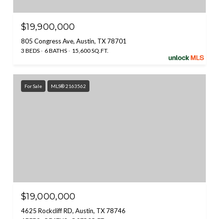
$19,900,000
805 Congress Ave, Austin, TX 78701
3 BEDS
6 BATHS
15,600 SQ.FT.
For Sale
MLS® 2163562
$19,000,000
4625 Rockcliff RD, Austin, TX 78746