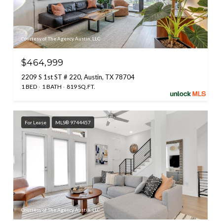
Courtesy of The Agency Austin, LLC
$464,999
2209 S 1st ST # 220, Austin, TX 78704
1 BED
1 BATH
819 SQ.FT.
For Lease
MLS® 9744457
Courtesy of The Agency Austin, LLC