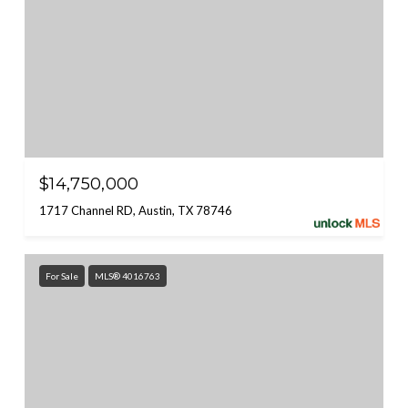
$14,750,000
1717 Channel RD, Austin, TX 78746
For Sale
MLS® 4016763