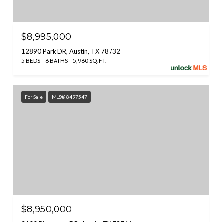
$8,995,000
12890 Park DR, Austin, TX 78732
5 BEDS
6 BATHS
5,960 SQ.FT.
For Sale
MLS® 8497547
$8,950,000