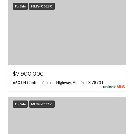
For Sale
MLS® 9056292
$7,900,000
6601 N Capital of Texas Highway, Austin, TX 78731
For Sale
MLS® 6763766