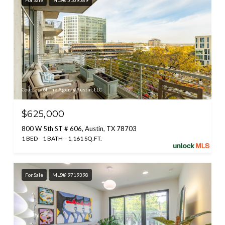
For Sale
MLS® 5169589
Courtesy of The Agency Austin, LLC
$625,000
800 W 5th ST # 606, Austin, TX 78703
1 BED
1 BATH
1,161 SQ.FT.
For Sale
MLS® 9719398