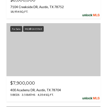
$8,000,000
7104 Creekside DR, Austin, TX 78752
18,954 SQ.FT.
For Sale
MLS® 2615563
$7,900,000
400 Academy DR, Austin, TX 78704
5 BEDS
3.5 BATHS
4,354 SQ.FT.