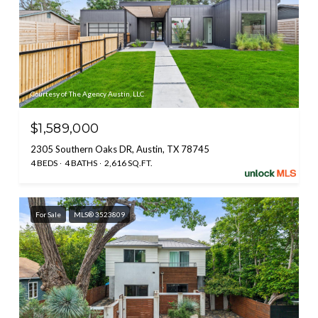
Courtesy of The Agency Austin, LLC
$1,589,000
2305 Southern Oaks DR, Austin, TX 78745
4 BEDS
4 BATHS
2,616 SQ.FT.
For Sale
MLS® 3523809