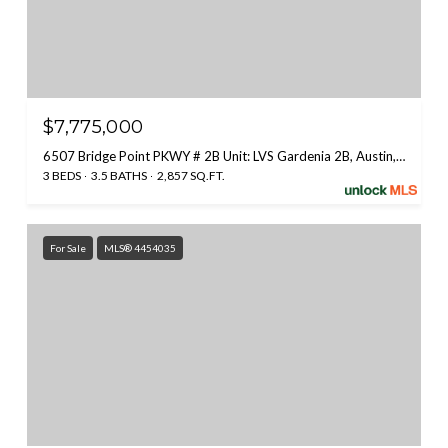
$7,775,000
6507 Bridge Point PKWY # 2B Unit: LVS Gardenia 2B, Austin, TX 78730
3 BEDS
3.5 BATHS
2,857 SQ.FT.
For Sale
MLS® 4454035