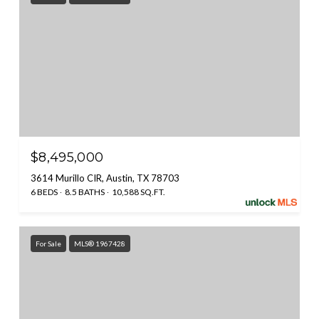
$8,495,000
3614 Murillo CIR, Austin, TX 78703
6 BEDS
8.5 BATHS
10,588 SQ.FT.
For Sale
MLS® 1967428