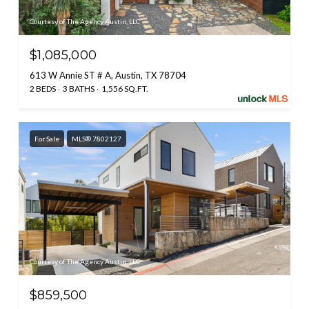
Courtesy of The Agency Austin, LLC
$1,085,000
613 W Annie ST # A, Austin, TX 78704
2 BEDS
3 BATHS
1,556 SQ.FT.
For Sale
MLS® 7802127
Courtesy of The Agency Austin, LLC
$859,500