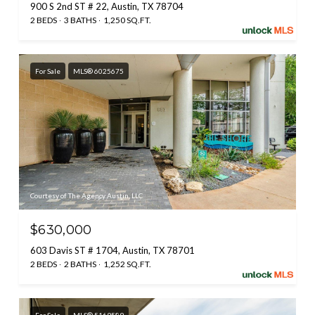
900 S 2nd ST # 22, Austin, TX 78704
2 BEDS
3 BATHS
1,250 SQ.FT.
For Sale
MLS® 6025675
Courtesy of The Agency Austin, LLC
$630,000
603 Davis ST # 1704, Austin, TX 78701
2 BEDS
2 BATHS
1,252 SQ.FT.