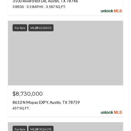
3100 Rivercrest DR, Austin, TX 78746
3 BEDS
3.5 BATHS
3,587 SQ.FT.
For Sale
MLS® 6210013
$8,730,000
8610 N Mopac EXPY, Austin, TX 78759
657 SQ.FT.
For Sale
MLS® 9126170