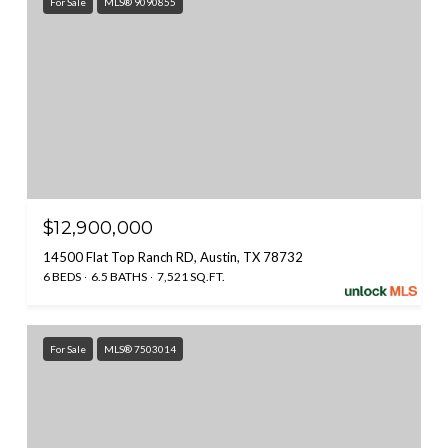
For Sale
MLS® 9090855
$12,900,000
14500 Flat Top Ranch RD, Austin, TX 78732
6 BEDS
6.5 BATHS
7,521 SQ.FT.
For Sale
MLS® 7503014