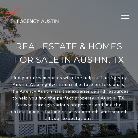
REAL ESTATE & HOMES
FOR SALE IN AUSTIN, TX
Find your dream homes with the help of The Agency
Austin. As a highly-rated real estate professionals,
The Agency Austin has the experience and resources
to help you find the perfect property in Austin, TX.
Browse through various properties and find the
perfect homes that meets all your needs and exceeds
all your expectations.