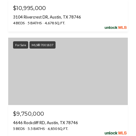
$10,995,000
3104 Rivercrest DR, Austin, TX 78746
4 BEDS
5 BATHS
4,678 SQ.FT.
For Sale
MLS® 7001837
$9,750,000
4646 Rockcliff RD, Austin, TX 78746
5 BEDS
5.5 BATHS
6,850 SQ.FT.