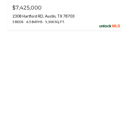
$7,425,000
2308 Hartford RD, Austin, TX 78703
5 BEDS
6.5 BATHS
5,300 SQ.FT.