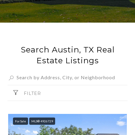
Search Austin, TX Real
Estate Listings
FILTER
For Sale
MLS® 4926729