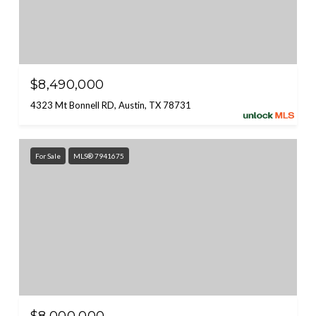
$8,490,000
4323 Mt Bonnell RD, Austin, TX 78731
For Sale
MLS® 7941675