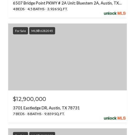
6507 Bridge Point PKWY # 2A Unit: Bluestem 2A, Austin, TX 78730
4 BEDS
4.5 BATHS
3,926 SQ.FT.
For Sale
MLS® 6282045
$12,900,000
3701 Eastledge DR, Austin, TX 78731
7 BEDS
8 BATHS
9,859 SQ.FT.