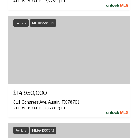
4 BEDS
5 BATHS
5,275 SQ.FT.
For Sale
MLS® 2586333
$14,950,000
811 Congress Ave, Austin, TX 78701
5 BEDS
8 BATHS
8,803 SQ.FT.
For Sale
MLS® 1557642