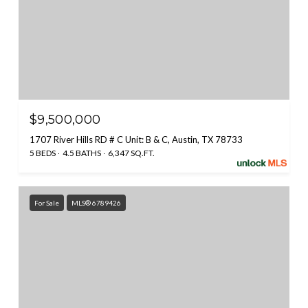
$9,500,000
1707 River Hills RD # C Unit: B & C, Austin, TX 78733
5 BEDS
4.5 BATHS
6,347 SQ.FT.
For Sale
MLS® 6789426