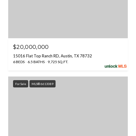
$20,000,000
15016 Flat Top Ranch RD, Austin, TX 78732
6 BEDS
6.5 BATHS
9,725 SQ.FT.
For Sale
MLS® 6613089