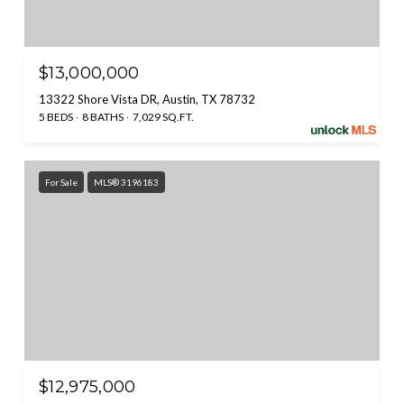
$13,000,000
13322 Shore Vista DR, Austin, TX 78732
5 BEDS
8 BATHS
7,029 SQ.FT.
For Sale
MLS® 3196183
$12,975,000