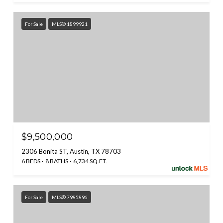
For Sale
MLS® 1899921
$9,500,000
2306 Bonita ST, Austin, TX 78703
6 BEDS
8 BATHS
6,734 SQ.FT.
For Sale
MLS® 7985896