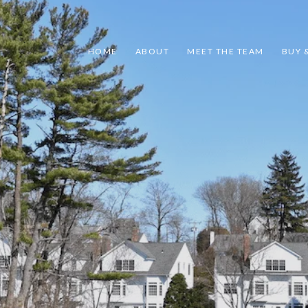
HOME
ABOUT
MEET THE TEAM
BUY &