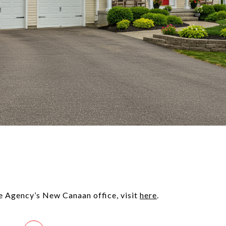
e Agency’s New Canaan office, visit
here
.