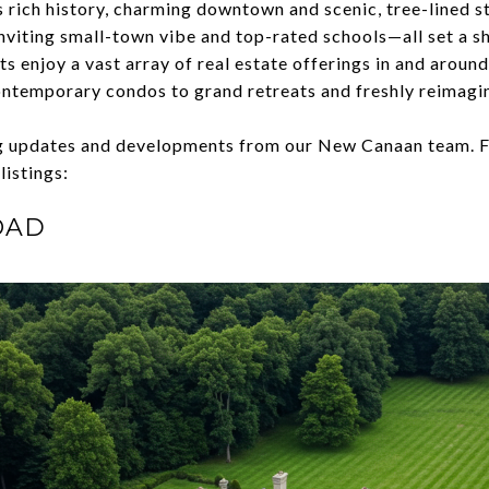
ts rich history, charming downtown and scenic, tree-lined 
nviting small-town vibe and top-rated schools—all set a sh
s enjoy a vast array of real estate offerings in and aroun
ontemporary condos to grand retreats and freshly reimagi
ng updates and developments from our New Canaan team. F
 listings:
OAD