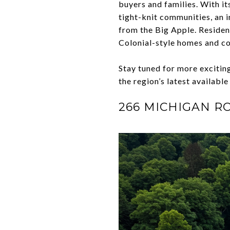
buyers and families. With i
tight-knit communities, an i
from the Big Apple. Resident
Colonial-style homes and c
Stay tuned for more exciti
the region’s latest available
266 MICHIGAN R