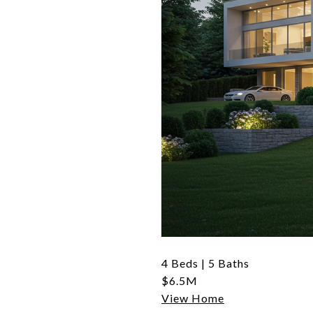
4 Beds | 5 Baths
$6.5M
View Home