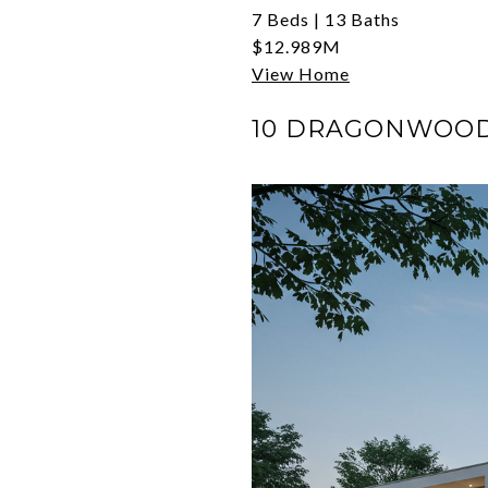
7 Beds | 13 Baths
$12.989M
View Home
10 DRAGONWOOD