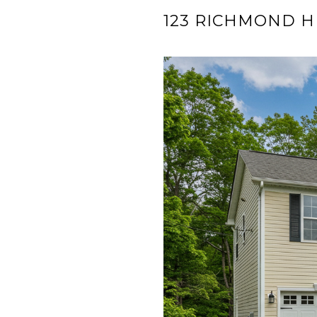
123 RICHMOND H