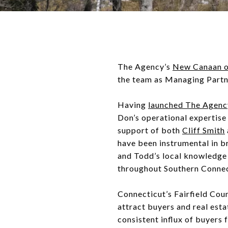
The Agency’s
New Canaan o
the team as Managing Part
Having
launched The Agenc
Don’s operational expertise 
support of both
Cliff Smith
have been instrumental in br
and Todd’s local knowledge 
throughout Southern Connec
Connecticut’s Fairfield Co
attract buyers and real esta
consistent influx of buyers