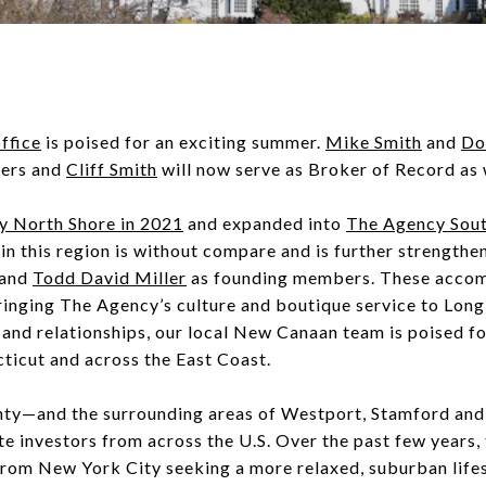
ffice
is poised for an exciting summer.
Mike Smith
and
Do
ners and
Cliff Smith
will now serve as Broker of Record as
y North Shore in 2021
and expanded into
The Agency Sout
in this region is without compare and is further strengthe
and
Todd David Miller
as founding members. These accomp
inging The Agency’s culture and boutique service to Long 
and relationships, our local New Canaan team is poised 
ticut and across the East Coast.
unty—and the surrounding areas of Westport, Stamford an
te investors from across the U.S. Over the past few years, 
 from New York City seeking a more relaxed, suburban lifes