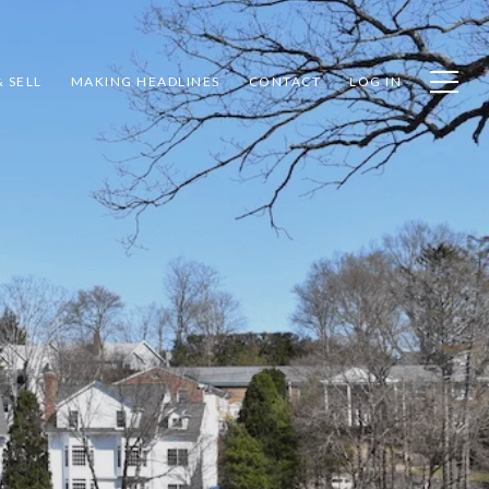
 SELL
MAKING HEADLINES
CONTACT
LOG IN