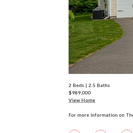
2 Beds | 2.5 Baths
$989,000
View Home
For more information on Th