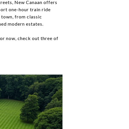
streets, New Canaan offers
ort one-hour train ride
d town, from classic
ned modern estates.
or now, check out three of