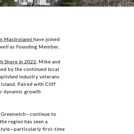
n Mastroianni
have joined
 well as Founding Member.
h Shore in 2022
, Mike and
ned by the continued local
lished industry veterans
Island. Paired with Cliff
for dynamic growth
d Greenwich—continue to
the region has seen a
tyle—particularly first-time