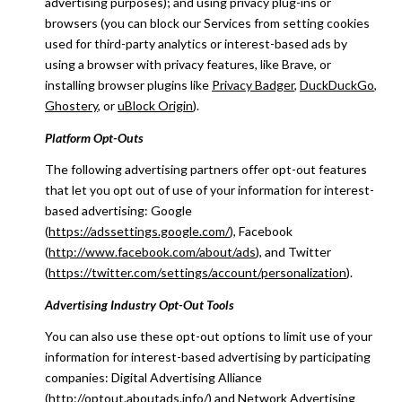
advertising purposes); and using privacy plug-ins or
browsers (you can block our Services from setting cookies
used for third-party analytics or interest-based ads by
using a browser with privacy features, like Brave, or
installing browser plugins like
Privacy Badger
,
DuckDuckGo
,
Ghostery
, or
uBlock Origin
).
Platform Opt-Outs
The following advertising partners offer opt-out features
that let you opt out of use of your information for interest-
based advertising: Google
(
https://adssettings.google.com/
), Facebook
(
http://www.facebook.com/about/ads
), and Twitter
(
https://twitter.com/settings/account/personalization
).
Advertising Industry Opt-Out Tools
You can also use these opt-out options to limit use of your
information for interest-based advertising by participating
companies: Digital Advertising Alliance
(
http://optout.aboutads.info/
) and Network Advertising