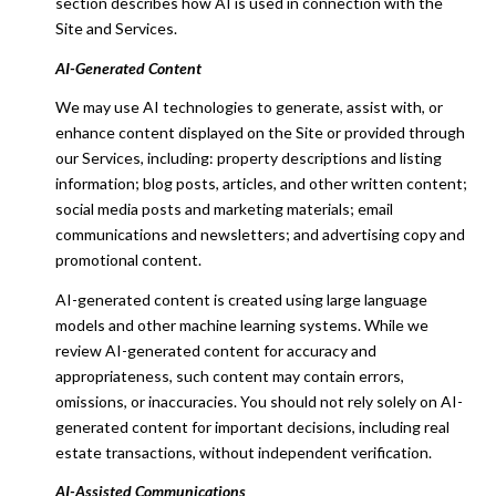
section describes how AI is used in connection with the
Site and Services.
AI-Generated Content
We may use AI technologies to generate, assist with, or
enhance content displayed on the Site or provided through
our Services, including: property descriptions and listing
information; blog posts, articles, and other written content;
social media posts and marketing materials; email
communications and newsletters; and advertising copy and
promotional content.
AI-generated content is created using large language
models and other machine learning systems. While we
review AI-generated content for accuracy and
appropriateness, such content may contain errors,
omissions, or inaccuracies. You should not rely solely on AI-
generated content for important decisions, including real
estate transactions, without independent verification.
AI-Assisted Communications