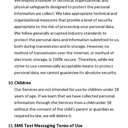
We employ a number of technical, organizational, and
physical safeguards designed to protect the personal
information we collect. We take appropriate technical and
organizational measures that provide a level of security
appropriate to the risk of processing your personal data.
We follow generally accepted industry standards to
protect the personal data and information submitted to us,
both during transmission and in storage. However, no
method of transmission over the Internet, or method of
electronic storage, is 100% secure. Therefore, while we
strive to use commercially acceptable means to protect
personal data, we cannot guarantee its absolute security.
Children
Our Services are not intended for use by children under 18
years of age. If we learn that we have collected personal
information through the Services from a child under 18
without the consent of the child's parent or guardian as
required by law, we will delete it.
SMS Text Messaging Terms of Use