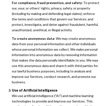
For compliance, fraud prevention, and safety:
To protect
our, your, or others' rights, privacy, safety, or property
(including by making and defending legal claims); enforce
the terms and conditions that govern our Services; and
protect, investigate, and deter against fraudulent, harmful,
unauthorized, unethical, or illegal activity.
To create anonymous data:
We may create anonymous
data from your personal information and other individuals
whose personal information we collect. We make personal
information into anonymous data by removing information
that makes the data personally identifiable to you. We may
use this anonymous data and share it with third parties for
our lawful business purposes, including to analyze and
improve our Services, conduct research, and promote our
business.
Use of Artificial Intelligence
We use artificial intelligence ("AI") and machine learning
technologies to provide and improve our Services. This