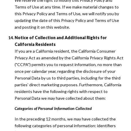
We reserve the right to modify this Privacy Policy and
Terms of Use at any time. If we make material changes to
this Privacy Policy and Terms of Use, we will notify you by
updating the date of this Privacy Policy and Terms of Use
and posting it on this website.
Notice of Collection and Additional Rights for
California Residents
If you are a California resident, the California Consumer
Privacy Act as amended by the California Privacy Rights Act
("CCPA") permits you to request information, no more than
once per calendar year, regarding the disclosure of your
Personal Data by us to third parties, including for the third
parties' direct marketing purposes. Furthermore, California
residents have the following rights with respect to
Personal Data we may have collected about them:
Categories of Personal Information Collected
In the preceding 12 months, we may have collected the
following categories of personal information: identifiers