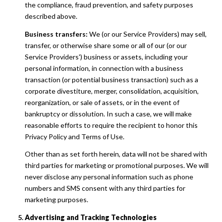
the compliance, fraud prevention, and safety purposes
described above.
Business transfers:
We (or our Service Providers) may sell,
transfer, or otherwise share some or all of our (or our
Service Providers') business or assets, including your
personal information, in connection with a business
transaction (or potential business transaction) such as a
corporate divestiture, merger, consolidation, acquisition,
reorganization, or sale of assets, or in the event of
bankruptcy or dissolution. In such a case, we will make
reasonable efforts to require the recipient to honor this
Privacy Policy and Terms of Use.
Other than as set forth herein, data will not be shared with
third parties for marketing or promotional purposes. We will
never disclose any personal information such as phone
numbers and SMS consent with any third parties for
marketing purposes.
Advertising and Tracking Technologies