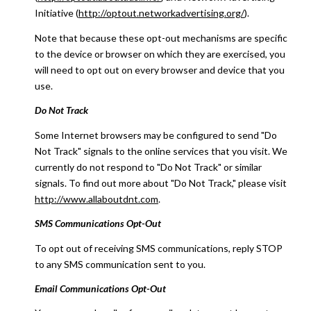
Initiative (
http://optout.networkadvertising.org/
).
Note that because these opt-out mechanisms are specific
to the device or browser on which they are exercised, you
will need to opt out on every browser and device that you
use.
Do Not Track
Some Internet browsers may be configured to send "Do
Not Track" signals to the online services that you visit. We
currently do not respond to "Do Not Track" or similar
signals. To find out more about "Do Not Track," please visit
http://www.allaboutdnt.com
.
SMS Communications Opt-Out
To opt out of receiving SMS communications, reply STOP
to any SMS communication sent to you.
Email Communications Opt-Out