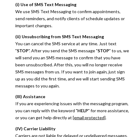
(i) Use of SMS Text Messaging
We use SMS Text Messaging to confirm appointments,
send reminders, and notify clients of schedule updates or
important changes.
(ii) Unsubscribing from SMS Text Messaging
You can cancel the SMS service at any time. Just text
"
STOP
". After you send the SMS message "
STOP
" to us, we
will send you an SMS message to confirm that you have
been unsubscribed. After this, you will no longer receive
SMS messages from us. If you want to join again, just sign
up as you did the first time, and we will start sending SMS
messages to you again.
(III) Assistance
If you are experiencing issues with the messaging program,
you can reply with the keyword "
HELP
" for more assistance,
or you can get help directly at
[email protected]
.
(IV) Carrier Liability
Carriers are not liable for delayed or undelivered messages.