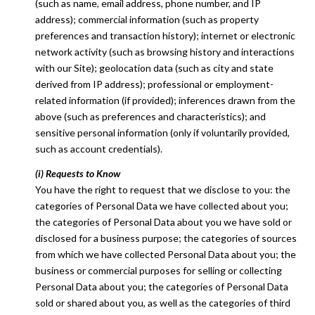
(such as name, email address, phone number, and IP
address); commercial information (such as property
preferences and transaction history); internet or electronic
network activity (such as browsing history and interactions
with our Site); geolocation data (such as city and state
derived from IP address); professional or employment-
related information (if provided); inferences drawn from the
above (such as preferences and characteristics); and
sensitive personal information (only if voluntarily provided,
such as account credentials).
(i) Requests to Know
You have the right to request that we disclose to you: the
categories of Personal Data we have collected about you;
the categories of Personal Data about you we have sold or
disclosed for a business purpose; the categories of sources
from which we have collected Personal Data about you; the
business or commercial purposes for selling or collecting
Personal Data about you; the categories of Personal Data
sold or shared about you, as well as the categories of third