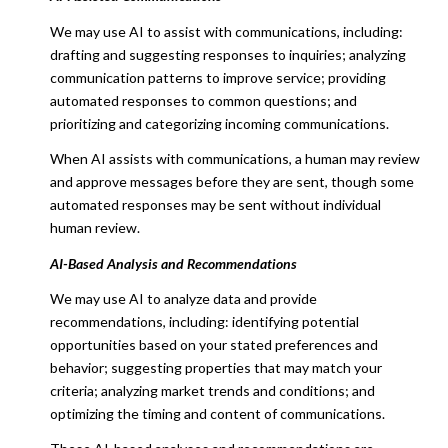
We may use AI to assist with communications, including:
drafting and suggesting responses to inquiries; analyzing
communication patterns to improve service; providing
automated responses to common questions; and
prioritizing and categorizing incoming communications.
When AI assists with communications, a human may review
and approve messages before they are sent, though some
automated responses may be sent without individual
human review.
AI-Based Analysis and Recommendations
We may use AI to analyze data and provide
recommendations, including: identifying potential
opportunities based on your stated preferences and
behavior; suggesting properties that may match your
criteria; analyzing market trends and conditions; and
optimizing the timing and content of communications.