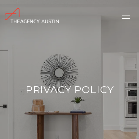
PRIVACY POLICY