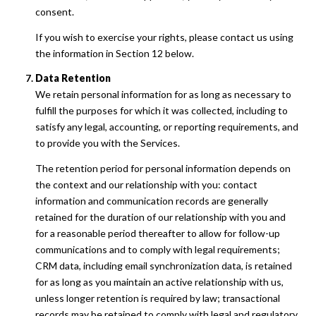
consent.
If you wish to exercise your rights, please contact us using
the information in Section 12 below.
Data Retention
We retain personal information for as long as necessary to
fulfill the purposes for which it was collected, including to
satisfy any legal, accounting, or reporting requirements, and
to provide you with the Services.
The retention period for personal information depends on
the context and our relationship with you: contact
information and communication records are generally
retained for the duration of our relationship with you and
for a reasonable period thereafter to allow for follow-up
communications and to comply with legal requirements;
CRM data, including email synchronization data, is retained
for as long as you maintain an active relationship with us,
unless longer retention is required by law; transactional
records may be retained to comply with legal and regulatory