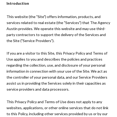
Introduction
This website (the "Site") offers information, products, and
services related to real estate (the "Services") that The Agency
Austin provides. We operate this website and may use third-
party contractors to support the delivery of the Services and
the Site ("Service Providers").
If you are a visitor to this Site, this Privacy Policy and Terms of
Use applies to you and describes the policies and practices
regarding the collection, use, and disclosure of your personal
information in connection with your use of the Site. We act as
the controller of your personal data, and our Service Providers
assist us in providing the Services solely in their capacities as
service providers and data processors.
This Privacy Policy and Terms of Use does not apply to any
websites, applications, or other online services that do not link
to this Policy, including other services provided by us or by our