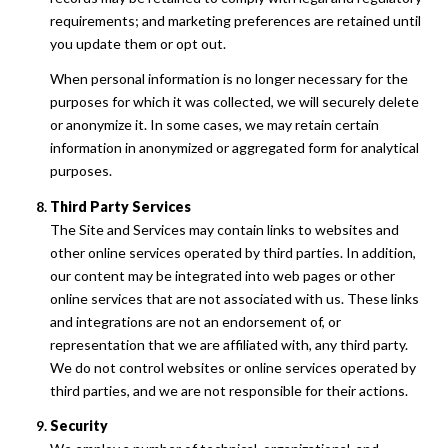
requirements; and marketing preferences are retained until
you update them or opt out.
When personal information is no longer necessary for the
purposes for which it was collected, we will securely delete
or anonymize it. In some cases, we may retain certain
information in anonymized or aggregated form for analytical
purposes.
Third Party Services
The Site and Services may contain links to websites and
other online services operated by third parties. In addition,
our content may be integrated into web pages or other
online services that are not associated with us. These links
and integrations are not an endorsement of, or
representation that we are affiliated with, any third party.
We do not control websites or online services operated by
third parties, and we are not responsible for their actions.
Security