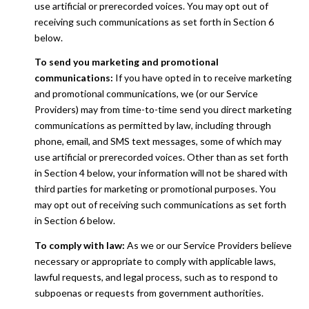
use artificial or prerecorded voices. You may opt out of
receiving such communications as set forth in Section 6
below.
To send you marketing and promotional
communications:
If you have opted in to receive marketing
and promotional communications, we (or our Service
Providers) may from time-to-time send you direct marketing
communications as permitted by law, including through
phone, email, and SMS text messages, some of which may
use artificial or prerecorded voices. Other than as set forth
in Section 4 below, your information will not be shared with
third parties for marketing or promotional purposes. You
may opt out of receiving such communications as set forth
in Section 6 below.
To comply with law:
As we or our Service Providers believe
necessary or appropriate to comply with applicable laws,
lawful requests, and legal process, such as to respond to
subpoenas or requests from government authorities.