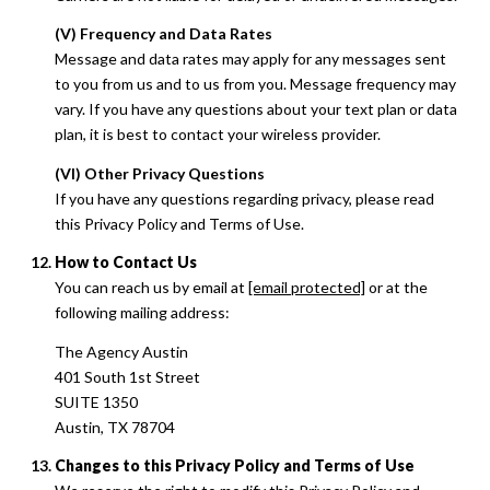
(V) Frequency and Data Rates
Message and data rates may apply for any messages sent
to you from us and to us from you. Message frequency may
vary. If you have any questions about your text plan or data
plan, it is best to contact your wireless provider.
(VI) Other Privacy Questions
If you have any questions regarding privacy, please read
this Privacy Policy and Terms of Use.
How to Contact Us
You can reach us by email at
[email protected]
or at the
following mailing address:
The Agency Austin
401 South 1st Street
SUITE 1350
Austin, TX 78704
Changes to this Privacy Policy and Terms of Use