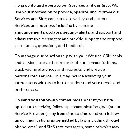
To provide and operate our Services and our Site:
We
use your information to provide, operate, and improve our
Services and Site; communicate with you about our
Services and business including by sending
announcements, updates, security alerts, and support and
administrative messages; and provide support and respond
to requests, questions, and feedback.
To manage our relationship with you:
We use CRM tools
and services to maintain records of our communications,
track your preferences and interests, and provide
personalized service. This may include analyzing your
interactions with us to better understand your needs and
preferences.
To send you follow-up communications:
If you have
opted into receiving follow-up communications, we (or our
Service Providers) may from time to time send you follow-
up communications as permitted by law, including through
phone, email, and SMS text messages, some of which may