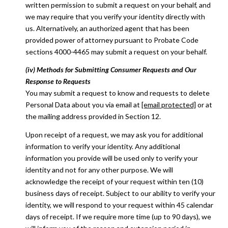
written permission to submit a request on your behalf, and
we may require that you verify your identity directly with
us. Alternatively, an authorized agent that has been
provided power of attorney pursuant to Probate Code
sections 4000-4465 may submit a request on your behalf.
(iv) Methods for Submitting Consumer Requests and Our
Response to Requests
You may submit a request to know and requests to delete
Personal Data about you via email at
[email protected]
or at
the mailing address provided in Section 12.
Upon receipt of a request, we may ask you for additional
information to verify your identity. Any additional
information you provide will be used only to verify your
identity and not for any other purpose. We will
acknowledge the receipt of your request within ten (10)
business days of receipt. Subject to our ability to verify your
identity, we will respond to your request within 45 calendar
days of receipt. If we require more time (up to 90 days), we