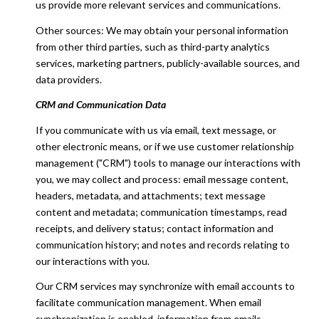
us provide more relevant services and communications.
Other sources: We may obtain your personal information
from other third parties, such as third-party analytics
services, marketing partners, publicly-available sources, and
data providers.
CRM and Communication Data
If you communicate with us via email, text message, or
other electronic means, or if we use customer relationship
management ("CRM") tools to manage our interactions with
you, we may collect and process: email message content,
headers, metadata, and attachments; text message
content and metadata; communication timestamps, read
receipts, and delivery status; contact information and
communication history; and notes and records relating to
our interactions with you.
Our CRM services may synchronize with email accounts to
facilitate communication management. When email
synchronization is enabled, information from emails