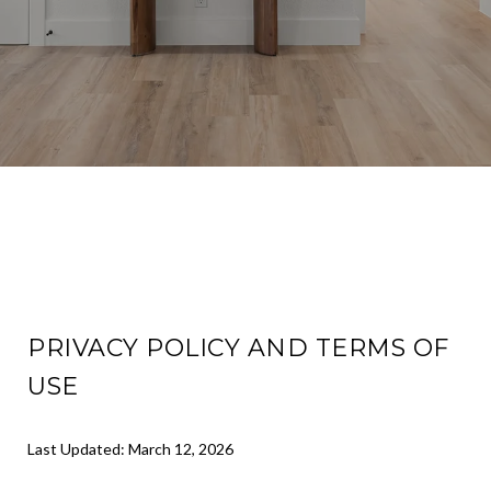
PRIVACY POLICY AND TERMS OF
USE
Last Updated: March 12, 2026