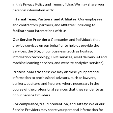
in this Privacy Policy and Terms of Use. We may share your
personal information with:
Internal Team, Partners, and Affiliates:
Our employees
and contractors, partners, and affiliates: Including to
facilitate your interactions with us.
Our Service Providers:
Companies and individuals that
provide services on our behalf or to help us provide the
Services, the Site, or our business (such as hosting,
information technology, CRM services, email delivery, AI and
machine learning services, and website analytics services).
Professional advisors:
We may disclose your personal
information to professional advisors, such as lawyers,
bankers, auditors, and insurers, where necessary in the
course of the professional services that they render to us
or our Service Providers.
For compliance, fraud prevention, and safety:
We or our
Service Providers may share your personal information for