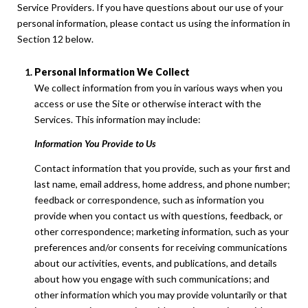
Service Providers. If you have questions about our use of your
personal information, please contact us using the information in
Section 12 below.
Personal Information We Collect
We collect information from you in various ways when you
access or use the Site or otherwise interact with the
Services. This information may include:
Information You Provide to Us
Contact information that you provide, such as your first and
last name, email address, home address, and phone number;
feedback or correspondence, such as information you
provide when you contact us with questions, feedback, or
other correspondence; marketing information, such as your
preferences and/or consents for receiving communications
about our activities, events, and publications, and details
about how you engage with such communications; and
other information which you may provide voluntarily or that