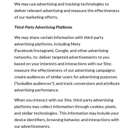
We may use advertising and tracking technologies to
deliver relevant advertising and measure the effectiveness
of our marketing efforts.
Third-Party Advertising Platforms
We may share certain information with third-party
advertising platforms, including Meta
(Facebook/Instagram), Google, and other advertising
networks, to: deliver targeted advertisements to you
based on your interests and interactions with our Site;
measure the effectiveness of our advertising campaigns;
create audiences of similar users for advertising purposes
("lookalike audiences"); and track conversions and attribute
advertising performance.
When you interact with our Site, third-party advertising
platforms may collect information through cookies, pixels,
and similar technologies. This information may include your
device identifiers, browsing behavior, and interactions with
our advertisements.