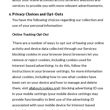
services to provide you with more relevant advertisements.
Privacy Choices and Opt-Outs
You have the following choices regarding our collection and
use of your personal information:
Online Tracking Opt-Out
There are a number of ways to opt out of having your online
activity and device data collected through our Services:
blocking cookies in your browser (most browsers let you
remove or reject cookies, including cookies used for
interest-based advertising; to do this, follow the
instructions in your browser settings; for more information
about cookies, including how to see what cookies have
been set on your device and how to manage and delete
them, visit
allaboutcookies.org
); blocking advertising ID use
in your mobile settings (your mobile device settings may
provide functionality to limit use of the advertising ID
associated with your mobile device for interest-based