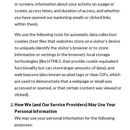
or screens, information about your activity on a page or
screen, access times, and duration of access, and whether
you have opened our marketing emails or clicked links
within them).
We use the following tools for automatic data collection:
cookies (text files that websites store on a visitor's device
to uniquely identify the visitor's browser or to store
information or settings in the browser); local storage
technologies (like HTML5, that provide cookie-equivalent
functionality but can store larger amounts of data); and
web beacons (also known as pixel tags or clear GIFs, which
are used to demonstrate that a webpage or email was
accessed or opened, or that certain content was viewed or
clicked).
How We (and Our Service Providers) May Use Your
Personal Information
We may use your personal information for the following
purposes: