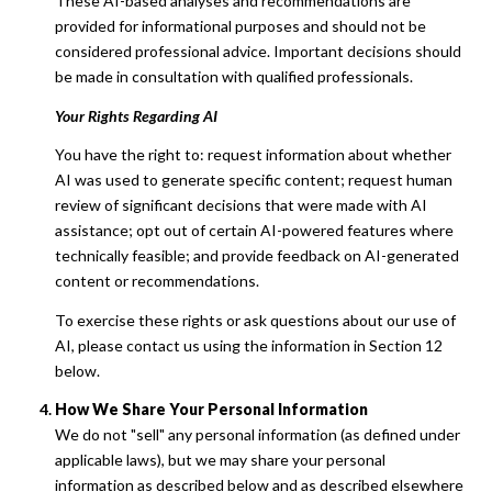
These AI-based analyses and recommendations are
provided for informational purposes and should not be
considered professional advice. Important decisions should
be made in consultation with qualified professionals.
Your Rights Regarding AI
You have the right to: request information about whether
AI was used to generate specific content; request human
review of significant decisions that were made with AI
assistance; opt out of certain AI-powered features where
technically feasible; and provide feedback on AI-generated
content or recommendations.
To exercise these rights or ask questions about our use of
AI, please contact us using the information in Section 12
below.
How We Share Your Personal Information
We do not "sell" any personal information (as defined under
applicable laws), but we may share your personal
information as described below and as described elsewhere