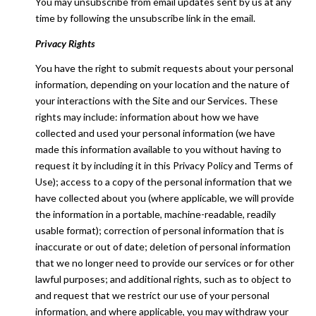
You may unsubscribe from email updates sent by us at any
time by following the unsubscribe link in the email.
Privacy Rights
You have the right to submit requests about your personal
information, depending on your location and the nature of
your interactions with the Site and our Services. These
rights may include: information about how we have
collected and used your personal information (we have
made this information available to you without having to
request it by including it in this Privacy Policy and Terms of
Use); access to a copy of the personal information that we
have collected about you (where applicable, we will provide
the information in a portable, machine-readable, readily
usable format); correction of personal information that is
inaccurate or out of date; deletion of personal information
that we no longer need to provide our services or for other
lawful purposes; and additional rights, such as to object to
and request that we restrict our use of your personal
information, and where applicable, you may withdraw your