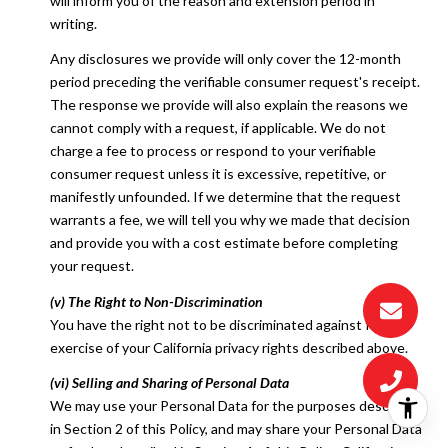
will inform you of the reason and extension period in
writing.
Any disclosures we provide will only cover the 12-month
period preceding the verifiable consumer request's receipt.
The response we provide will also explain the reasons we
cannot comply with a request, if applicable. We do not
charge a fee to process or respond to your verifiable
consumer request unless it is excessive, repetitive, or
manifestly unfounded. If we determine that the request
warrants a fee, we will tell you why we made that decision
and provide you with a cost estimate before completing
your request.
(v) The Right to Non-Discrimination
You have the right not to be discriminated against for the
exercise of your California privacy rights described above.
(vi) Selling and Sharing of Personal Data
We may use your Personal Data for the purposes described
in Section 2 of this Policy, and may share your Personal Data