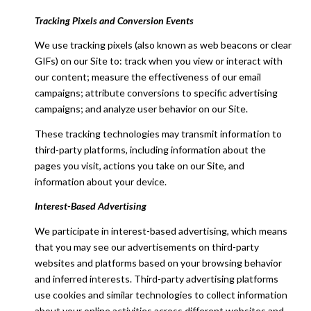
Tracking Pixels and Conversion Events
We use tracking pixels (also known as web beacons or clear
GIFs) on our Site to: track when you view or interact with
our content; measure the effectiveness of our email
campaigns; attribute conversions to specific advertising
campaigns; and analyze user behavior on our Site.
These tracking technologies may transmit information to
third-party platforms, including information about the
pages you visit, actions you take on our Site, and
information about your device.
Interest-Based Advertising
We participate in interest-based advertising, which means
that you may see our advertisements on third-party
websites and platforms based on your browsing behavior
and inferred interests. Third-party advertising platforms
use cookies and similar technologies to collect information
about your online activities across different websites and