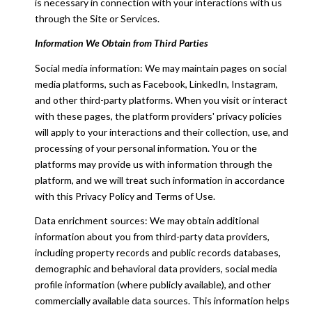
is necessary in connection with your interactions with us
through the Site or Services.
Information We Obtain from Third Parties
Social media information: We may maintain pages on social
media platforms, such as Facebook, LinkedIn, Instagram,
and other third-party platforms. When you visit or interact
with these pages, the platform providers' privacy policies
will apply to your interactions and their collection, use, and
processing of your personal information. You or the
platforms may provide us with information through the
platform, and we will treat such information in accordance
with this Privacy Policy and Terms of Use.
Data enrichment sources: We may obtain additional
information about you from third-party data providers,
including property records and public records databases,
demographic and behavioral data providers, social media
profile information (where publicly available), and other
commercially available data sources. This information helps