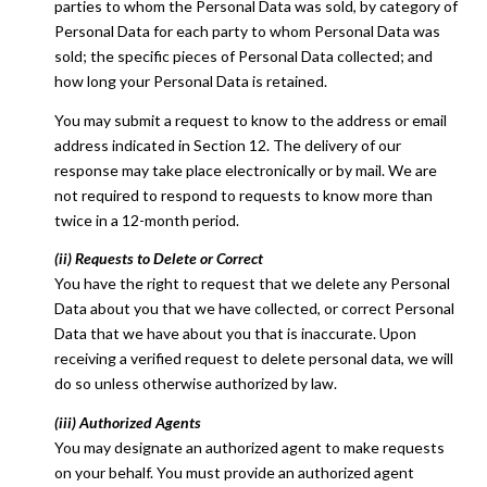
parties to whom the Personal Data was sold, by category of
Personal Data for each party to whom Personal Data was
sold; the specific pieces of Personal Data collected; and
how long your Personal Data is retained.
You may submit a request to know to the address or email
address indicated in Section 12. The delivery of our
response may take place electronically or by mail. We are
not required to respond to requests to know more than
twice in a 12-month period.
(ii) Requests to Delete or Correct
You have the right to request that we delete any Personal
Data about you that we have collected, or correct Personal
Data that we have about you that is inaccurate. Upon
receiving a verified request to delete personal data, we will
do so unless otherwise authorized by law.
(iii) Authorized Agents
You may designate an authorized agent to make requests
on your behalf. You must provide an authorized agent