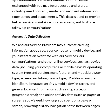
exchanged with you may be processed and stored,
including email content, sender and recipient information,
timestamps, and attachments. This data is used to provide
better service, maintain accurate records, and facilitate
follow-up communications.
Automatic Data Collection
We and our Service Providers may automatically log
information about you, your computer or mobile device, and
your interaction over time with our Services, our
communications, and other online services, such as: device
data (including your computer's or mobile device's operating
system type and version, manufacturer and model, browser
type, screen resolution, device type, IP address, unique
identifiers, language settings, mobile device carrier, and
general location information such as city, state, or
geographic area); and online activity data (such as pages or
screens you viewed, how long you spent on a page or
screen, browsing history, navigation paths between pages