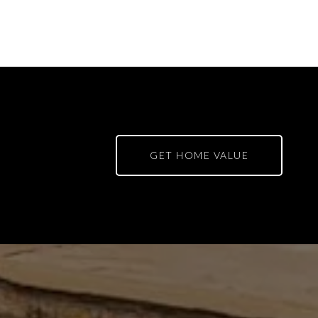
GET HOME VALUE