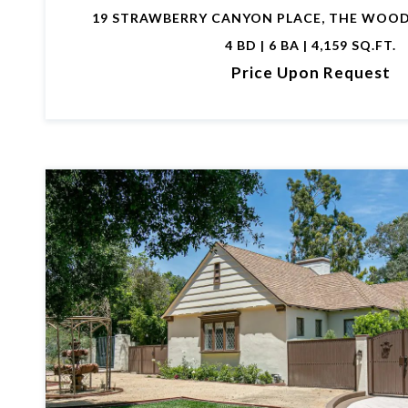
19 STRAWBERRY CANYON PLACE, THE WOOD
4 BD | 6 BA | 4,159 SQ.FT.
Price Upon Request
VIEW PROPERTY