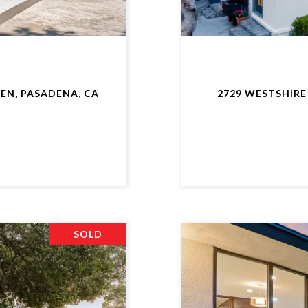
EN, PASADENA, CA
2729 WESTSHIRE
SOLD