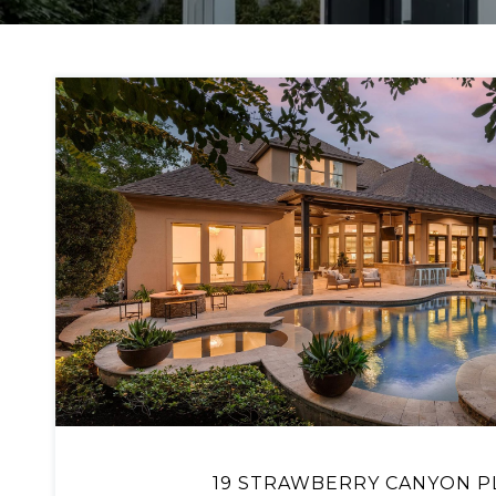
VIEW PROPERTY
19 STRAWBERRY CANYON P