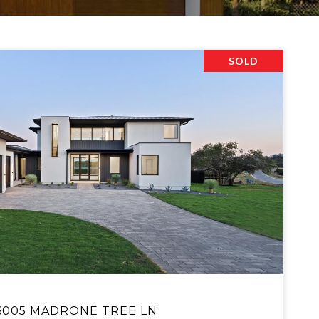
SOLD
VIEW PROPERTY
6005 MADRONE TREE LN