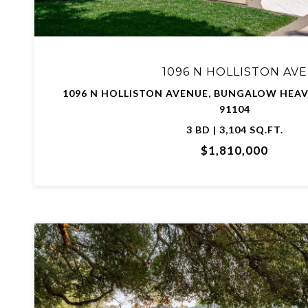
1096 N HOLLISTON AVE
1096 N HOLLISTON AVENUE, BUNGALOW HEAV
91104
3 BD | 3,104 SQ.FT.
$1,810,000