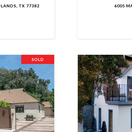
LANDS, TX 77382
6005 M
SOLD