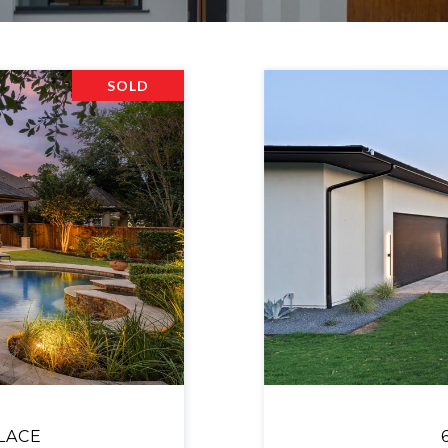
SOLD
LACE