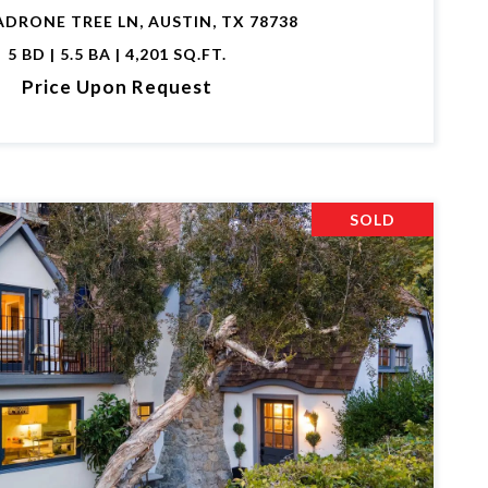
ADRONE TREE LN, AUSTIN, TX 78738
5 BD | 5.5 BA | 4,201 SQ.FT.
Price Upon Request
SOLD
VIEW PROPERTY