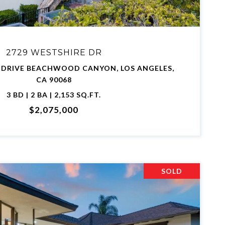
2729 WESTSHIRE DR
 DRIVE BEACHWOOD CANYON, LOS ANGELES,
CA 90068
3 BD | 2 BA | 2,153 SQ.FT.
$2,075,000
SOLD