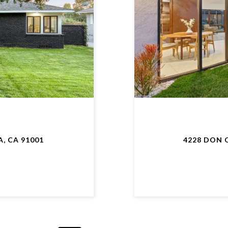
, CA 91001
4228 DON 