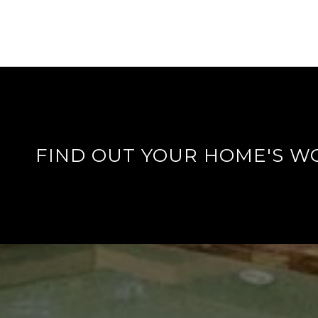
FIND OUT YOUR HOME'S W