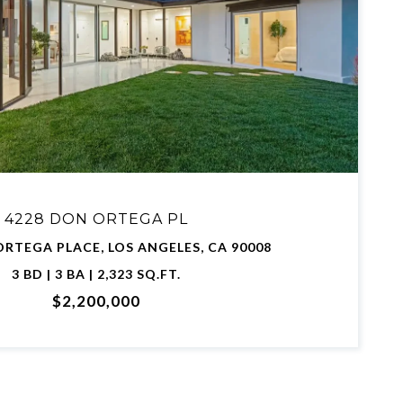
VIEW PROPERTY
4228 DON ORTEGA PL
ORTEGA PLACE, LOS ANGELES, CA 90008
3 BD | 3 BA | 2,323 SQ.FT.
$2,200,000