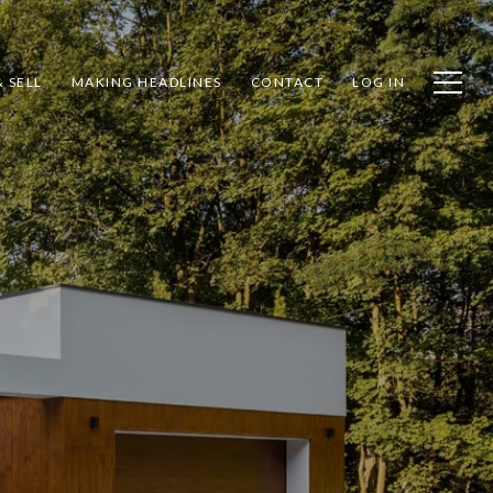
 SELL
MAKING HEADLINES
CONTACT
LOG IN