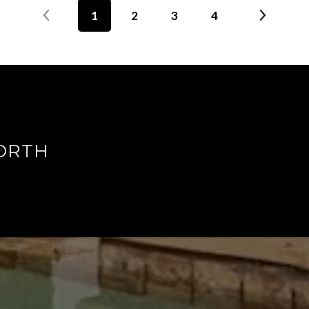
1
2
3
4
ORTH