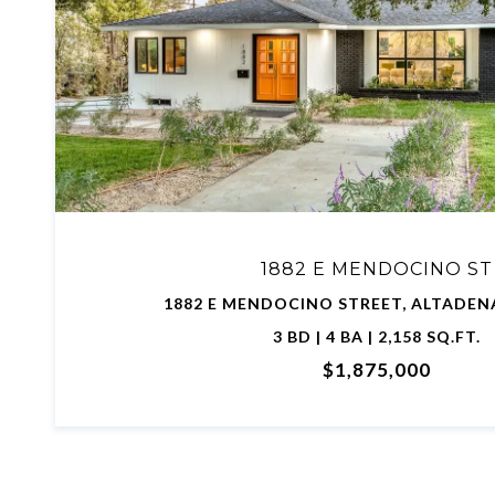
VIEW PROPERTY
1882 E MENDOCINO ST
1882 E MENDOCINO STREET, ALTADENA
3 BD | 4 BA | 2,158 SQ.FT.
$1,875,000