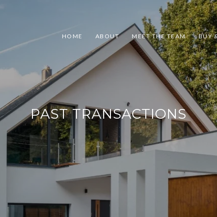
HOME
ABOUT
MEET THE TEAM
BUY &
PAST TRANSACTIONS