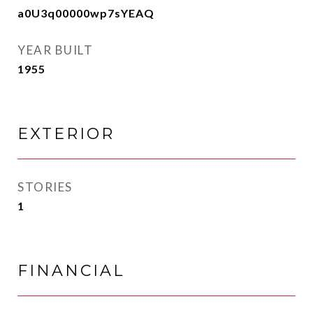
a0U3q00000wp7sYEAQ
YEAR BUILT
1955
EXTERIOR
STORIES
1
FINANCIAL