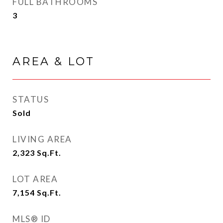
FULL BATHROOMS
3
AREA & LOT
STATUS
Sold
LIVING AREA
2,323
Sq.Ft.
LOT AREA
7,154
Sq.Ft.
MLS® ID