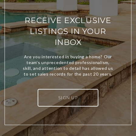
RECEIVE EXCLUSIVE
LISTINGS IN YOUR
INBOX
SIGN UP