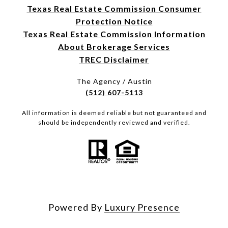
Texas Real Estate Commission Consumer
Protection Notice
Texas Real Estate Commission Information
About Brokerage Services
TREC Disclaimer
The Agency / Austin
(512) 607-5113
All information is deemed reliable but not guaranteed and
should be independently reviewed and verified.
Powered By
Luxury Presence