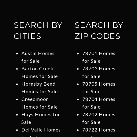
SEARCH BY
SEARCH BY
CITIES
ZIP CODES
Austin Homes
78701 Homes
for Sale
for Sale
Barton Creek
78703 Homes
Homes for Sale
for Sale
Hornsby Bend
78705 Homes
Homes for Sale
for Sale
Creedmoor
78704 Homes
Homes for Sale
for Sale
Hays Homes for
78702 Homes
Sale
for Sale
Del Valle Homes
78722 Homes