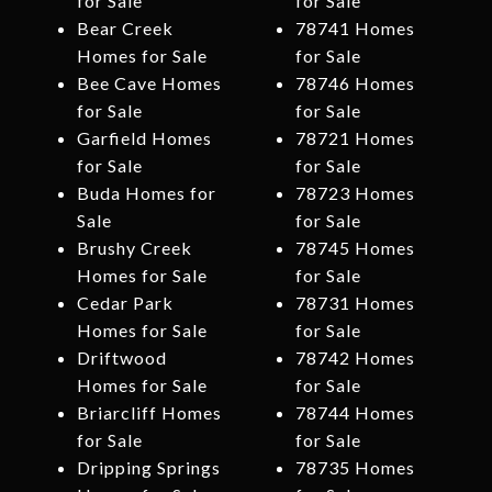
for Sale
for Sale
Bear Creek
78741 Homes
Homes for Sale
for Sale
Bee Cave Homes
78746 Homes
for Sale
for Sale
Garfield Homes
78721 Homes
for Sale
for Sale
Buda Homes for
78723 Homes
Sale
for Sale
Brushy Creek
78745 Homes
Homes for Sale
for Sale
Cedar Park
78731 Homes
Homes for Sale
for Sale
Driftwood
78742 Homes
Homes for Sale
for Sale
Briarcliff Homes
78744 Homes
for Sale
for Sale
Dripping Springs
78735 Homes