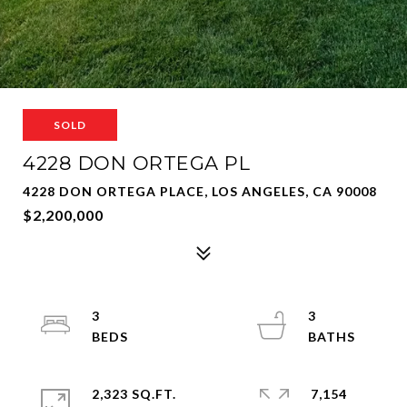
SOLD
4228 DON ORTEGA PL
4228 DON ORTEGA PLACE, LOS ANGELES, CA 90008
$2,200,000
3
3
2,323 SQ.FT.
7,154