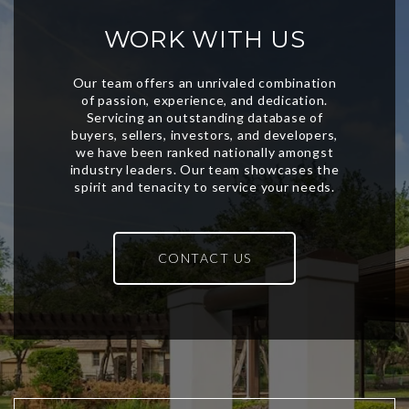
WORK WITH US
CONTACT US