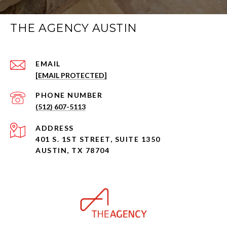
THE AGENCY AUSTIN
EMAIL
[EMAIL PROTECTED]
PHONE NUMBER
(512) 607-5113
ADDRESS
401 S. 1ST STREET, SUITE 1350
AUSTIN, TX 78704