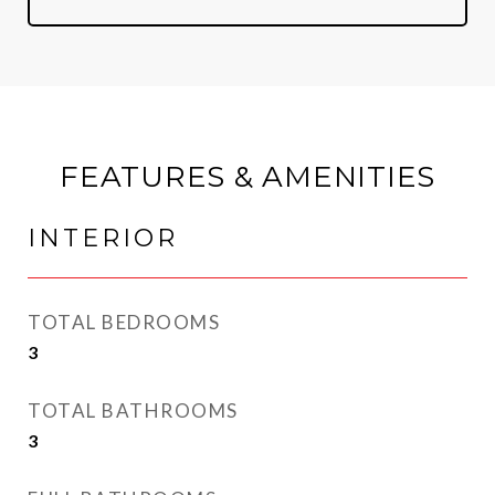
FEATURES & AMENITIES
INTERIOR
TOTAL BEDROOMS
3
TOTAL BATHROOMS
3