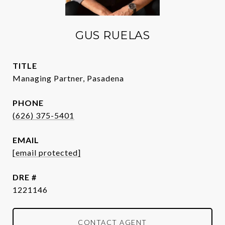
GUS RUELAS
TITLE
Managing Partner, Pasadena
PHONE
(626) 375-5401
EMAIL
[email protected]
DRE #
1221146
CONTACT AGENT