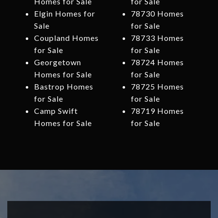
Homes for Sale
for Sale
Elgin Homes for
78730 Homes
Sale
for Sale
Coupland Homes
78733 Homes
for Sale
for Sale
Georgetown
78724 Homes
Homes for Sale
for Sale
Bastrop Homes
78725 Homes
for Sale
for Sale
Camp Swift
78719 Homes
Homes for Sale
for Sale