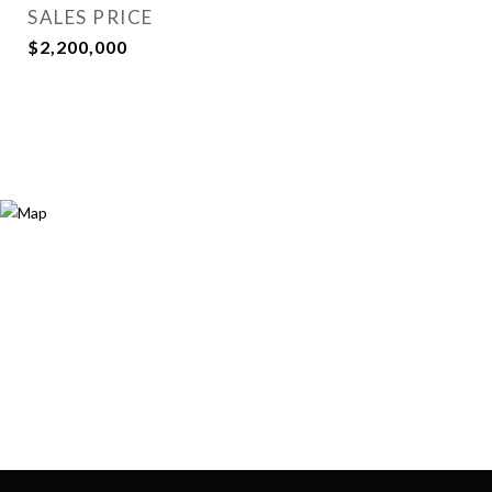
SALES PRICE
$2,200,000