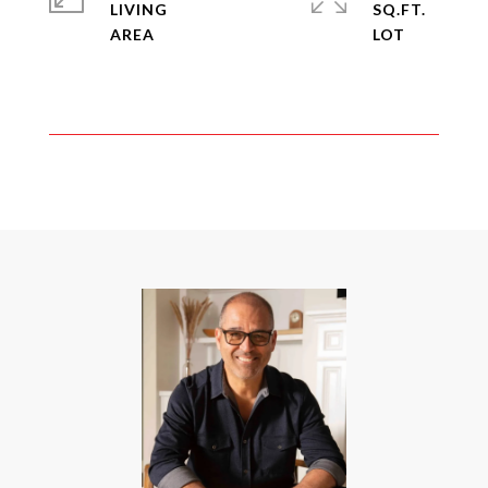
LIVING
SQ.FT.