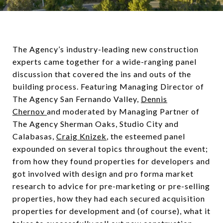
The Agency’s industry-leading new construction
experts came together for a wide-ranging panel
discussion that covered the ins and outs of the
building process. Featuring Managing Director of
The Agency San Fernando Valley,
Dennis
Chernov
and moderated by Managing Partner of
The Agency Sherman Oaks, Studio City and
Calabasas,
Craig Knizek
, the esteemed panel
expounded on several topics throughout the event;
from how they found properties for developers and
got involved with design and pro forma market
research to advice for pre-marketing or pre-selling
properties, how they had each secured acquisition
properties for development and (of course), what it