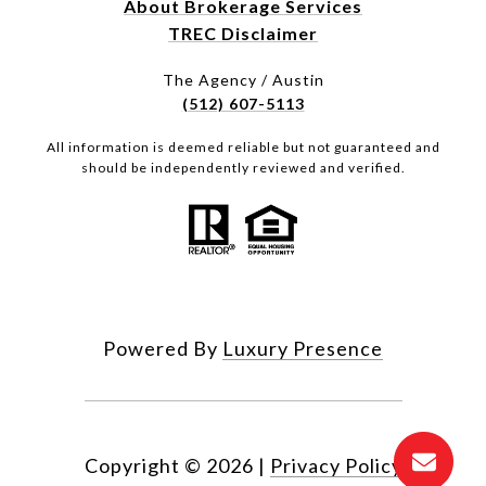
About Brokerage Services
TREC Disclaimer
The Agency / Austin
(512) 607-5113
All information is deemed reliable but not guaranteed and
should be independently reviewed and verified.
Powered By
Luxury Presence
Copyright ©
2026
|
Privacy Policy