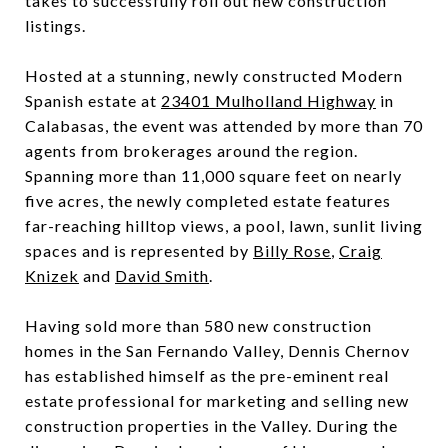
takes to successfully roll out new construction
listings.
Hosted at a stunning, newly constructed Modern
Spanish estate at
23401 Mulholland Highway
in
Calabasas, the event was attended by more than 70
agents from brokerages around the region.
Spanning more than 11,000 square feet on nearly
five acres, the newly completed estate features
far-reaching hilltop views, a pool, lawn, sunlit living
spaces and is represented by
Billy Rose
,
Craig
Knizek
and
David Smith
.
Having sold more than 580 new construction
homes in the San Fernando Valley, Dennis Chernov
has established himself as the pre-eminent real
estate professional for marketing and selling new
construction properties in the Valley. During the