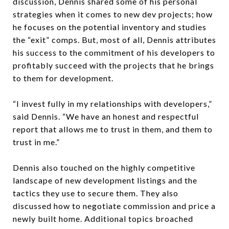
discussion, Dennis shared some of his personal
strategies when it comes to new dev projects; how
he focuses on the potential inventory and studies
the “exit” comps. But, most of all, Dennis attributes
his success to the commitment of his developers to
profitably succeed with the projects that he brings
to them for development.
“I invest fully in my relationships with developers,”
said Dennis. “We have an honest and respectful
report that allows me to trust in them, and them to
trust in me.”
Dennis also touched on the highly competitive
landscape of new development listings and the
tactics they use to secure them. They also
discussed how to negotiate commission and price a
newly built home. Additional topics broached