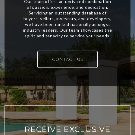
CONTACT US
RECEIVE EXCLUSIVE