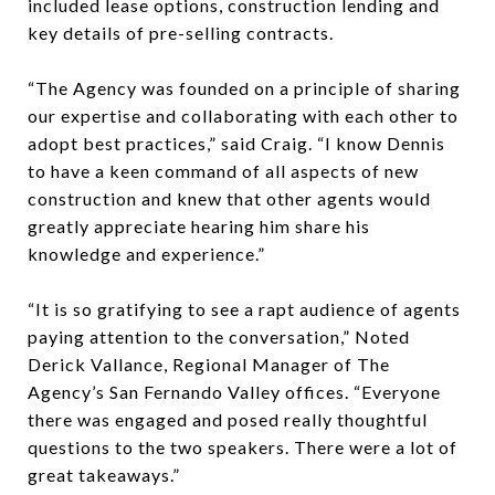
included lease options, construction lending and
key details of pre-selling contracts.
“The Agency was founded on a principle of sharing
our expertise and collaborating with each other to
adopt best practices,” said Craig. “I know Dennis
to have a keen command of all aspects of new
construction and knew that other agents would
greatly appreciate hearing him share his
knowledge and experience.”
“It is so gratifying to see a rapt audience of agents
paying attention to the conversation,” Noted
Derick Vallance, Regional Manager of The
Agency’s San Fernando Valley offices. “Everyone
there was engaged and posed really thoughtful
questions to the two speakers. There were a lot of
great takeaways.”