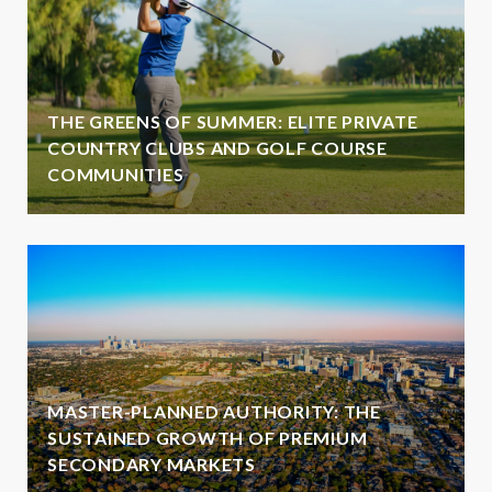
THE GREENS OF SUMMER: ELITE PRIVATE
COUNTRY CLUBS AND GOLF COURSE
COMMUNITIES
MASTER-PLANNED AUTHORITY: THE
SUSTAINED GROWTH OF PREMIUM
SECONDARY MARKETS