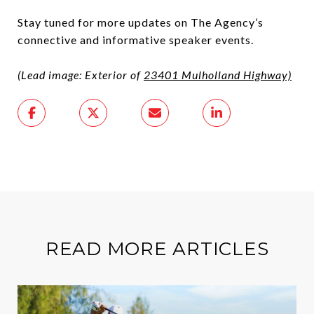
Stay tuned for more updates on The Agency’s
connective and informative speaker events.
(Lead image: Exterior of
23401 Mulholland Highway)
READ MORE ARTICLES