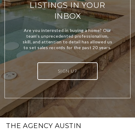
LISTINGS IN YOUR
INBOX
SIGN UP
THE AGENCY AUSTIN