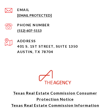
EMAIL
[EMAIL PROTECTED]
PHONE NUMBER
(512) 607-5113
ADDRESS
401 S. 1ST STREET, SUITE 1350
AUSTIN, TX 78704
Texas Real Estate Commission Consumer
Protection Notice
Texas Real Estate Commission Information