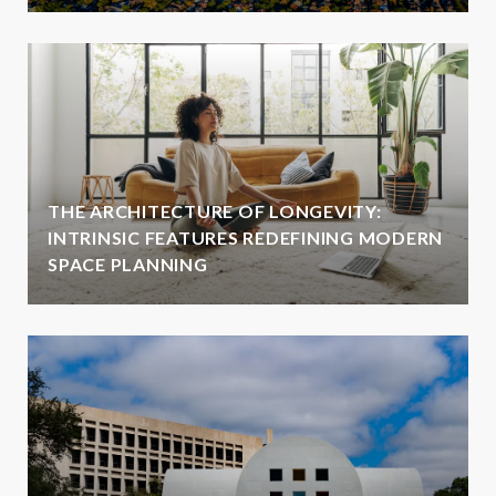
THE ARCHITECTURE OF LONGEVITY:
INTRINSIC FEATURES REDEFINING MODERN
SPACE PLANNING