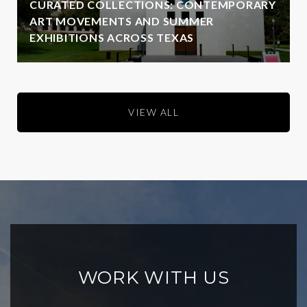
CURATED COLLECTIONS: CONTEMPORARY
ART MOVEMENTS AND SUMMER
EXHIBITIONS ACROSS TEXAS
VIEW ALL
WORK WITH US