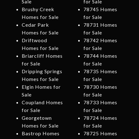
Sale
for Sale
Brushy Creek
78745 Homes
Homes for Sale
for Sale
Cedar Park
78731 Homes
Homes for Sale
for Sale
Driftwood
78742 Homes
Homes for Sale
for Sale
Briarcliff Homes
78744 Homes
for Sale
for Sale
Dripping Springs
78735 Homes
Homes for Sale
for Sale
Elgin Homes for
78730 Homes
Sale
for Sale
Coupland Homes
78733 Homes
for Sale
for Sale
Georgetown
78724 Homes
Homes for Sale
for Sale
Bastrop Homes
78725 Homes