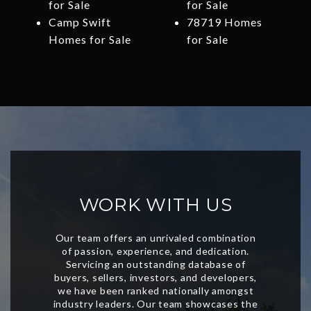
for Sale
for Sale
Camp Swift
78719 Homes
Homes for Sale
for Sale
WORK WITH US