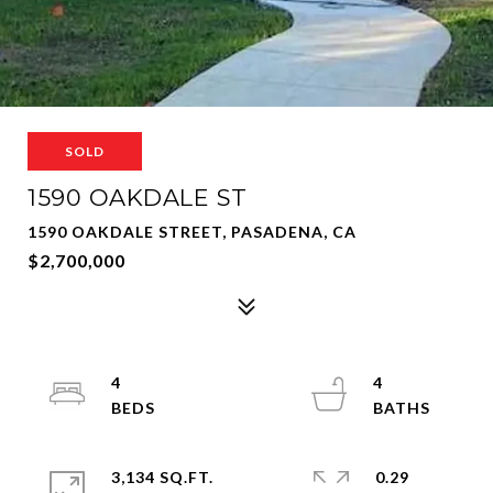
SOLD
1590 OAKDALE ST
1590 OAKDALE STREET, PASADENA, CA
$2,700,000
4
4
3,134 SQ.FT.
0.29