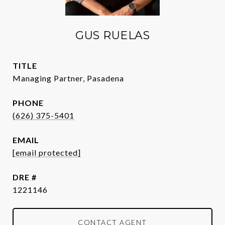
GUS RUELAS
TITLE
Managing Partner, Pasadena
PHONE
(626) 375-5401
EMAIL
[email protected]
DRE #
1221146
CONTACT AGENT