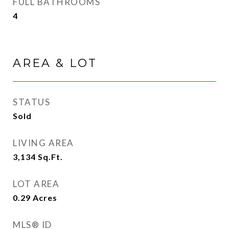
FULL BATHROOMS
4
AREA & LOT
STATUS
Sold
LIVING AREA
3,134
Sq.Ft.
LOT AREA
0.29
Acres
MLS® ID