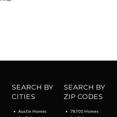
SEARCH BY
SEARCH BY
CITIES
ZIP CODES
Austin Homes
78701 Homes