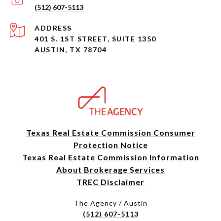
(512) 607-5113
ADDRESS
401 S. 1ST STREET, SUITE 1350
AUSTIN, TX 78704
Texas Real Estate Commission Consumer
Protection Notice
Texas Real Estate Commission Information
About Brokerage Services
TREC Disclaimer
The Agency / Austin
(512) 607-5113