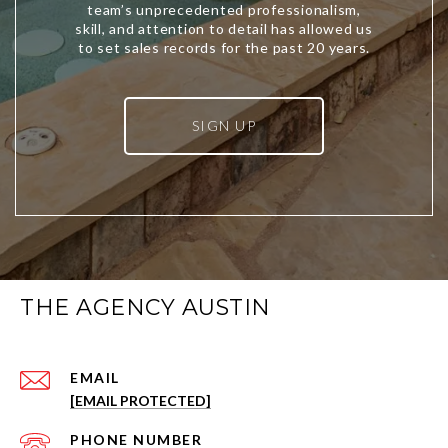
SIGN UP
THE AGENCY AUSTIN
EMAIL
[EMAIL PROTECTED]
PHONE NUMBER