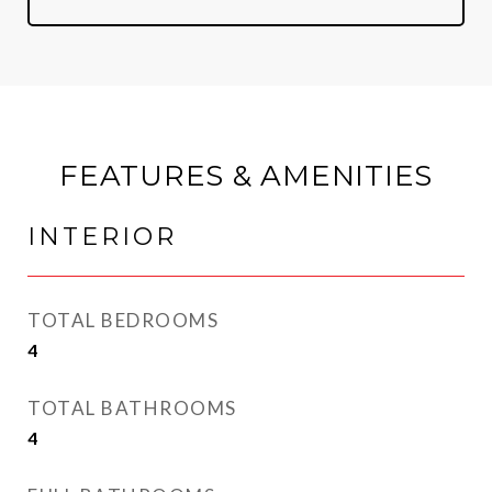
FEATURES & AMENITIES
INTERIOR
TOTAL BEDROOMS
4
TOTAL BATHROOMS
4