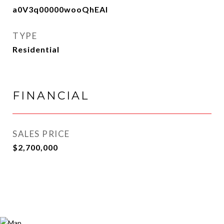
a0V3q00000wooQhEAI
TYPE
Residential
FINANCIAL
SALES PRICE
$2,700,000