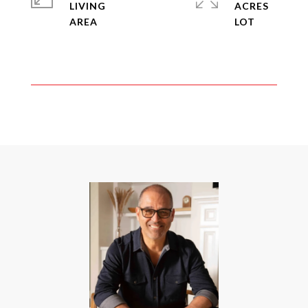
LIVING
ACRES