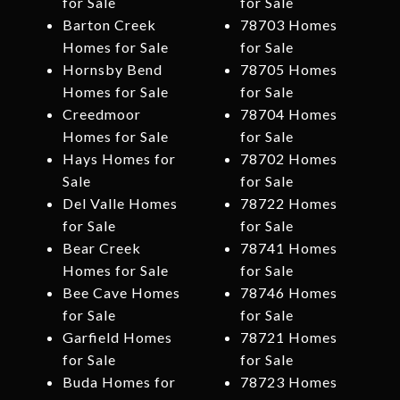
for Sale
for Sale
Barton Creek
78703 Homes
Homes for Sale
for Sale
Hornsby Bend
78705 Homes
Homes for Sale
for Sale
Creedmoor
78704 Homes
Homes for Sale
for Sale
Hays Homes for
78702 Homes
Sale
for Sale
Del Valle Homes
78722 Homes
for Sale
for Sale
Bear Creek
78741 Homes
Homes for Sale
for Sale
Bee Cave Homes
78746 Homes
for Sale
for Sale
Garfield Homes
78721 Homes
for Sale
for Sale
Buda Homes for
78723 Homes