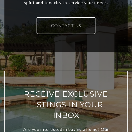
CONTACT US
RECEIVE EXCLUSIVE
LISTINGS IN YOUR
INBOX