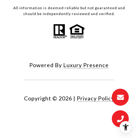
All information is deemed reliable but not guaranteed and
should be independently reviewed and verified.
Powered By
Luxury Presence
Copyright ©
2026
|
Privacy Policy