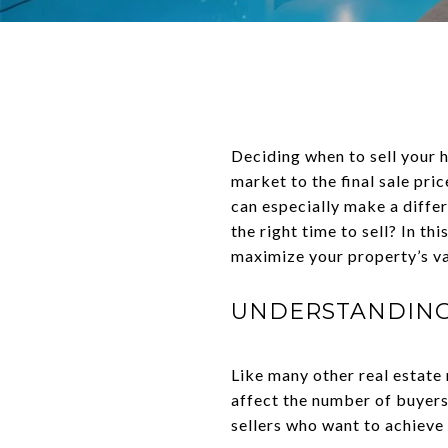
Deciding when to sell your 
market to the final sale pric
can especially make a differ
the right time to sell? In t
maximize your property’s va
UNDERSTANDING 
Like many other real estate
affect the number of buyers 
sellers who want to achieve