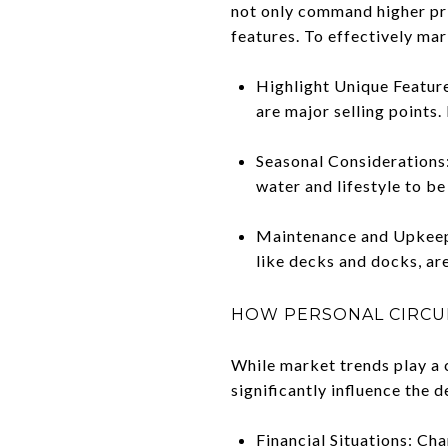
not only command higher pri
features. To effectively mar
Highlight Unique Feature
are major selling points.
Seasonal Considerations:
water and lifestyle to be 
Maintenance and Upkeep: 
like decks and docks, ar
HOW PERSONAL CIRCUM
While market trends play a c
significantly influence the 
Financial Situations: Cha