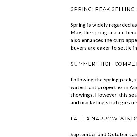
SPRING: PEAK SELLING
Spring is widely regarded as
May, the spring season bene
also enhances the curb appea
buyers are eager to settle 
SUMMER: HIGH COMPET
Following the spring peak, s
waterfront properties in Aus
showings. However, this sea
and marketing strategies ne
FALL: A NARROW WIN
September and October can a