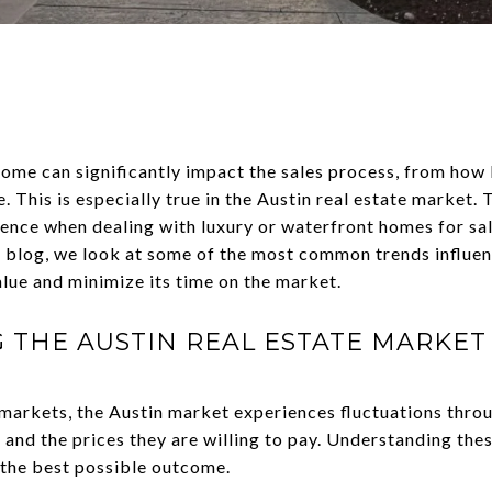
home can significantly impact the sales process, from how
e. This is especially true in the Austin real estate market.
ence when dealing with luxury or waterfront homes for sal
his blog, we look at some of the most common trends influe
lue and minimize its time on the market.
THE AUSTIN REAL ESTATE MARKET
 markets, the Austin market experiences fluctuations thro
and the prices they are willing to pay. Understanding these
 the best possible outcome.