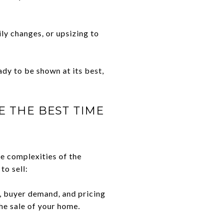
ily changes, or upsizing to
dy to be shown at its best,
E THE BEST TIME
he complexities of the
to sell:
, buyer demand, and pricing
he sale of your home.