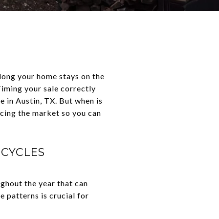
 long your home stays on the
 Timing your sale correctly
e in Austin, TX. But when is
ncing the market so you can
 CYCLES
ughout the year that can
 patterns is crucial for