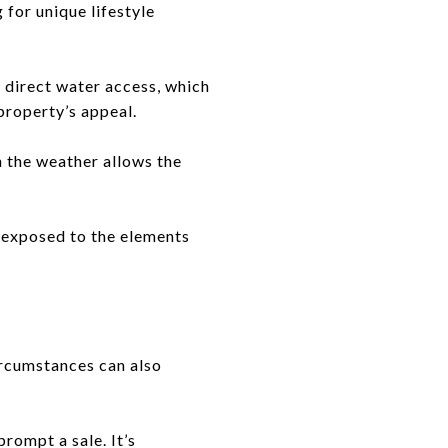
for unique lifestyle
 direct water access, which
 property’s appeal.
 the weather allows the
e exposed to the elements
ircumstances can also
prompt a sale. It’s