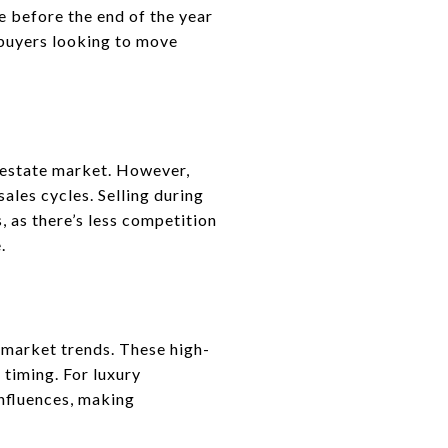
 before the end of the year
s buyers looking to move
 estate market. However,
ales cycles. Selling during
 as there’s less competition
.
l market trends. These high-
 timing. For luxury
influences, making