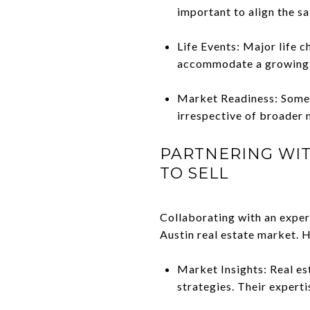
important to align the sa
Life Events: Major life c
accommodate a growing fa
Market Readiness: Someti
irrespective of broader 
PARTNERING WIT
TO SELL
Collaborating with an experi
Austin real estate market. H
Market Insights: Real es
strategies. Their expert