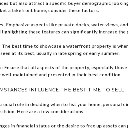
ces but also attract a specific buyer demographic looking 
ket a lakefront home, consider these factors:
s: Emphasize aspects like private docks, water views, and
 Highlighting these features can significantly increase the
 The best time to showcase a waterfront property is when
seen at its best, usually in late spring or early summer.
Ensure that all aspects of the property, especially thos
e well-maintained and presented in their best condition.
STANCES INFLUENCE THE BEST TIME TO SELL
rucial role in deciding when to list your home, personal c
decision. Here are a few considerations:
nges in financial status or the desire to free up assets can 