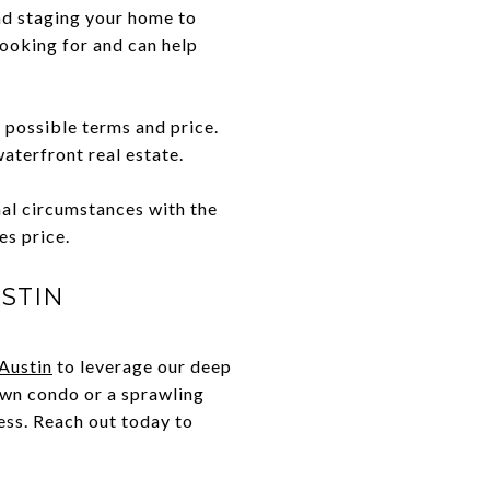
nd staging your home to
ooking for and can help
 possible terms and price.
waterfront real estate.
nal circumstances with the
es price.
STIN
Austin
to leverage our deep
own condo or a sprawling
ess. Reach out today to