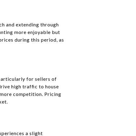
arch and extending through
unting more enjoyable but
rices during this period, as
rticularly for sellers of
rive high traffic to house
 more competition. Pricing
ket.
periences a slight