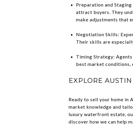
Preparation and Staging 
attract buyers. They und
make adjustments that e
Negotiation Skills: Expe
Their skills are especial
Timing Strategy: Agents 
best market conditions, 
EXPLORE AUSTIN
Ready to sell your home in 
market knowledge and tailor
luxury waterfront estate, ou
discover how we can help ma