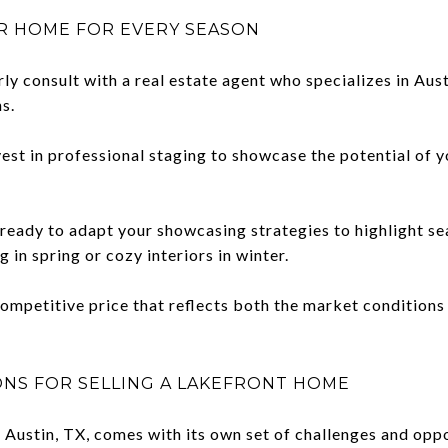
UR HOME FOR EVERY SEASON
ly consult with a real estate agent who specializes in Aust
s.
est in professional staging to showcase the potential of yo
ready to adapt your showcasing strategies to highlight se
g in spring or cozy interiors in winter.
competitive price that reflects both the market conditions 
ONS FOR SELLING A LAKEFRONT HOME
n Austin, TX, comes with its own set of challenges and opp