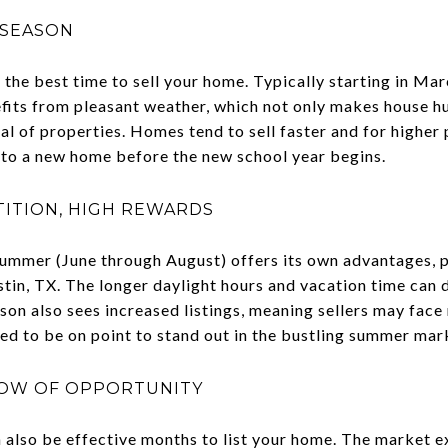
 SEASON
 the best time to sell your home. Typically starting in M
fits from pleasant weather, which not only makes house h
l of properties. Homes tend to sell faster and for higher p
into a new home before the new school year begins.
ITION, HIGH REWARDS
ummer (June through August) offers its own advantages, pa
tin, TX. The longer daylight hours and vacation time can d
son also sees increased listings, meaning sellers may face
ed to be on point to stand out in the bustling summer mar
DOW OF OPPORTUNITY
lso be effective months to list your home. The market ex