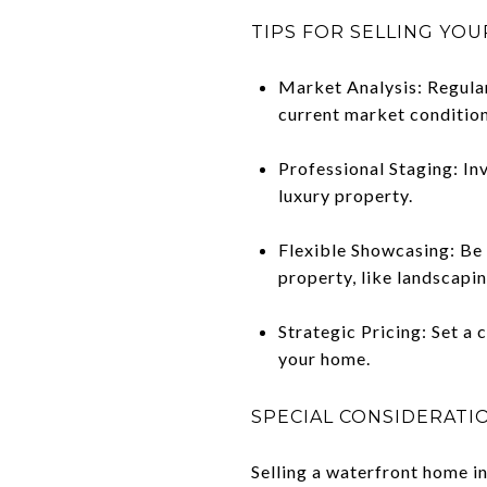
TIPS FOR SELLING YO
Market Analysis: Regular
current market condition
Professional Staging: Inv
luxury property.
Flexible Showcasing: Be 
property, like landscapin
Strategic Pricing: Set a 
your home.
SPECIAL CONSIDERATI
Selling a waterfront home i