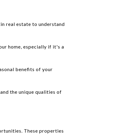
in real estate to understand
ur home, especially if it's a
asonal benefits of your
and the unique qualities of
ortunities. These properties