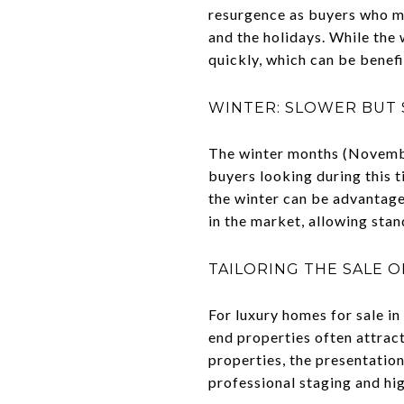
resurgence as buyers who mi
and the holidays. While the 
quickly, which can be benefi
WINTER: SLOWER BUT 
The winter months (November
buyers looking during this t
the winter can be advantage
in the market, allowing stan
TAILORING THE SALE 
For luxury homes for sale in
end properties often attract
properties, the presentatio
professional staging and hi