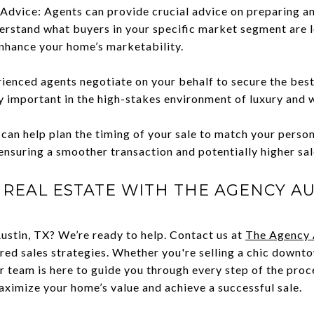
Advice: Agents can provide crucial advice on preparing a
erstand what buyers in your specific market segment are l
nhance your home’s marketability.
rienced agents negotiate on your behalf to secure the best
ly important in the high-stakes environment of luxury and 
can help plan the timing of your sale to match your perso
ensuring a smoother transaction and potentially higher sal
 REAL ESTATE WITH THE AGENCY AU
Austin, TX? We’re ready to help. Contact us at
The Agency 
ed sales strategies. Whether you're selling a chic downt
r team is here to guide you through every step of the proc
ximize your home’s value and achieve a successful sale.