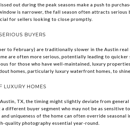
ssed out during the peak seasons make a push to purchase
window is narrower, the fall season often attracts seriou
cial for sellers looking to close promptly.
SERIOUS BUYERS
 to February) are traditionally slower in the Austin real
ime are often more serious, potentially leading to quicker s
ous for those who have well-maintained, luxury properties,
dout homes, particularly luxury waterfront homes, to shine
OF LUXURY HOMES
 Austin, TX, the timing might slightly deviate from genera
 a different buyer segment who may not be as sensitive to
n and uniqueness of the home can often override seasonal 
gh-quality photography essential year-round.