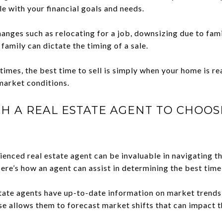
le with your financial goals and needs.
hanges such as relocating for a job, downsizing due to fam
mily can dictate the timing of a sale.
mes, the best time to sell is simply when your home is rea
market conditions.
H A REAL ESTATE AGENT TO CHOOS
enced real estate agent can be invaluable in navigating t
ere’s how an agent can assist in determining the best time 
tate agents have up-to-date information on market trends
ise allows them to forecast market shifts that can impact t