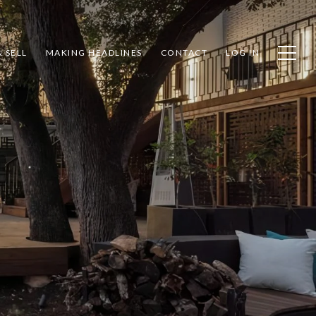
 SELL
MAKING HEADLINES
CONTACT
LOG IN