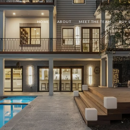
HOME
ABOUT
MEET THE TEAM
BUY &