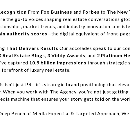
Recognition
From
Fox Business
and
Forbes
to
The New 
are the go-to voices shaping real estate conversations glo
lationships, market trends, and industry innovation consist
in authority scores
—the digital equivalent of front-pag
ng That Delivers Results
Our accolades speak to our co
 Real Estate Blogs
,
3 Viddy Awards
, and
2 Platinum H
e've captured
10.9 billion impressions
through strategic s
 forefront of luxury real estate.
s isn't just PR—it's strategic brand positioning that eleva
y. When you work with The Agency, you're not just getting 
edia machine that ensures your story gets told on the wor
Deep Bench of Media Expertise & Targeted Approach, We