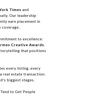
York Times
and
bally. Our leadership
ently earn placement in
e coverage.
mmitment to excellence:
ermes Creative Awards
.
torytelling that positions
tes every listing, every
a real estate transaction;
ld's biggest stages.
 Tend to Get People