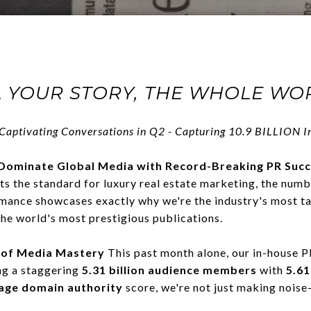
 YOUR STORY, THE WHOLE WOR
Captivating Conversations
in Q2 -
Capturing
10.9 BILLION Im
Dominate Global Media with Record-Breaking PR Suc
 the standard for luxury real estate marketing, the numb
mance showcases exactly why we're the industry's most t
the world's most prestigious publications.
 of Media Mastery
This past month alone, our in-house
ng a staggering
5.31 billion audience members
with
5.61
age domain authority
score, we're not just making noise—