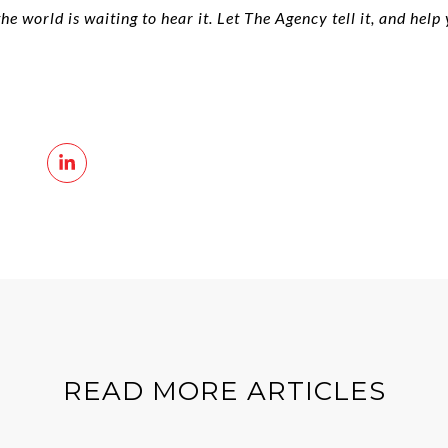
 world is waiting to hear it. Let The Agency tell it, and help
READ MORE ARTICLES