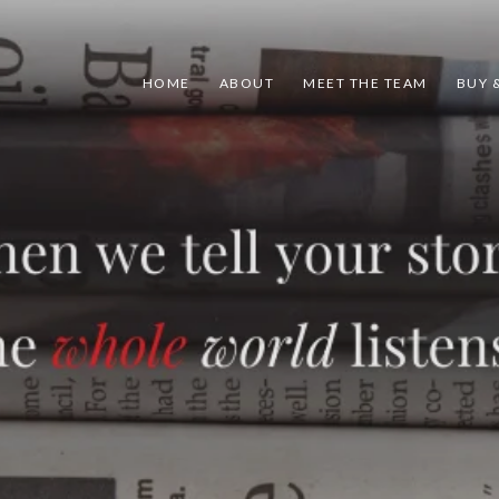
HOME
ABOUT
MEET THE TEAM
BUY &