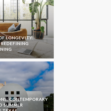
OF LONGEVITY:
 REDEFINING
NNING
ONS: CONTEMPORARY
D SUMMER
S TEXAS