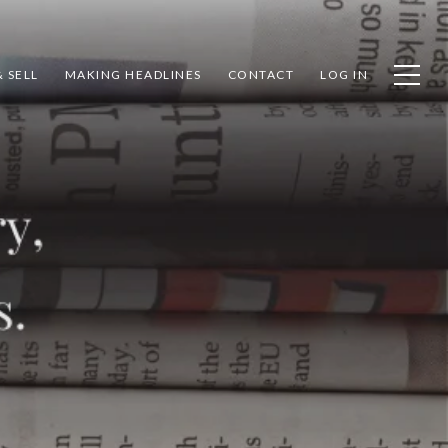
 SELL
MAKING HEADLINES
CONTACT
LOG IN