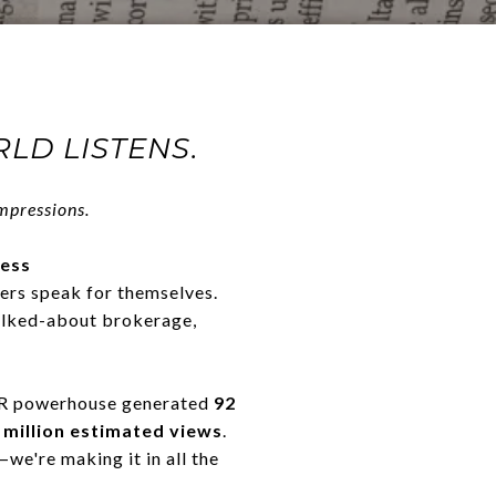
LD LISTENS.
pressions.
cess
ers speak for themselves.
alked-about brokerage,
 PR powerhouse generated
92
 million estimated views
.
we're making it in all the