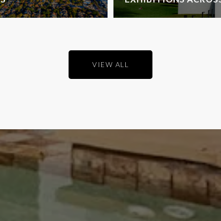
VIEW ALL