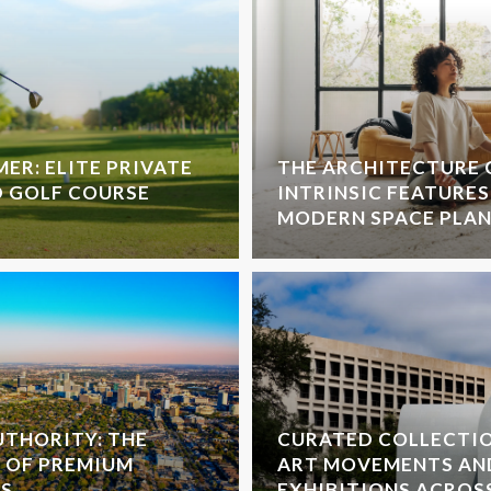
ER: ELITE PRIVATE
THE ARCHITECTURE 
D GOLF COURSE
INTRINSIC FEATURES
MODERN SPACE PLA
THORITY: THE
CURATED COLLECTI
 OF PREMIUM
ART MOVEMENTS AN
S
EXHIBITIONS ACROS