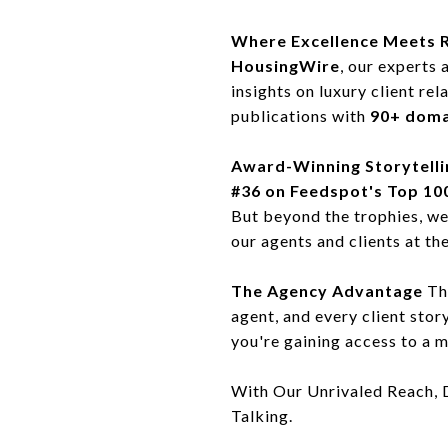
Where Excellence Meets 
HousingWire
, our experts 
insights on luxury client re
publications with
90+ doma
Award-Winning Storytelli
#36 on Feedspot's Top 100
But beyond the trophies, w
our agents and clients at the
The Agency Advantage
Thi
agent, and every client stor
you're gaining access to a m
With Our Unrivaled Reach, 
Talking.