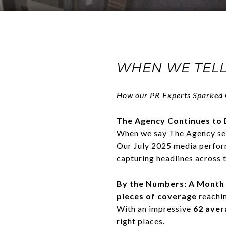
WHEN WE TELL
How our PR Experts Sparked
The Agency Continues to 
When we say The Agency sets
Our July 2025 media perfor
capturing headlines across 
By the Numbers: A Month
pieces of coverage
reachi
With an impressive
62 aver
right places.