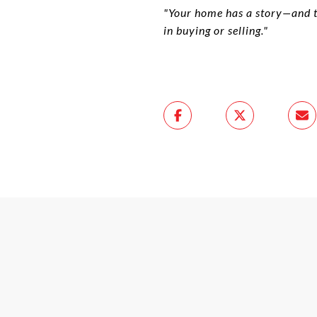
"Your home has a story—and the
in buying or selling."