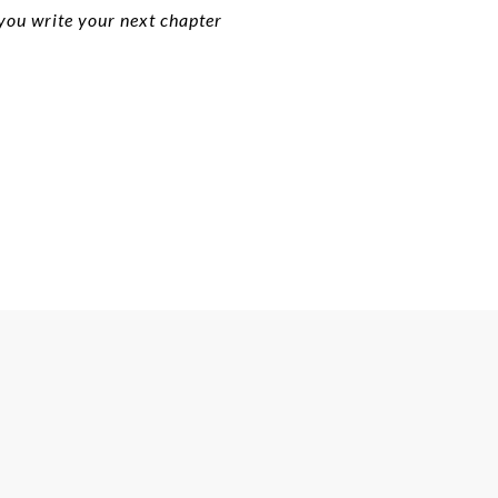
 you write your next chapter