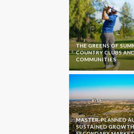
THE GREENS OF SUMM
COUNTRY CLUBS AN
COMMUNITIES
MASTER-PLANNED AU
SUSTAINED GROWTH
SECONDARY MARKET