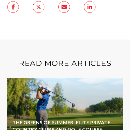
READ MORE ARTICLES
THE GREENS OF SUMMER: ELITE PRIVATE
COUNTRY CLUBS AND GOLF COURSE