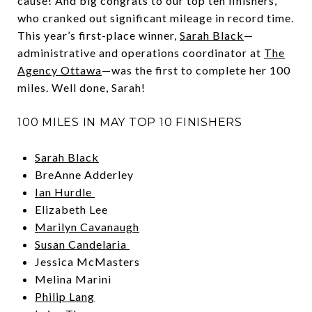
cause! And big congrats to our top ten finishers,
who cranked out significant mileage in record time.
This year’s first-place winner,
Sarah Black
—
administrative and operations coordinator at
The
Agency Ottawa
—was the first to complete her 100
miles. Well done, Sarah!
100 MILES IN MAY TOP 10 FINISHERS
Sarah Black
BreAnne Adderley
Ian Hurdle
Elizabeth Lee
Marilyn Cavanaugh
Susan Candelaria
Jessica McMasters
Melina Marini
Philip Lang