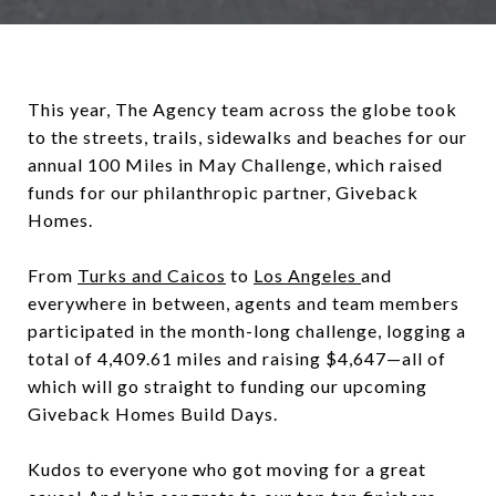
This year, The Agency team across the globe took
to the streets, trails, sidewalks and beaches for our
annual 100 Miles in May Challenge, which raised
funds for our philanthropic partner, Giveback
Homes.
From
Turks and Caicos
to
Los Angeles
and
everywhere in between, agents and team members
participated in the month-long challenge, logging a
total of 4,409.61 miles and raising $4,647—all of
which will go straight to funding our upcoming
Giveback Homes Build Days.
Kudos to everyone who got moving for a great