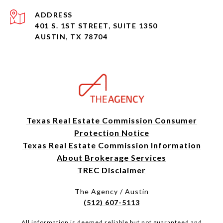
ADDRESS
401 S. 1ST STREET, SUITE 1350
AUSTIN, TX 78704
Texas Real Estate Commission Consumer
Protection Notice
Texas Real Estate Commission Information
About Brokerage Services
TREC Disclaimer
The Agency / Austin
(512) 607-5113
All information is deemed reliable but not guaranteed and