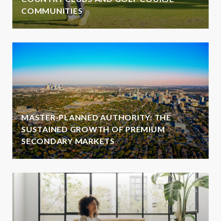
COMMUNITIES
MASTER-PLANNED AUTHORITY: THE
SUSTAINED GROWTH OF PREMIUM
SECONDARY MARKETS