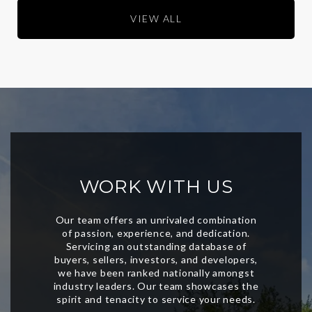
VIEW ALL
WORK WITH US