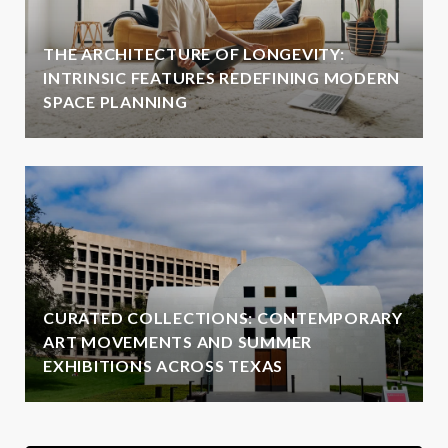
THE ARCHITECTURE OF LONGEVITY:
INTRINSIC FEATURES REDEFINING MODERN
SPACE PLANNING
CURATED COLLECTIONS: CONTEMPORARY
ART MOVEMENTS AND SUMMER
EXHIBITIONS ACROSS TEXAS