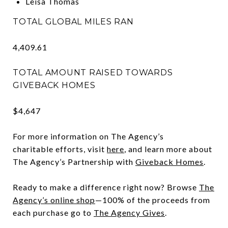
Leisa Thomas
TOTAL GLOBAL MILES RAN
4,409.61
TOTAL AMOUNT RAISED TOWARDS
GIVEBACK HOMES
$4,647
For more information on The Agency’s
charitable efforts, visit
here
, and learn more about
The Agency’s Partnership with
Giveback Homes
.
Ready to make a difference right now? Browse
The
Agency’s online shop
—100% of the proceeds from
each purchase go to
The Agency Gives
.