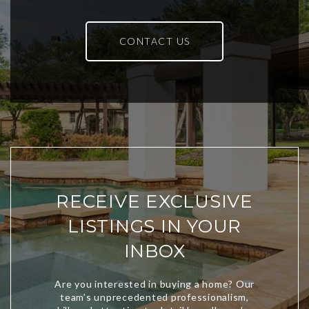
CONTACT US
RECEIVE EXCLUSIVE
LISTINGS IN YOUR
INBOX