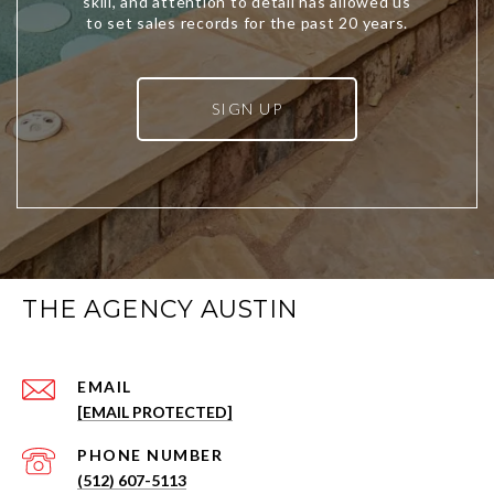
SIGN UP
THE AGENCY AUSTIN
EMAIL
[EMAIL PROTECTED]
PHONE NUMBER
(512) 607-5113