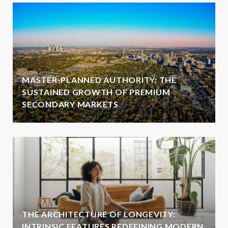
MASTER-PLANNED AUTHORITY: THE
SUSTAINED GROWTH OF PREMIUM
SECONDARY MARKETS
THE ARCHITECTURE OF LONGEVITY:
INTRINSIC FEATURES REDEFINING MODERN