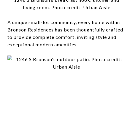
living room. Photo credit: Urban Aisle
A unique small-lot community, every home within
Bronson Residences has been thoughtfully crafted
to provide complete comfort, inviting style and
exceptional modern amenities.