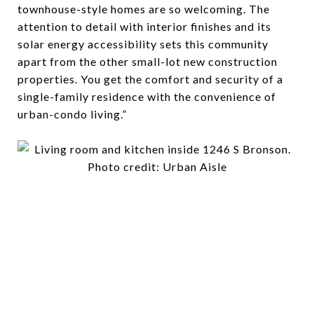
townhouse-style homes are so welcoming. The
attention to detail with interior finishes and its
solar energy accessibility sets this community
apart from the other small-lot new construction
properties. You get the comfort and security of a
single-family residence with the convenience of
urban-condo living.”