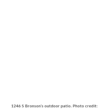
1246 S Bronson’s outdoor patio. Photo credit: