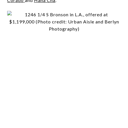
Corado
and
Hana Cha
.