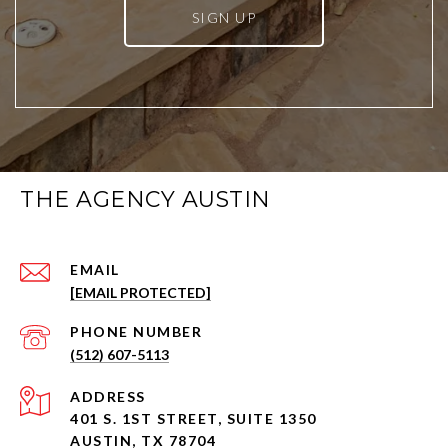
SIGN UP
THE AGENCY AUSTIN
EMAIL
[EMAIL PROTECTED]
PHONE NUMBER
(512) 607-5113
ADDRESS
401 S. 1ST STREET, SUITE 1350
AUSTIN, TX 78704