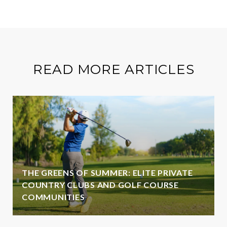
READ MORE ARTICLES
THE GREENS OF SUMMER: ELITE PRIVATE
COUNTRY CLUBS AND GOLF COURSE
COMMUNITIES