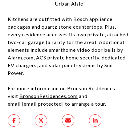
Urban Aisle
Kitchens are outfitted with Bosch appliance
packages and quartz stone countertops. Plus,
every residence accesses its own private, attached
two-car garage (a rarity for the area). Additional
elements include smarthome video door bells by
Alarm.com, ACS private home security, dedicated
EV chargers, and solar panel systems by Sun
Power.
For more information on Bronson Residences
visit
BronsonResidences.com
and
email
[email protected]
to arrange a tour.