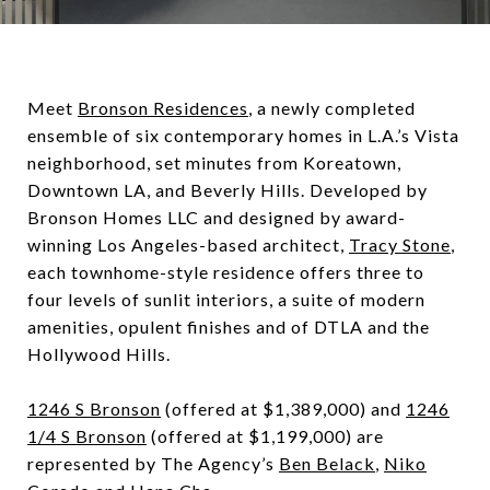
Meet
Bronson Residences
, a newly completed
ensemble of six contemporary homes in L.A.’s Vista
neighborhood, set minutes from Koreatown,
Downtown LA, and Beverly Hills. Developed by
Bronson Homes LLC and designed by award-
winning Los Angeles-based architect,
Tracy Stone
,
each townhome-style residence offers three to
four levels of sunlit interiors, a suite of modern
amenities, opulent finishes and of DTLA and the
Hollywood Hills.
1246 S Bronson
(offered at $1,389,000) and
1246
1/4 S Bronson
(offered at $1,199,000) are
represented by The Agency’s
Ben Belack
,
Niko