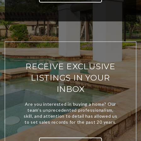
RECEIVE EXCLUSIVE
LISTINGS IN YOUR
INBOX