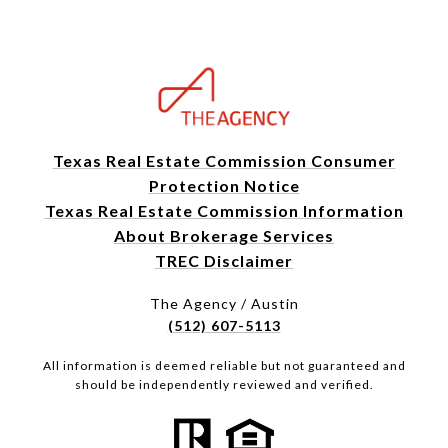
Texas Real Estate Commission Consumer
Protection Notice
Texas Real Estate Commission Information
About Brokerage Services
TREC Disclaimer
The Agency / Austin
(512) 607-5113
All information is deemed reliable but not guaranteed and
should be independently reviewed and verified.