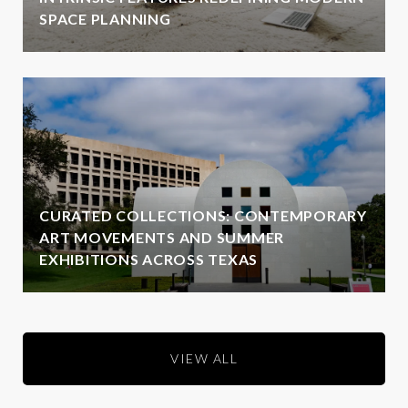
SPACE PLANNING
CURATED COLLECTIONS: CONTEMPORARY
ART MOVEMENTS AND SUMMER
EXHIBITIONS ACROSS TEXAS
VIEW ALL