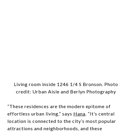
Living room inside 1246 1/4 S Bronson. Photo
credit: Urban Aisle and Berlyn Photography
“These residences are the modern epitome of
effortless urban living,” says
Hana
. “It’s central
location is connected to the city’s most popular
attractions and neighborhoods, and these