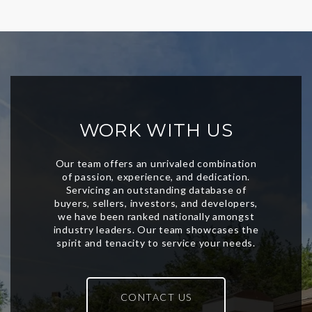
WORK WITH US
CONTACT US