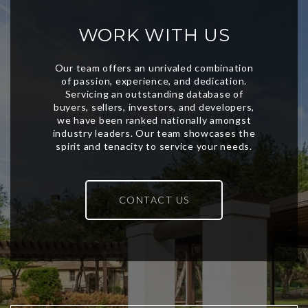
WORK WITH US
CONTACT US