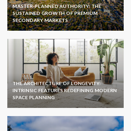
MASTER-PLANNED AUTHORITY: THE
SUSTAINED GROWTH OF PREMIUM
SECONDARY MARKETS
THE ARCHITECTURE OF LONGEVITY:
INTRINSIC FEATURES REDEFINING MODERN
SPACE PLANNING