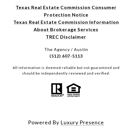
Texas Real Estate Commission Consumer
Protection Notice
Texas Real Estate Commission Information
About Brokerage Services
TREC Disclaimer
The Agency / Austin
(512) 607-5113
All information is deemed reliable but not guaranteed and
should be independently reviewed and verified.
Powered By
Luxury Presence