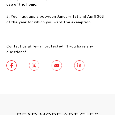
use of the home.
5. You must apply between January 1st and April 30th
of the year for which you want the exemption.
Contact us at
[email protected]
if you have any
questions!