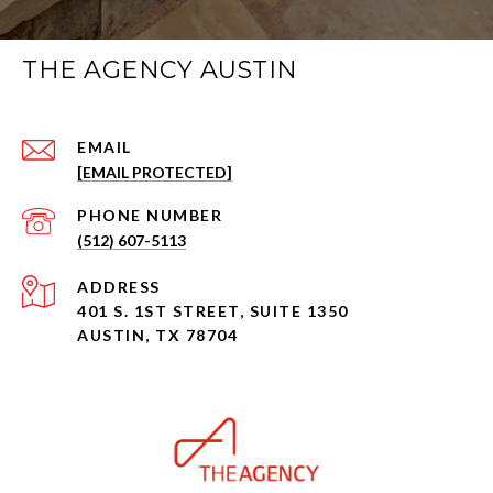
THE AGENCY AUSTIN
EMAIL
[EMAIL PROTECTED]
PHONE NUMBER
(512) 607-5113
ADDRESS
401 S. 1ST STREET, SUITE 1350
AUSTIN, TX 78704