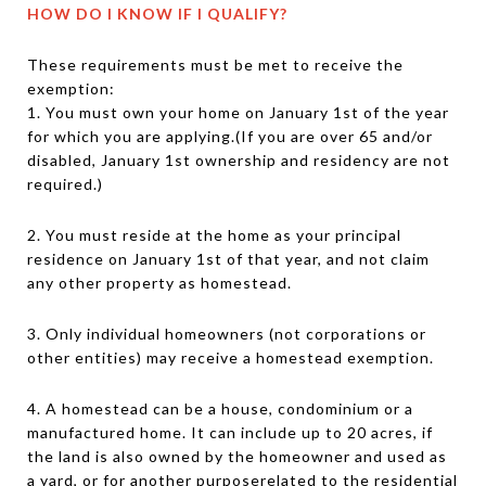
HOW DO I KNOW IF I QUALIFY?
These requirements must be met to receive the
exemption:
1. You must own your home on January 1st of the year
for which you are applying.(If you are over 65 and/or
disabled, January 1st ownership and residency are not
required.)
2. You must reside at the home as your principal
residence on January 1st of that year, and not claim
any other property as homestead.
3. Only individual homeowners (not corporations or
other entities) may receive a homestead exemption.
4. A homestead can be a house, condominium or a
manufactured home. It can include up to 20 acres, if
the land is also owned by the homeowner and used as
a yard, or for another purposerelated to the residential