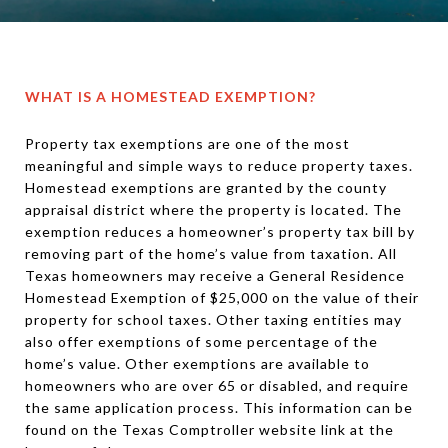
WHAT IS A HOMESTEAD EXEMPTION?
Property tax exemptions are one of the most
meaningful and simple ways to reduce property taxes.
Homestead exemptions are granted by the county
appraisal district where the property is located. The
exemption reduces a homeowner’s property tax bill by
removing part of the home’s value from taxation. All
Texas homeowners may receive a General Residence
Homestead Exemption of $25,000 on the value of their
property for school taxes. Other taxing entities may
also offer exemptions of some percentage of the
home’s value. Other exemptions are available to
homeowners who are over 65 or disabled, and require
the same application process. This information can be
found on the Texas Comptroller website link at the