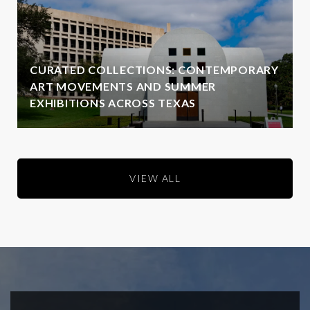
CURATED COLLECTIONS: CONTEMPORARY
ART MOVEMENTS AND SUMMER
EXHIBITIONS ACROSS TEXAS
VIEW ALL