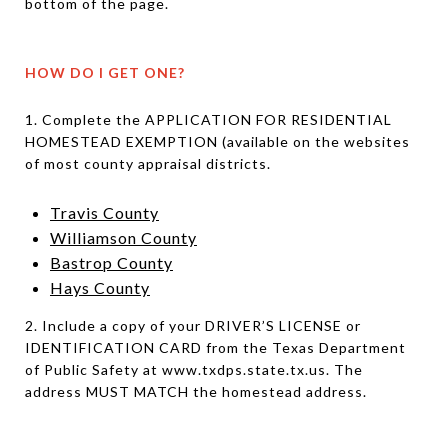
bottom of the page.
HOW DO I GET ONE?
1. Complete the APPLICATION FOR RESIDENTIAL
HOMESTEAD EXEMPTION (available on the websites
of most county appraisal districts.
Travis County
Williamson County
Bastrop County
Hays County
2. Include a copy of your DRIVER’S LICENSE or
IDENTIFICATION CARD from the Texas Department
of Public Safety at www.txdps.state.tx.us. The
address MUST MATCH the homestead address.