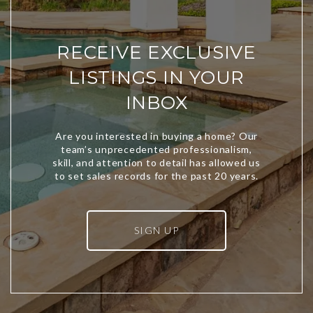
RECEIVE EXCLUSIVE
LISTINGS IN YOUR
INBOX
SIGN UP