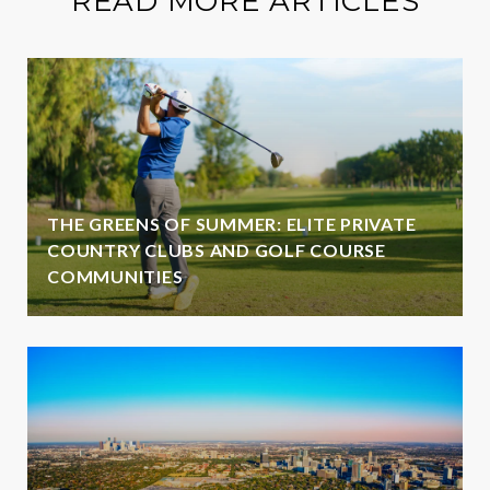
READ MORE ARTICLES
THE GREENS OF SUMMER: ELITE PRIVATE
COUNTRY CLUBS AND GOLF COURSE
COMMUNITIES