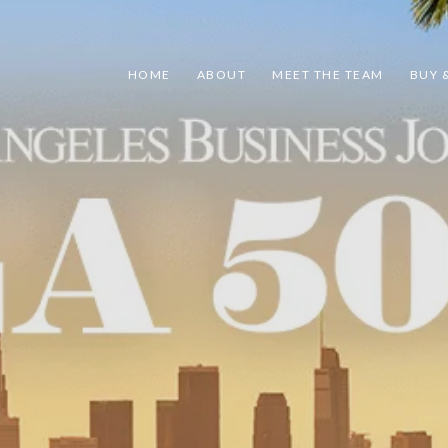
HOME
ABOUT
MEET THE TEAM
BUY &