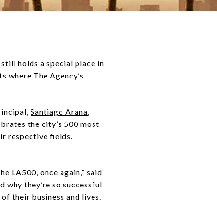
ill holds a special place in
 its where The Agency’s
rincipal,
Santiago Arana
,
lebrates the city’s 500 most
r respective fields.
he LA500, once again,” said
d why they’re so successful
f their business and lives.