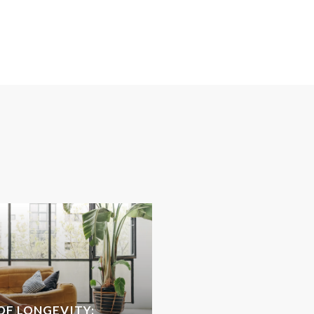
OF LONGEVITY: