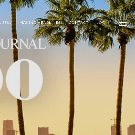
 SELL
MAKING HEADLINES
CONTACT
LOG IN