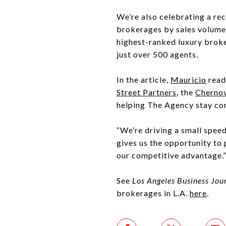
We’re also celebrating a re
brokerages by sales volume
highest-ranked luxury broke
just over 500 agents.
In the article,
Mauricio
read
Street Partners
, the
Cherno
helping The Agency stay co
“We’re driving a small speed
gives us the opportunity to p
our competitive advantage.
See
Los Angeles Business Jou
brokerages in L.A.
here
.