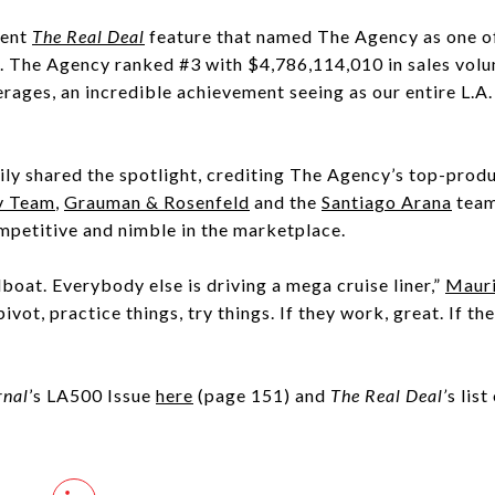
cent
The Real Deal
feature that named The Agency as one of 
. The Agency ranked #3 with $4,786,114,010 in sales vol
rages, an incredible achievement seeing as our entire L.
ily shared the spotlight, crediting The Agency’s top-pro
v Team
,
Grauman & Rosenfeld
and the
Santiago Arana
team
mpetitive and nimble in the marketplace.
boat. Everybody else is driving a mega cruise liner,”
Mauri
ivot, practice things, try things. If they work, great. If the
”
rnal
’s LA500 Issue
here
(page 151) and
The Real Deal’
s list