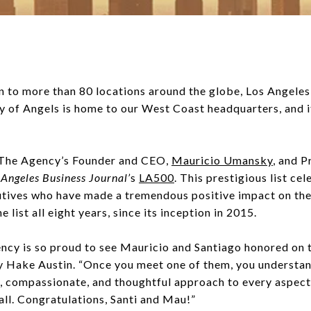
to more than 80 locations around the globe, Los Angeles st
ity of Angels is home to our West Coast headquarters, and
t The Agency’s Founder and CEO,
Mauricio Umansky
, and P
 Angeles Business Journal’
s
LA500
. This prestigious list ce
cutives who have made a tremendous positive impact on thei
list all eight years, since its inception in 2015.
ncy is so proud to see Mauricio and Santiago honored on t
 Hake Austin. “Once you meet one of them, you understan
 compassionate, and thoughtful approach to every aspect o
 all. Congratulations, Santi and Mau!”