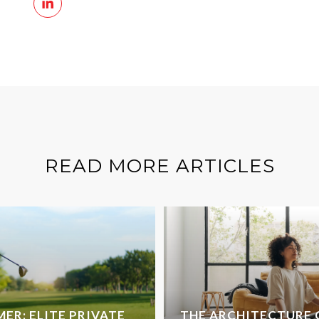
READ MORE ARTICLES
ER: ELITE PRIVATE
THE ARCHITECTURE 