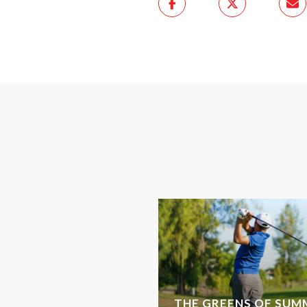
THE GREENS OF SUMM