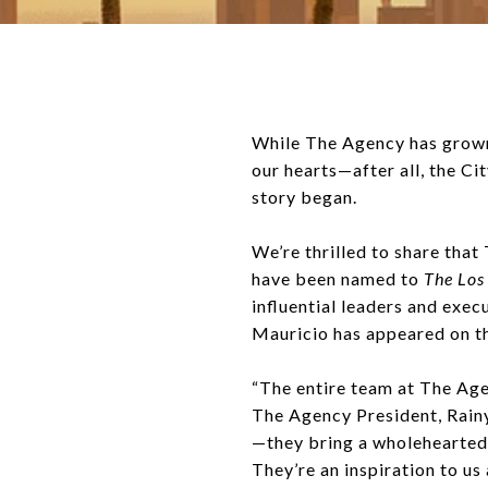
While The Agency has grown 
our hearts—after all, the C
story began.
We’re thrilled to share tha
have been named to
The Los
influential leaders and exe
Mauricio has appeared on the 
“The entire team at The Age
The Agency President, Rainy
—they bring a wholehearted,
They’re an inspiration to us