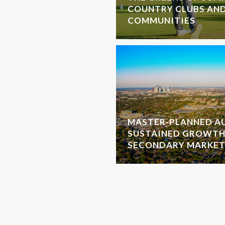
COUNTRY CLUBS AN
COMMUNITIES
MASTER-PLANNED AU
SUSTAINED GROWTH
SECONDARY MARKET