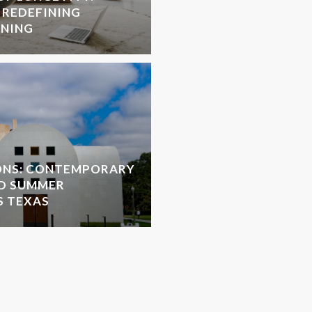
 REDEFINING
NNING
ONS: CONTEMPORARY
D SUMMER
S TEXAS