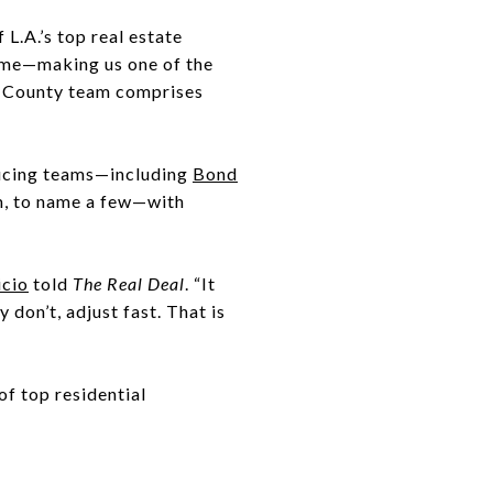
L.A.’s top real estate
ume—making us one of the
A. County team comprises
ducing teams—including
Bond
, to name a few—with
cio
told
The Real Deal
. “It
y don’t, adjust fast. That is
 of top residential