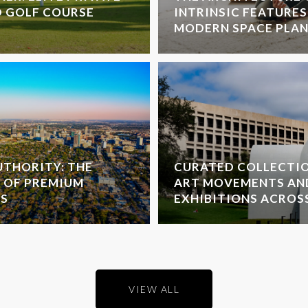
D GOLF COURSE
INTRINSIC FEATURES
MODERN SPACE PLA
THORITY: THE
CURATED COLLECTI
 OF PREMIUM
ART MOVEMENTS AN
S
EXHIBITIONS ACROS
VIEW ALL