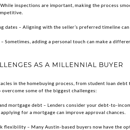
 While inspections are important, making the process smoo
mpetitive.
ng dates – Aligning with the seller’s preferred timeline can
r – Sometimes, adding a personal touch can make a differen
LLENGES AS A MILLENNIAL BUYER
tacles in the homebuying process, from student loan debt
o overcome some of the biggest challenges:
 and mortgage debt – Lenders consider your debt-to-incom
 applying for a mortgage can improve approval chances.
k flexibility – Many Austin-based buyers now have the op