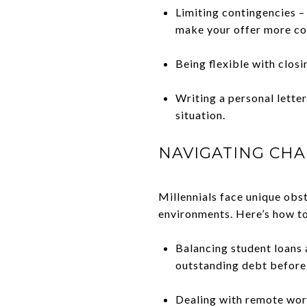
Limiting contingencies –
make your offer more co
Being flexible with closi
Writing a personal lette
situation.
NAVIGATING CHA
Millennials face unique obs
environments. Here’s how t
Balancing student loans
outstanding debt before
Dealing with remote wor