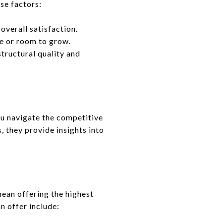
se factors:
overall satisfaction.
ce or room to grow.
structural quality and
ou navigate the competitive
, they provide insights into
 mean offering the highest
n offer include: