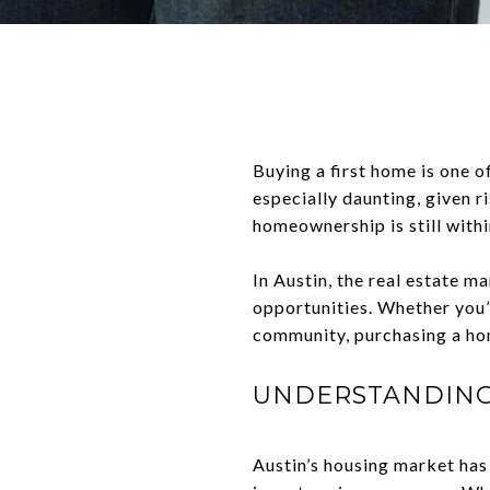
Buying a first home is one of
especially daunting, given r
homeownership is still with
In Austin, the real estate 
opportunities. Whether you’r
community, purchasing a ho
UNDERSTANDING 
Austin’s housing market has