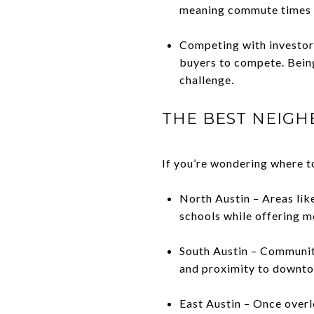
meaning commute times m
Competing with investors
buyers to compete. Bein
challenge.
THE BEST NEIGH
If you’re wondering where to
North Austin – Areas li
schools while offering m
South Austin – Communit
and proximity to downt
East Austin – Once overl