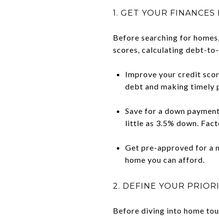
1. GET YOUR FINANCES
Before searching for homes, 
scores, calculating debt-to-
Improve your credit scor
debt and making timely 
Save for a down payment 
little as 3.5% down. Fac
Get pre-approved for a m
home you can afford.
2. DEFINE YOUR PRIOR
Before diving into home tou