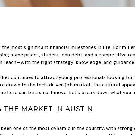
 the most significant financial milestones in life. For mille
ising home prices, student loan debt, and a competitive r
in reach—with the right strategy, knowledge, and guidance
market continues to attract young professionals looking fo
e drawn to the tech-driven job market, the cultural appeal
me here can be a smart move. Let’s break down what you 
THE MARKET IN AUSTIN
 been one of the most dynamic in the country, with strong