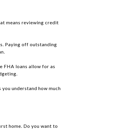
That means reviewing credit
s. Paying off outstanding
an.
e FHA loans allow for as
dgeting.
ps you understand how much
first home. Do you want to