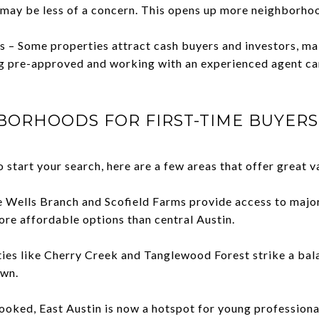
ay be less of a concern. This opens up more neighborhoo
 – Some properties attract cash buyers and investors, mak
g pre-approved and working with an experienced agent can
BORHOODS FOR FIRST-TIME BUYERS 
 start your search, here are a few areas that offer great v
ke Wells Branch and Scofield Farms provide access to maj
ore affordable options than central Austin.
ies like Cherry Creek and Tanglewood Forest strike a bal
own.
ooked, East Austin is now a hotspot for young professional