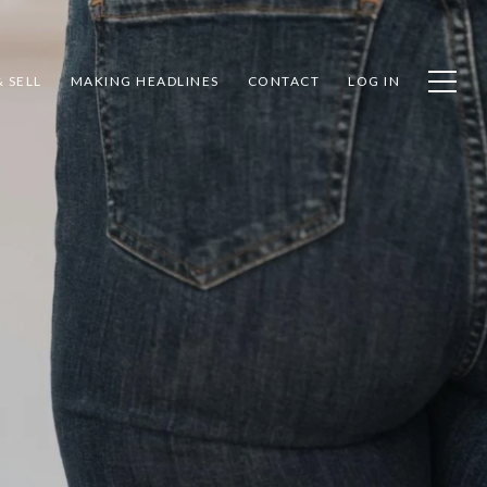
 SELL
MAKING HEADLINES
CONTACT
LOG IN