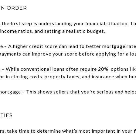
 IN ORDER
the first step is understanding your financial situation. 
income ratios, and setting a realistic budget.
e – A higher credit score can lead to better mortgage rate
payments can improve your score before applying for a lo
– While conventional loans often require 20%, options lik
tor in closing costs, property taxes, and insurance when bu
ortgage – This shows sellers that you’re serious and hel
ITIES
rs, take time to determine what’s most important in your 