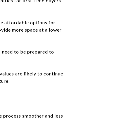
nities for first-time buyers.
re affordable options for
rovide more space at a lower
 need to be prepared to
alues are likely to continue
ture.
he process smoother and less