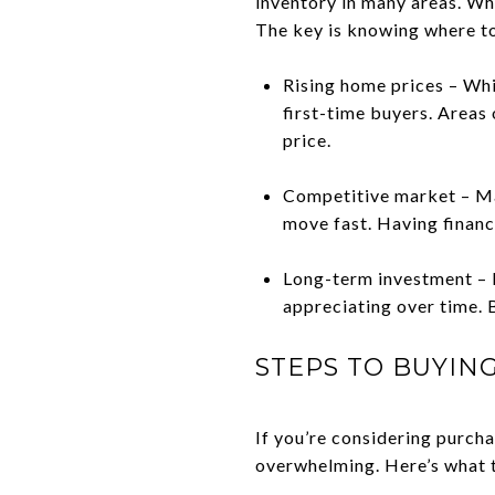
inventory in many areas. Whil
The key is knowing where to
Rising home prices – Whi
first-time buyers. Areas 
price.
Competitive market – Ma
move fast. Having financi
Long-term investment – D
appreciating over time. B
STEPS TO BUYIN
If you’re considering purch
overwhelming. Here’s what t