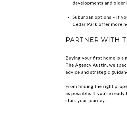
developments and older 
Suburban options – If you
Cedar Park offer more h
PARTNER WITH T
Buying your first home is a 
The Agency Austin
, we spec
advice and strategic guidan
From finding the right prop
as possible. If you're read
start your journey.