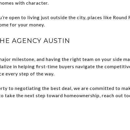
homes with character.
’re open to living just outside the city, places like Round 
ome for your money.
HE AGENCY AUSTIN
major milestone, and having the right team on your side mak
ialize in helping first-time buyers navigate the competiti
ce every step of the way.
erty to negotiating the best deal, we are committed to ma
y to take the next step toward homeownership, reach out t