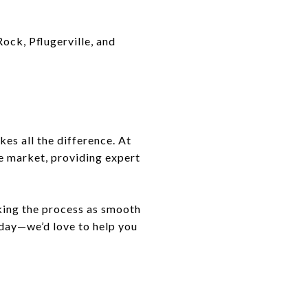
Rock, Pflugerville, and
es all the difference. At
ve market, providing expert
king the process as smooth
oday—we’d love to help you