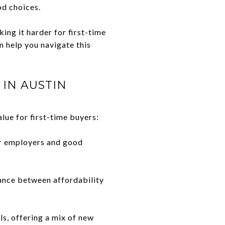
d choices.
ing it harder for first-time
 help you navigate this
IN AUSTIN
alue for first-time buyers:
or employers and good
ance between affordability
s, offering a mix of new