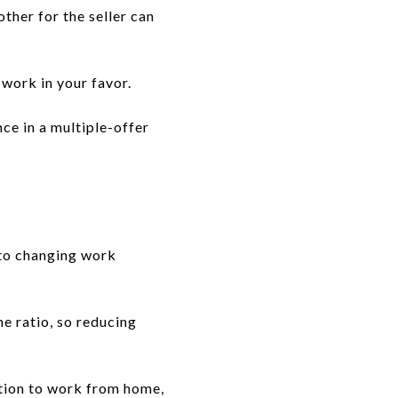
ther for the seller can
 work in your favor.
ce in a multiple-offer
 to changing work
e ratio, so reducing
tion to work from home,