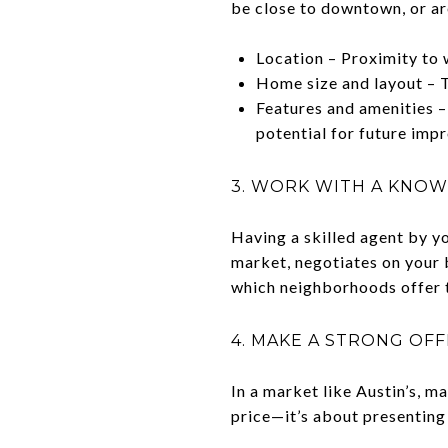
be close to downtown, or ar
Location – Proximity to w
Home size and layout – T
Features and amenities – 
potential for future imp
3. WORK WITH A KNOW
Having a skilled agent by y
market, negotiates on your b
which neighborhoods offer t
4. MAKE A STRONG OF
In a market like Austin’s, m
price—it’s about presenting 