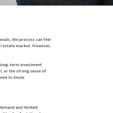
nnials, the process can feel
eal estate market. However,
.
r long-term investment
, or the strong sense of
need to know.
 demand and limited