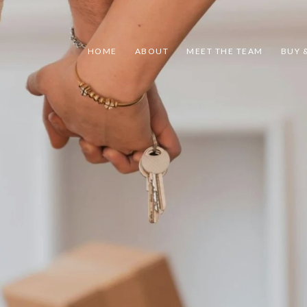
HOME
ABOUT
MEET THE TEAM
BUY &