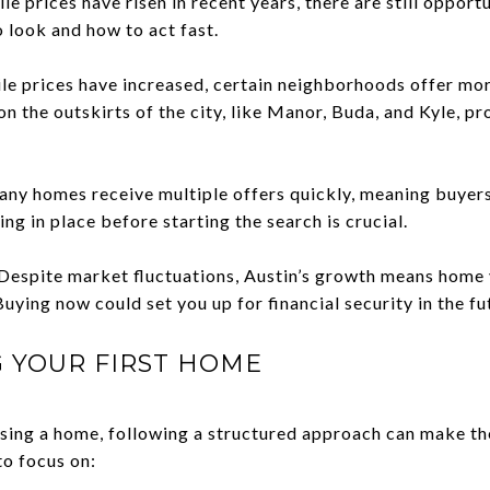
e prices have risen in recent years, there are still opportu
 look and how to act fast.
le prices have increased, certain neighborhoods offer mo
on the outskirts of the city, like Manor, Buda, and Kyle, p
ny homes receive multiple offers quickly, meaning buyers
ng in place before starting the search is crucial.
espite market fluctuations, Austin’s growth means home v
uying now could set you up for financial security in the fu
G YOUR FIRST HOME
asing a home, following a structured approach can make t
o focus on: