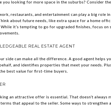
e you looking for more space in the suburbs? Consider the
ork, restaurants, and entertainment can play a big role in 
hink about future needs, like extra space for a home offi
While it’s tempting to go for upgraded finishes, focus on 
rovements.
LEDGEABLE REAL ESTATE AGENT
our side can make all the difference. A good agent helps y
ehalf, and identifies properties that meet your needs. Plus
he best value for first-time buyers.
FER
aking an attractive offer is essential. That doesn’t always
terms that appeal to the seller. Some ways to strengthen a