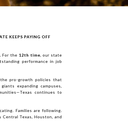
ATE KEEPS PAYING OFF
. For the
12th time
, our state
utstanding performance in job
 the pro-growth policies that
h giants expanding campuses,
mmunities—Texas continues to
ating. Families are following.
ss Central Texas, Houston, and