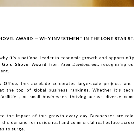
HOVEL AWARD — WHY INVESTMENT IN THE LONE STAR ST
hy it’s a national leader in economic growth and opportunity
s
Gold Shovel Award
from
Area Development
, recognizing o
ment.
s Office
, this accolade celebrates large-scale projects and
at the top of global business rankings. Whether it’s tec
acilities, or small businesses thriving across diverse co
ee the impact of this growth every day. Businesses are reloc
 the demand for residential and commercial real estate acro
es to surge.