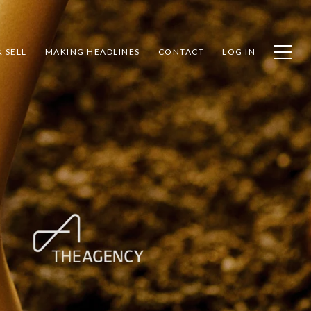
 SELL
MAKING HEADLINES
CONTACT
LOG IN