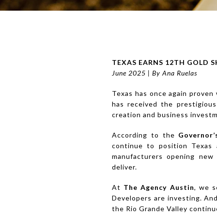
TEXAS EARNS 12TH GOLD S
June 2025 | By Ana Ruelas
Texas has once again proven w
has received the prestigiou
creation and business invest
According to the
Governor’
continue to position Texas 
manufacturers opening new f
deliver.
At
The Agency Austin
, we s
Developers are investing. And
the Rio Grande Valley continu