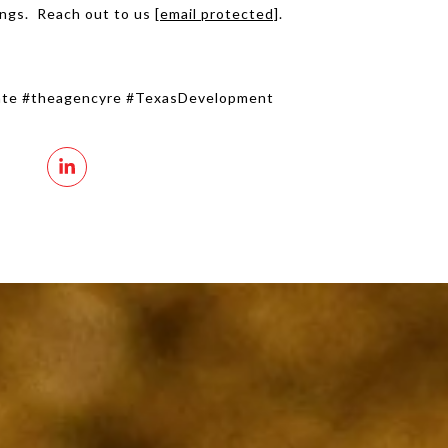
ings. Reach out to us
[email protected]
.
tate #theagencyre #TexasDevelopment