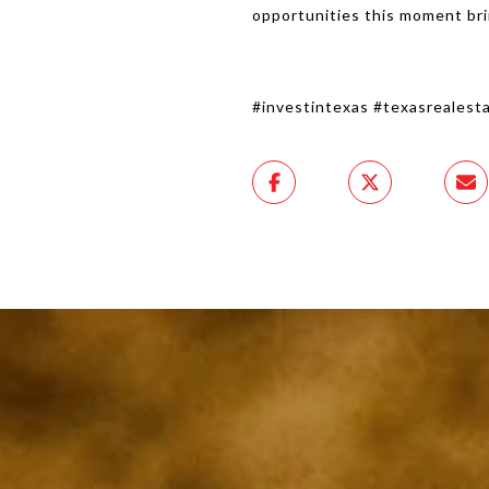
opportunities this moment br
#investintexas #texasreales