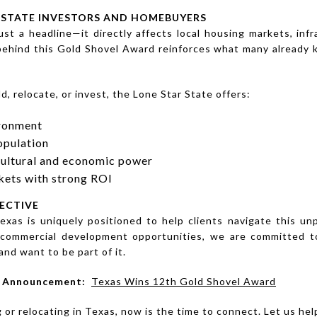
ESTATE INVESTORS AND HOMEBUYERS
st a headline—it directly affects local housing markets, in
behind this Gold Shovel Award reinforces what many already
d, relocate, or invest, the Lone Star State offers:
ironment
opulation
cultural and economic power
rkets with strong ROI
ECTIVE
exas is uniquely positioned to help clients navigate this 
to commercial development opportunities, we are committed to
nd want to be part of it.
al Announcement:
Texas Wins 12th Gold Shovel Award
g or relocating in Texas, now is the time to connect. Let us he