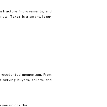
frastructure improvements, and
 know:
Texas is a smart, long-
unprecedented momentum. From
 serving buyers, sellers, and
lp you unlock the