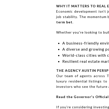
WHY IT MATTERS TO REAL 
Economic development isn’t ju
job stability. The momentum 
term bet
.
Whether you're looking to buil
A business-friendly env
A diverse and growing p
World-class cities with 
Resilient real estate ma
THE AGENCY AUSTIN PERSP
Our team of agents across T
luxury residential listings 
investors who see the future a
Read the Governor's Offici
If you’re considering investin