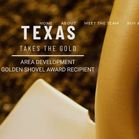
HOME
ABOUT
MEET THE TEAM
BUY &