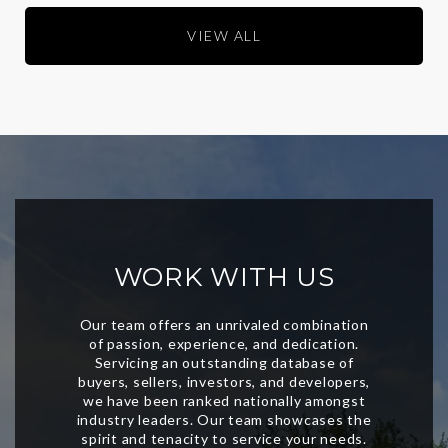
VIEW ALL
WORK WITH US