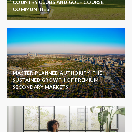
COUNTRY CLUBS AND GOLF COURSE
COMMUNITIES
MASTER-PLANNED AUTHORITY: THE
SUSTAINED GROWTH OF PREMIUM
SECONDARY MARKETS