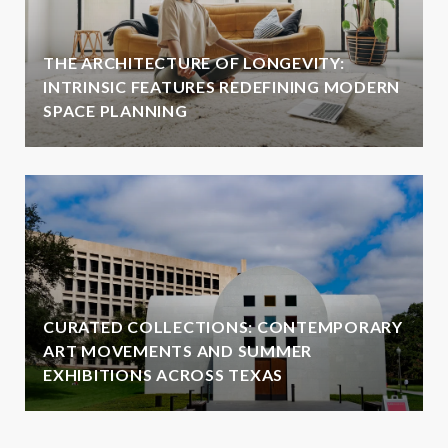
THE ARCHITECTURE OF LONGEVITY:
INTRINSIC FEATURES REDEFINING MODERN
SPACE PLANNING
CURATED COLLECTIONS: CONTEMPORARY
ART MOVEMENTS AND SUMMER
EXHIBITIONS ACROSS TEXAS