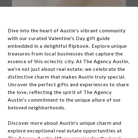
Dive into the heart of Austin's vibrant community
with our curated Valentine's Day gift guide
embedded in a delightful flipbook. Explore unique
treasures from local businesses that capture the
essence of this eclectic city. At The Agency Austin,
we're not just about real estate; we celebrate the
distinctive charm that makes Austin truly special.
Uncover the perfect gifts and experiences to share
the love, reflecting the spirit of The Agency
Austin's commitment to the unique allure of our
beloved neighborhoods.
Discover more about Austin's unique charm and
explore exceptional real estate opportunities at