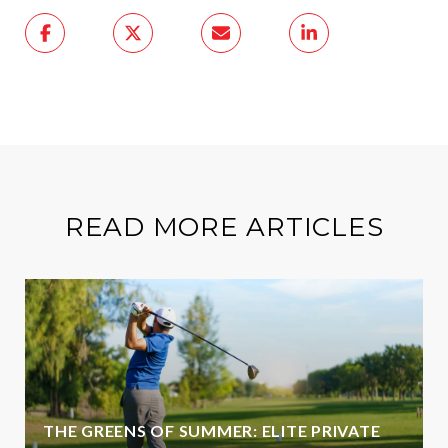
READ MORE ARTICLES
THE GREENS OF SUMMER: ELITE PRIVATE