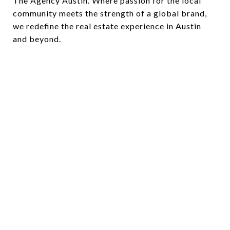
The Agency Austin. Where passion for the local
community meets the strength of a global brand,
we redefine the real estate experience in Austin
and beyond.