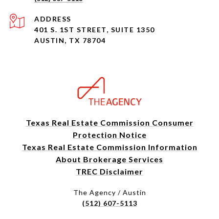
ADDRESS
401 S. 1ST STREET, SUITE 1350
AUSTIN, TX 78704
Texas Real Estate Commission Consumer
Protection Notice
Texas Real Estate Commission Information
About Brokerage Services
TREC Disclaimer
The Agency / Austin
(512) 607-5113