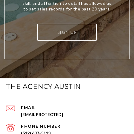
SIGN UP
THE AGENCY AUSTIN
EMAIL
[EMAIL PROTECTED]
PHONE NUMBER
(512) 607-5113