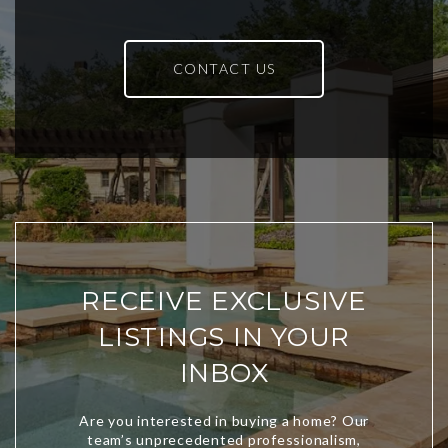
CONTACT US
RECEIVE EXCLUSIVE
LISTINGS IN YOUR
INBOX