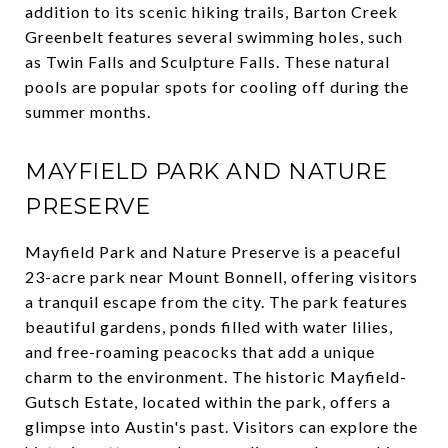
addition to its scenic hiking trails, Barton Creek
Greenbelt features several swimming holes, such
as Twin Falls and Sculpture Falls. These natural
pools are popular spots for cooling off during the
summer months.
MAYFIELD PARK AND NATURE
PRESERVE
Mayfield Park and Nature Preserve is a peaceful
23-acre park near Mount Bonnell, offering visitors
a tranquil escape from the city. The park features
beautiful gardens, ponds filled with water lilies,
and free-roaming peacocks that add a unique
charm to the environment. The historic Mayfield-
Gutsch Estate, located within the park, offers a
glimpse into Austin's past. Visitors can explore the