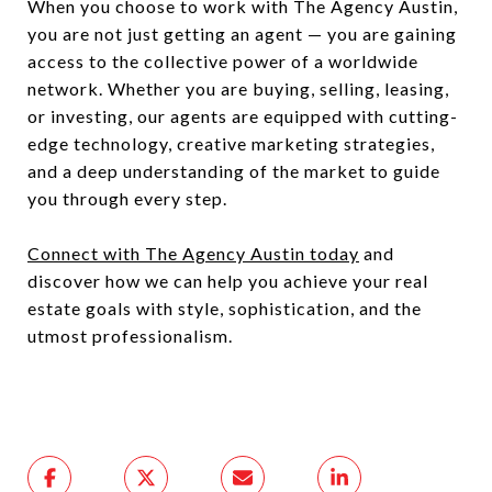
When you choose to work with The Agency Austin,
you are not just getting an agent — you are gaining
access to the collective power of a worldwide
network. Whether you are buying, selling, leasing,
or investing, our agents are equipped with cutting-
edge technology, creative marketing strategies,
and a deep understanding of the market to guide
you through every step.
Connect with The Agency Austin today
and
discover how we can help you achieve your real
estate goals with style, sophistication, and the
utmost professionalism.