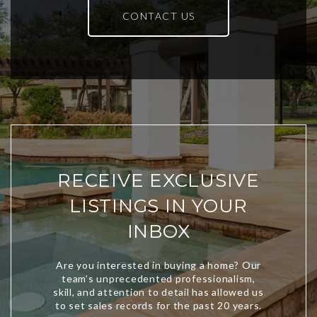
CONTACT US
RECEIVE EXCLUSIVE
LISTINGS IN YOUR
INBOX