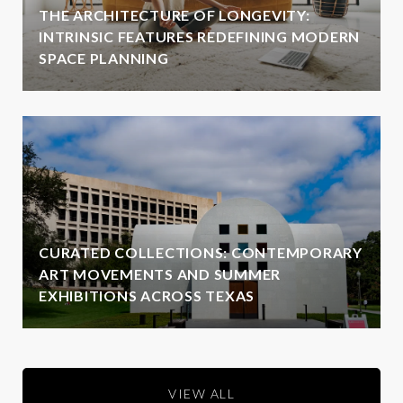
THE ARCHITECTURE OF LONGEVITY:
INTRINSIC FEATURES REDEFINING MODERN
SPACE PLANNING
CURATED COLLECTIONS: CONTEMPORARY
ART MOVEMENTS AND SUMMER
EXHIBITIONS ACROSS TEXAS
VIEW ALL