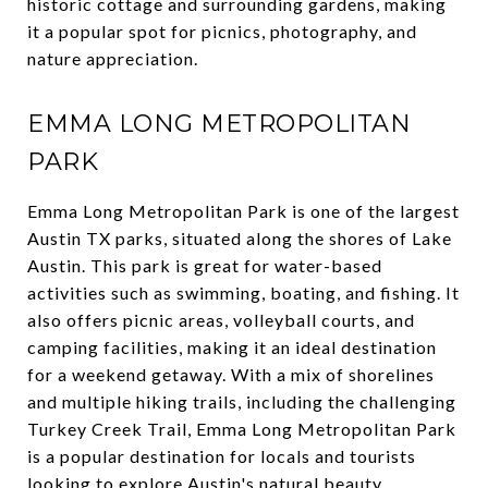
historic cottage and surrounding gardens, making
it a popular spot for picnics, photography, and
nature appreciation.
EMMA LONG METROPOLITAN
PARK
Emma Long Metropolitan Park is one of the largest
Austin TX parks, situated along the shores of Lake
Austin. This park is great for water-based
activities such as swimming, boating, and fishing. It
also offers picnic areas, volleyball courts, and
camping facilities, making it an ideal destination
for a weekend getaway. With a mix of shorelines
and multiple hiking trails, including the challenging
Turkey Creek Trail, Emma Long Metropolitan Park
is a popular destination for locals and tourists
looking to explore Austin's natural beauty.