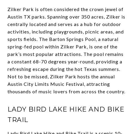
Zilker Park is often considered the crown jewel of
Austin TX parks. Spanning over 350 acres, Zilker is
centrally located and serves as a hub for outdoor
activities, including playgrounds, picnic areas, and
sports fields. The Barton Springs Pool, a natural
spring-fed pool within Zilker Park, is one of the
park’s most popular attractions. The pool remains
a constant 68-70 degrees year-round, providing a
refreshing escape during the hot Texas summers.
Not to be missed, Zilker Park hosts the annual
Austin City Limits Music Festival, attracting
thousands of music lovers from across the country.
LADY BIRD LAKE HIKE AND BIKE
TRAIL
Lady Bird Lake Hike and Bike Trail is a scenic 10-