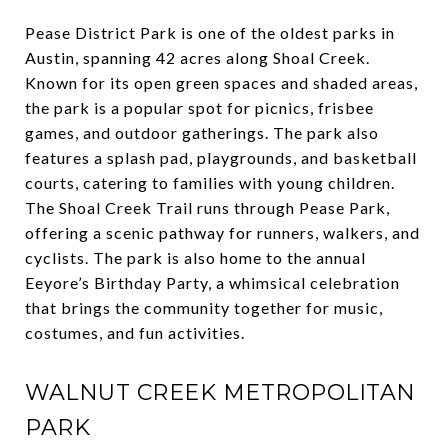
Pease District Park is one of the oldest parks in
Austin, spanning 42 acres along Shoal Creek.
Known for its open green spaces and shaded areas,
the park is a popular spot for picnics, frisbee
games, and outdoor gatherings. The park also
features a splash pad, playgrounds, and basketball
courts, catering to families with young children.
The Shoal Creek Trail runs through Pease Park,
offering a scenic pathway for runners, walkers, and
cyclists. The park is also home to the annual
Eeyore’s Birthday Party, a whimsical celebration
that brings the community together for music,
costumes, and fun activities.
WALNUT CREEK METROPOLITAN
PARK