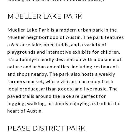
MUELLER LAKE PARK
Mueller Lake Park is a modern urban park in the
Mueller neighborhood of Austin. The park features
a 6.5-acre lake, open fields, and a variety of
playgrounds and interactive exhibits for children.
It’s a family-friendly destination with a balance of
nature and urban amenities, including restaurants
and shops nearby. The park also hosts a weekly
farmers market, where visitors can enjoy fresh
local produce, artisan goods, and live music. The
paved trails around the lake are perfect for
jogging, walking, or simply enjoying a stroll in the
heart of Austin.
PEASE DISTRICT PARK