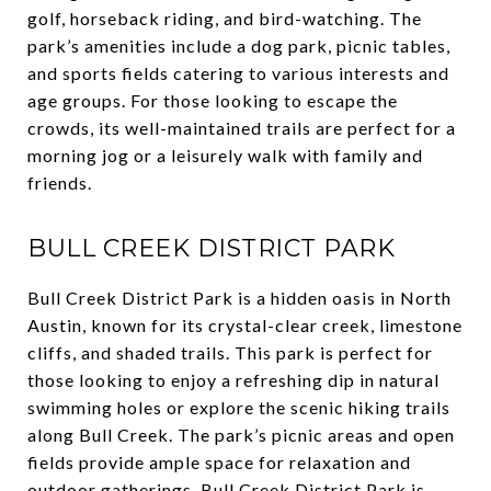
golf, horseback riding, and bird-watching. The
park’s amenities include a dog park, picnic tables,
and sports fields catering to various interests and
age groups. For those looking to escape the
crowds, its well-maintained trails are perfect for a
morning jog or a leisurely walk with family and
friends.
BULL CREEK DISTRICT PARK
Bull Creek District Park is a hidden oasis in North
Austin, known for its crystal-clear creek, limestone
cliffs, and shaded trails. This park is perfect for
those looking to enjoy a refreshing dip in natural
swimming holes or explore the scenic hiking trails
along Bull Creek. The park’s picnic areas and open
fields provide ample space for relaxation and
outdoor gatherings. Bull Creek District Park is