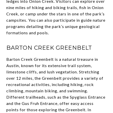
ledges into Onion Creek. Visitors can explore over
nine miles of hiking and biking trails, fish in Onion
Creek, or camp under the stars in one of the park’s
campsites. You can also participate in guide nature
programs detailing the park’s unique geological
formations and pools.
BARTON CREEK GREENBELT
Barton Creek Greenbelt is a natural treasure in
Austin, known for its extensive trail system,
limestone cliffs, and lush vegetation. Stretching
over 12 miles, the Greenbelt provides a variety of
recreational activities, including hiking, rock
climbing, mountain biking, and swimming.
Different trailheads, such as the Spyglass Entrance
and the Gus Fruh Entrance, offer easy access
points for those exploring the Greenbelt. In