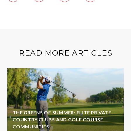
READ MORE ARTICLES
THE GREENS OF SUMMER: ELITE PRIVATE
COUNTRY CLUBS AND GOLF COURSE
COMMUNITIES