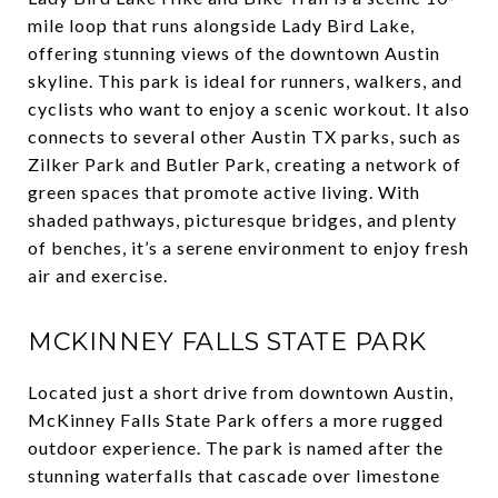
mile loop that runs alongside Lady Bird Lake,
offering stunning views of the downtown Austin
skyline. This park is ideal for runners, walkers, and
cyclists who want to enjoy a scenic workout. It also
connects to several other Austin TX parks, such as
Zilker Park and Butler Park, creating a network of
green spaces that promote active living. With
shaded pathways, picturesque bridges, and plenty
of benches, it’s a serene environment to enjoy fresh
air and exercise.
MCKINNEY FALLS STATE PARK
Located just a short drive from downtown Austin,
McKinney Falls State Park offers a more rugged
outdoor experience. The park is named after the
stunning waterfalls that cascade over limestone