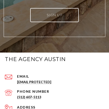
SIGN UP
THE AGENCY AUSTIN
EMAIL
[EMAIL PROTECTED]
PHONE NUMBER
(512) 607-5113
ADDRESS