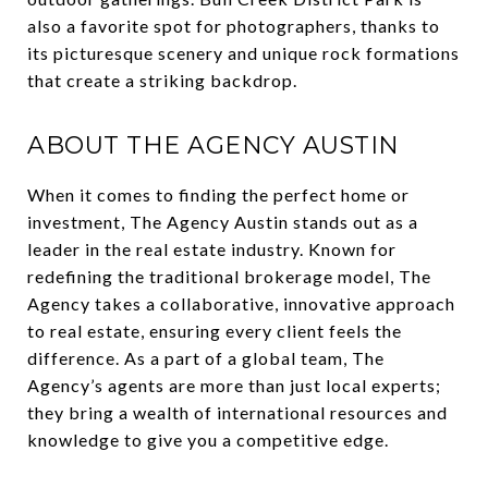
also a favorite spot for photographers, thanks to
its picturesque scenery and unique rock formations
that create a striking backdrop.
ABOUT THE AGENCY AUSTIN
When it comes to finding the perfect home or
investment, The Agency Austin stands out as a
leader in the real estate industry. Known for
redefining the traditional brokerage model, The
Agency takes a collaborative, innovative approach
to real estate, ensuring every client feels the
difference. As a part of a global team, The
Agency’s agents are more than just local experts;
they bring a wealth of international resources and
knowledge to give you a competitive edge.