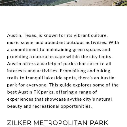
Austin, Texas, is known for its vibrant culture,
music scene, and abundant outdoor activities. With
a commitment to maintaining green spaces and
providing a natural escape within the city limits,
Austin offers a variety of parks that cater to all
interests and activities. From hiking and biking
trails to tranquil lakeside spots, there’s an Austin
park for everyone. This guide explores some of the
best Austin TX parks, offering a range of
experiences that showcase avvthe city's natural
beauty and recreational opportunities.
ZILKER METROPOLITAN PARK