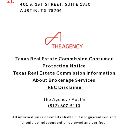
401 S. 1ST STREET, SUITE 1350
AUSTIN, TX 78704
Texas Real Estate Commission Consumer
Protection Notice
Texas Real Estate Commission Information
About Brokerage Services
TREC Disclaimer
The Agency / Austin
(512) 607-5113
All information is deemed reliable but not guaranteed and
should be independently reviewed and verified.