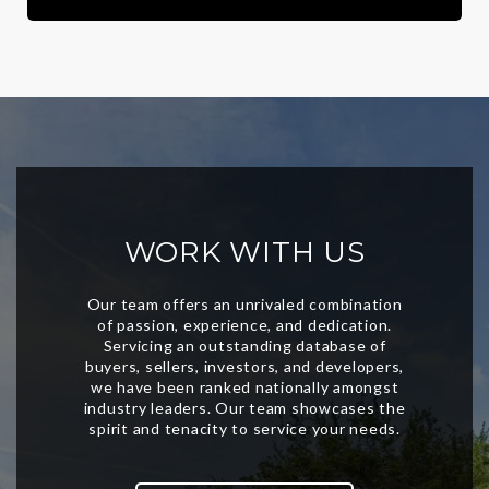
WORK WITH US