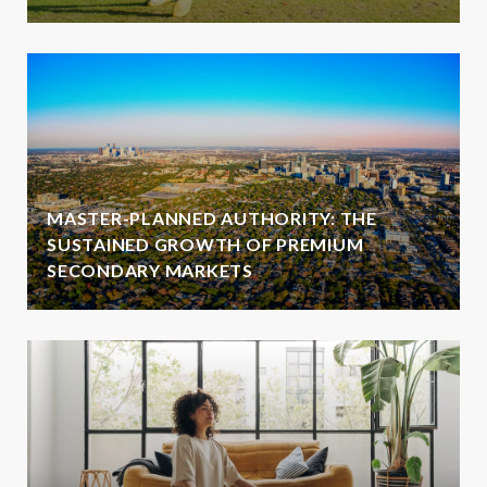
MASTER-PLANNED AUTHORITY: THE
SUSTAINED GROWTH OF PREMIUM
SECONDARY MARKETS