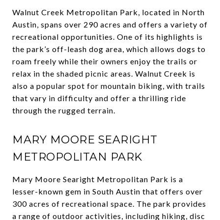
Walnut Creek Metropolitan Park, located in North
Austin, spans over 290 acres and offers a variety of
recreational opportunities. One of its highlights is
the park’s off-leash dog area, which allows dogs to
roam freely while their owners enjoy the trails or
relax in the shaded picnic areas. Walnut Creek is
also a popular spot for mountain biking, with trails
that vary in difficulty and offer a thrilling ride
through the rugged terrain.
MARY MOORE SEARIGHT
METROPOLITAN PARK
Mary Moore Searight Metropolitan Park is a
lesser-known gem in South Austin that offers over
300 acres of recreational space. The park provides
a range of outdoor activities, including hiking, disc