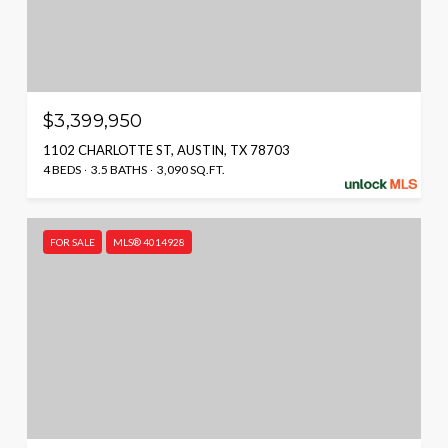
$3,399,950
1102 CHARLOTTE ST, AUSTIN, TX 78703
4 BEDS
3.5 BATHS
3,090 SQ.FT.
FOR SALE
MLS® 4014928