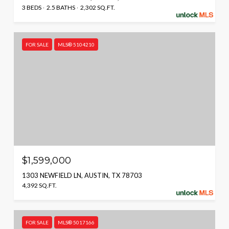
3 BEDS
2.5 BATHS
2,302 SQ.FT.
FOR SALE
MLS® 5104210
$1,599,000
1303 NEWFIELD LN, AUSTIN, TX 78703
4,392 SQ.FT.
FOR SALE
MLS® 5017166