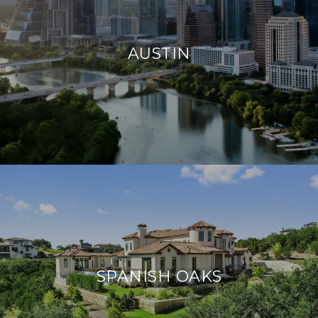
AUSTIN
SPANISH OAKS