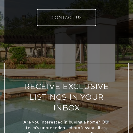
CONTACT US
RECEIVE EXCLUSIVE
LISTINGS IN YOUR
INBOX