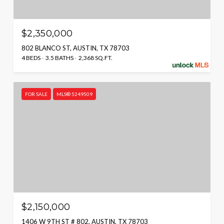
$2,350,000
802 BLANCO ST, AUSTIN, TX 78703
4 BEDS
3.5 BATHS
2,368 SQ.FT.
FOR SALE
MLS® 5249509
$2,150,000
1406 W 9TH ST # 802, AUSTIN, TX 78703