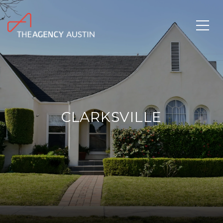
CLARKSVILLE