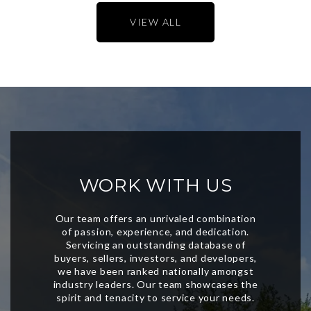
VIEW ALL
WORK WITH US