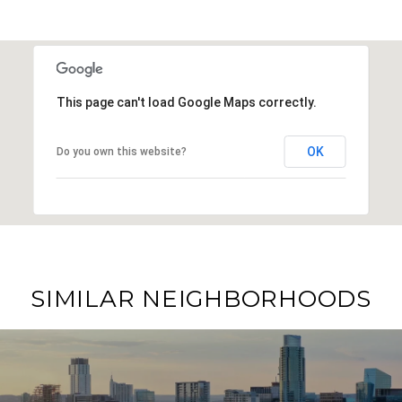
This page can't load Google Maps correctly.
OK
Do you own this website?
SIMILAR NEIGHBORHOODS