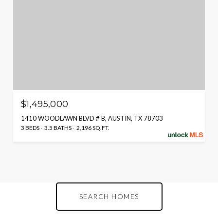
$1,495,000
1410 WOODLAWN BLVD # B, AUSTIN, TX 78703
3 BEDS
3.5 BATHS
2,196 SQ.FT.
SEARCH HOMES