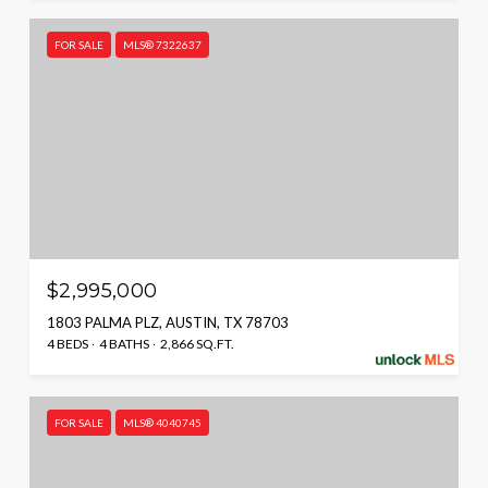
FOR SALE
MLS® 7322637
$2,995,000
1803 PALMA PLZ, AUSTIN, TX 78703
4 BEDS
4 BATHS
2,866 SQ.FT.
FOR SALE
MLS® 4040745