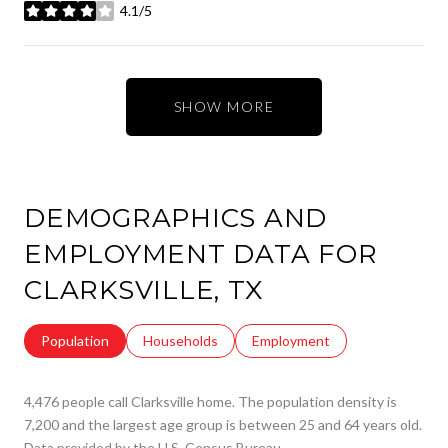
4.1/5
stars
SHOW MORE
DEMOGRAPHICS AND
EMPLOYMENT DATA FOR
CLARKSVILLE, TX
Population
Households
Employment
4,476 people call Clarksville home. The population density is
7,200 and the largest age group is
between 25 and 64 years old.
Data provided by the U.S. Census Bureau.