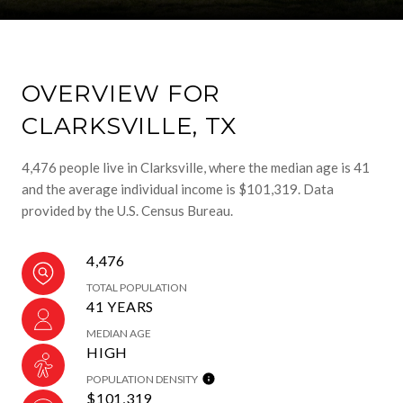
OVERVIEW FOR
CLARKSVILLE, TX
4,476 people live in Clarksville, where the median age is 41
and the average individual income is $101,319. Data
provided by the U.S. Census Bureau.
4,476
TOTAL POPULATION
41 YEARS
MEDIAN AGE
HIGH
POPULATION DENSITY
$101,319