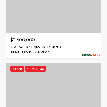
$2,500,000
613 BAYLOR ST, AUSTIN, TX 78703
4 BEDS
3 BATHS
3,870 SQ.FT.
FOR SALE
MLS® 6941789