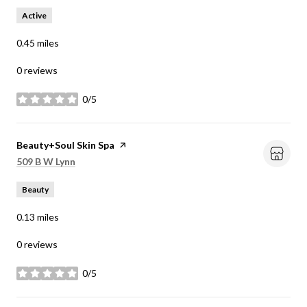
Active
0.45
miles
0 reviews
0/5
stars
Visit the
Beauty+Soul Skin Spa
page on Yelp
Search
on Google Maps
509 B W Lynn
Beauty
0.13
miles
0 reviews
0/5
stars