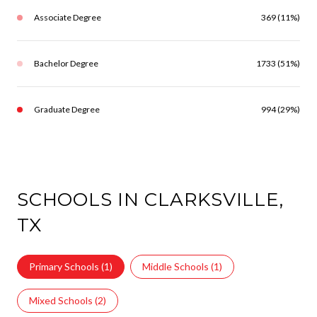
Associate Degree
369 (11%)
Bachelor Degree
1733 (51%)
Graduate Degree
994 (29%)
SCHOOLS IN CLARKSVILLE,
TX
Primary Schools (
1
)
Middle Schools (
1
)
Mixed Schools (
2
)