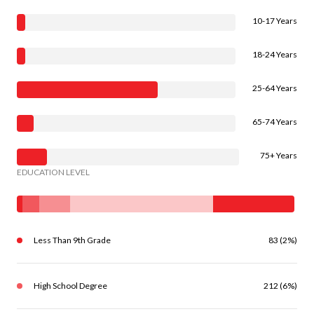
10-17 Years
18-24 Years
25-64 Years
65-74 Years
75+ Years
EDUCATION LEVEL
Less Than 9th Grade
83 (2%)
High School Degree
212 (6%)