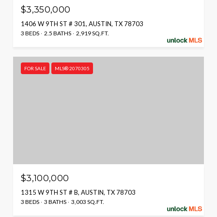
$3,350,000
1406 W 9TH ST # 301, AUSTIN, TX 78703
3 BEDS
2.5 BATHS
2,919 SQ.FT.
FOR SALE
MLS® 2070305
$3,100,000
1315 W 9TH ST # B, AUSTIN, TX 78703
3 BEDS
3 BATHS
3,003 SQ.FT.