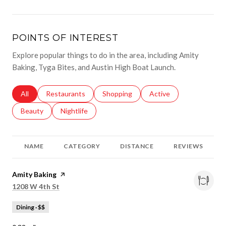
POINTS OF INTEREST
Explore popular things to do in the area, including Amity
Baking, Tyga Bites, and Austin High Boat Launch.
Search businesses related to
All
Search businesses related to
Restaurants
Search businesses related to
Shopping
Search businesses relat
Active
Search businesses related to
Beauty
Search businesses related to
Nightlife
NAME
CATEGORY
DISTANCE
REVIEWS
Visit the
Amity Baking
page on Yelp
Search
on Google Maps
1208 W 4th St
Dining · $$