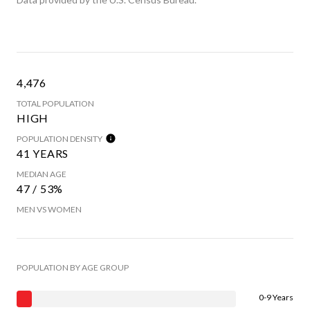
4,476
TOTAL POPULATION
HIGH
POPULATION DENSITY
41 YEARS
MEDIAN AGE
47 / 53%
MEN VS WOMEN
POPULATION BY AGE GROUP
0-9 Years