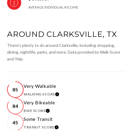
AVERAGE INDIVIDUAL INCOME
AROUND CLARKSVILLE, TX
There's plenty to do around Clarksville, including shopping,
dining, nightlife, parks, and more. Data provided by Walk Score
and Yelp.
Very Walkable
85
WALKING SCORE
LEARN MORE
Very Bikeable
84
BIKE SCORE
LEARN MORE
Some Transit
45
TRANSIT SCORE
LEARN MORE