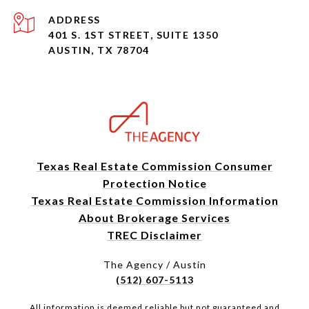
ADDRESS
401 S. 1ST STREET, SUITE 1350
AUSTIN, TX 78704
Texas Real Estate Commission Consumer
Protection Notice
Texas Real Estate Commission Information
About Brokerage Services
TREC Disclaimer
The Agency / Austin
(512) 607-5113
All information is deemed reliable but not guaranteed and