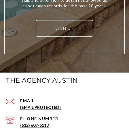
SIGN UP
THE AGENCY AUSTIN
EMAIL
[EMAIL PROTECTED]
PHONE NUMBER
(512) 607-5113