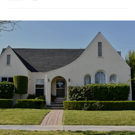
SHOW MORE