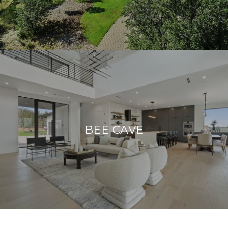
BEE CAVE