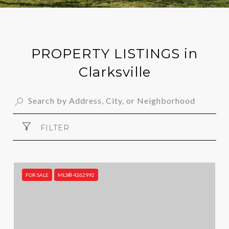
PROPERTY LISTINGS in
Clarksville
FILTER
FOR SALE
MLS® 4262992