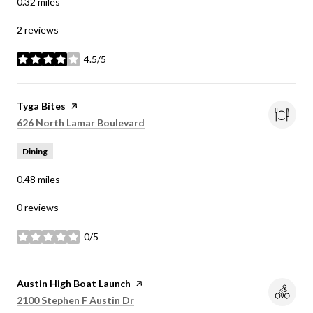
0.32
miles
2 reviews
4.5/5
stars
Visit the
Tyga Bites
page on Yelp
Search
on Google Maps
626 North Lamar Boulevard
Dining
0.48
miles
0 reviews
0/5
stars
Visit the
Austin High Boat Launch
page on Yelp
Search
on Google Maps
2100 Stephen F Austin Dr