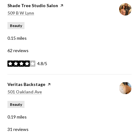
Visit the
Shade Tree Studio Salon
page on Yelp
Search
on Google Maps
509 B W Lynn
Beauty
0.15
miles
62 reviews
4.8/5
stars
Visit the
Veritas Backstage
page on Yelp
Search
on Google Maps
501 Oakland Ave
Beauty
0.19
miles
31 reviews