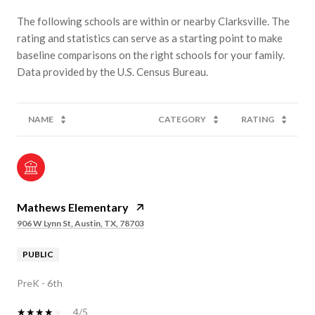
The following schools are within or nearby Clarksville. The
rating and statistics can serve as a starting point to make
baseline comparisons on the right schools for your family.
NAME
CATEGORY
RATING
Mathews Elementary
906 W Lynn St, Austin, TX, 78703
PUBLIC
PreK - 6th
4/5