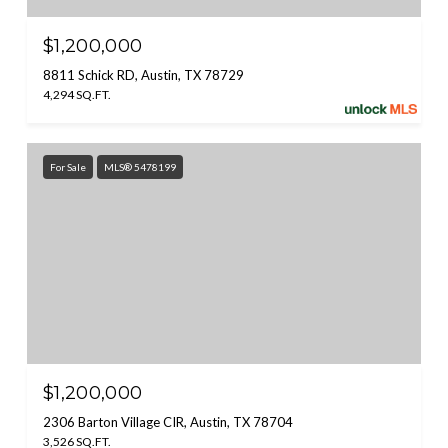
$1,200,000
8811 Schick RD, Austin, TX 78729
4,294 SQ.FT.
For Sale
MLS® 5478199
$1,200,000
2306 Barton Village CIR, Austin, TX 78704
3,526 SQ.FT.