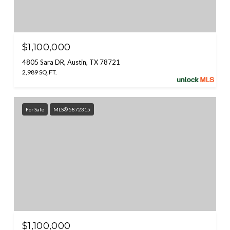
$1,100,000
4805 Sara DR, Austin, TX 78721
2,989 SQ.FT.
For Sale
MLS® 5872315
$1,100,000