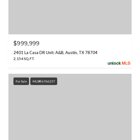
$999,999
2401 La Casa DR Unit: A&B, Austin, TX 78704
2,154 SQ.FT.
For Sale
MLS® 6766237