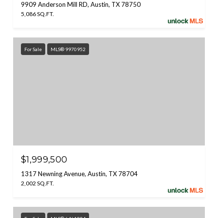
9909 Anderson Mill RD, Austin, TX 78750
5,086 SQ.FT.
For Sale
MLS® 9970952
$1,999,500
1317 Newning Avenue, Austin, TX 78704
2,002 SQ.FT.