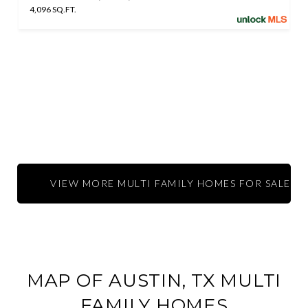
4,096 SQ.FT.
VIEW MORE MULTI FAMILY HOMES FOR SALE IN 
MAP OF AUSTIN, TX MULTI
FAMILY HOMES