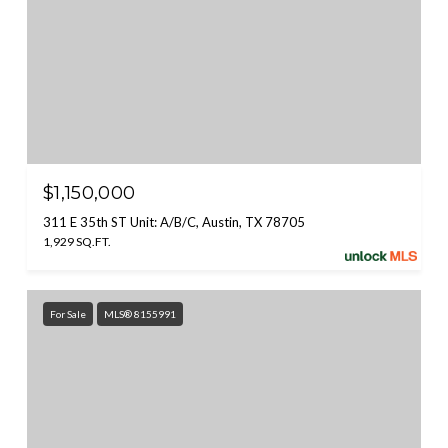
$1,150,000
311 E 35th ST Unit: A/B/C, Austin, TX 78705
1,929 SQ.FT.
For Sale
MLS® 8155991