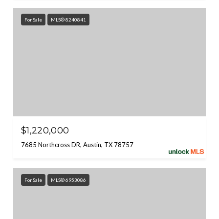
For Sale
MLS® 8240841
$1,220,000
7685 Northcross DR, Austin, TX 78757
For Sale
MLS® 6953086