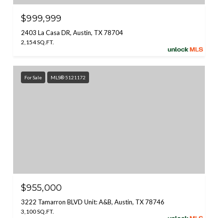
$999,999
2403 La Casa DR, Austin, TX 78704
2,154 SQ.FT.
For Sale
MLS® 5121172
$955,000
3222 Tamarron BLVD Unit: A&B, Austin, TX 78746
3,100 SQ.FT.