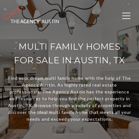
MULTI FAMILY HOMES
FOR SALE IN AUSTIN, TX
Find your dream multi family home with the help of The
Agency Austin. As highly rated real estate
professionals, The Agency Austin has the experience
and resources to help you find the perfect property in
Austin, TX. Browse through a variety of properties and
discover the ideal multi family home that meets all your
needs and exceeds your expectations.