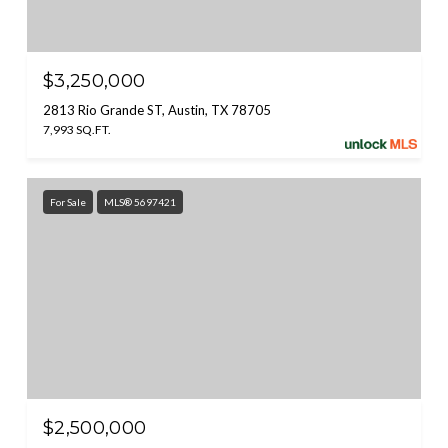
$3,250,000
2813 Rio Grande ST, Austin, TX 78705
7,993 SQ.FT.
For Sale
MLS® 5697421
$2,500,000