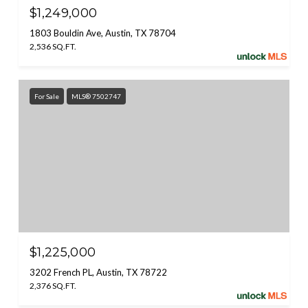
$1,249,000
1803 Bouldin Ave, Austin, TX 78704
2,536 SQ.FT.
For Sale
MLS® 7502747
$1,225,000
3202 French PL, Austin, TX 78722
2,376 SQ.FT.