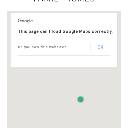
This page can't load Google Maps correctly.
OK
Do you own this website?