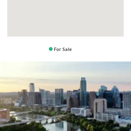
For Sale