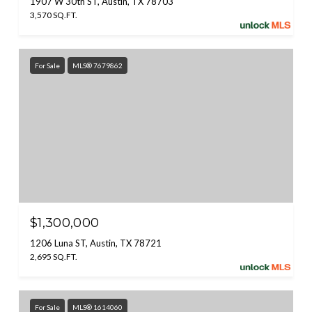
1907 W 30th ST, Austin, TX 78703
3,570 SQ.FT.
For Sale
MLS® 7679862
$1,300,000
1206 Luna ST, Austin, TX 78721
2,695 SQ.FT.
For Sale
MLS® 1614060