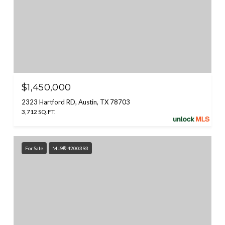
$1,450,000
2323 Hartford RD, Austin, TX 78703
3,712 SQ.FT.
For Sale
MLS® 4200393