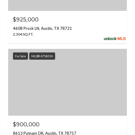
$925,000
4608 Prock LN, Austin, TX 78721
2,304 SQ.FT.
For Sale
MLS® 4758050
$900,000
8613 Putnam DR, Austin, TX 78757