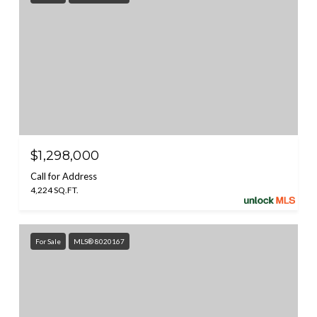
$1,298,000
Call for Address
4,224 SQ.FT.
For Sale
MLS® 8020167