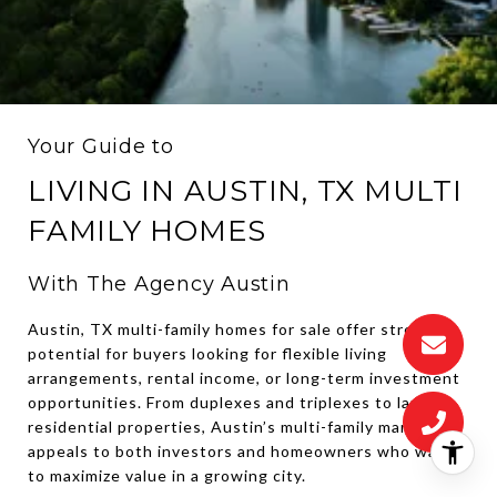
Your Guide to
LIVING IN AUSTIN, TX MULTI
FAMILY HOMES
With The Agency Austin
Austin, TX multi-family homes for sale offer strong
potential for buyers looking for flexible living
arrangements, rental income, or long-term investment
opportunities. From duplexes and triplexes to larger
residential properties, Austin’s multi-family market
appeals to both investors and homeowners who want
to maximize value in a growing city.