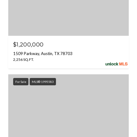
$1,200,000
1509 Parkway, Austin, TX 78703
2,256 SQ.FT.
For Sale
MLS® 1995583