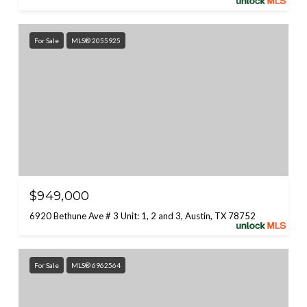
For Sale
MLS® 2055925
$949,000
6920 Bethune Ave # 3 Unit: 1, 2 and 3, Austin, TX 78752
For Sale
MLS® 6962564