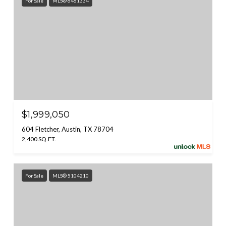
For Sale
MLS® 6461334
$1,999,050
604 Fletcher, Austin, TX 78704
2,400 SQ.FT.
For Sale
MLS® 5104210