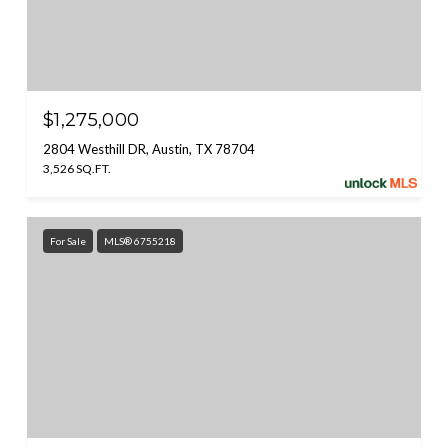
$1,275,000
2804 Westhill DR, Austin, TX 78704
3,526 SQ.FT.
For Sale
MLS® 6755218