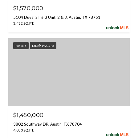
$1,570,000
5104 Duval ST # 3 Unit: 2 & 3, Austin, TX 78751
3,432 SQ.FT.
For Sale
MLS® 1921746
$1,450,000
3802 Southway DR, Austin, TX 78704
4,030 SQ.FT.