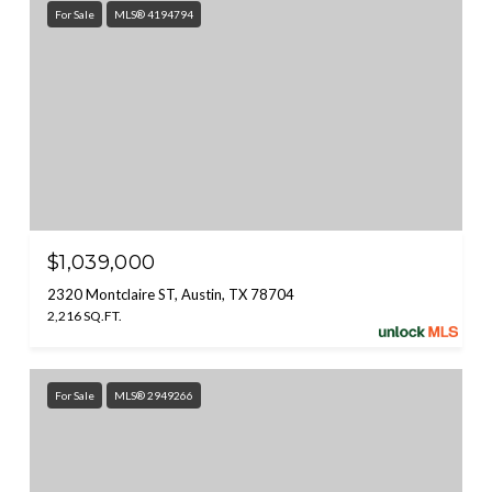
For Sale
MLS® 4194794
$1,039,000
2320 Montclaire ST, Austin, TX 78704
2,216 SQ.FT.
For Sale
MLS® 2949266