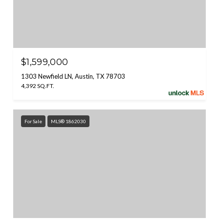
$1,599,000
1303 Newfield LN, Austin, TX 78703
4,392 SQ.FT.
For Sale
MLS® 1862030