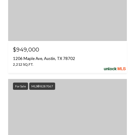
$949,000
1206 Maple Ave, Austin, TX 78702
2,212 SQ.FT.
For Sale
MLS® 8287067