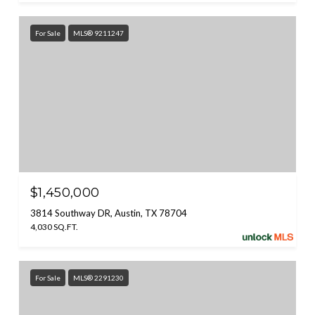
For Sale
MLS® 9211247
$1,450,000
3814 Southway DR, Austin, TX 78704
4,030 SQ.FT.
For Sale
MLS® 2291230