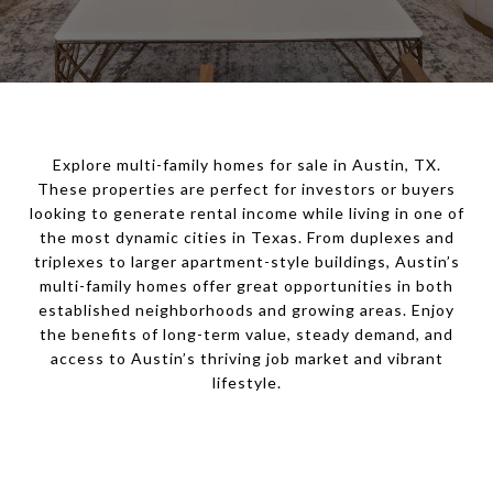
Explore multi-family homes for sale in Austin, TX.
These properties are perfect for investors or buyers
looking to generate rental income while living in one of
the most dynamic cities in Texas. From duplexes and
triplexes to larger apartment-style buildings, Austin’s
multi-family homes offer great opportunities in both
established neighborhoods and growing areas. Enjoy
the benefits of long-term value, steady demand, and
access to Austin’s thriving job market and vibrant
lifestyle.