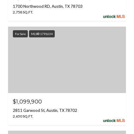
1700 Northwood RD, Austin, TX 78703
2,758 SQ.FT.
For Sale
MLS® 1791634
$1,099,900
2811 Garwood St, Austin, TX 78702
2,650 SQ.FT.