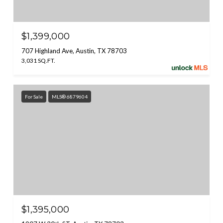
$1,399,000
707 Highland Ave, Austin, TX 78703
3,031 SQ.FT.
For Sale
MLS® 6879604
$1,395,000