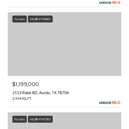
For Sale
MLS® 3745885
$1,199,000
2113 Rabb RD, Austin, TX 78704
2,524 SQ.FT.
For Sale
MLS® 4747383