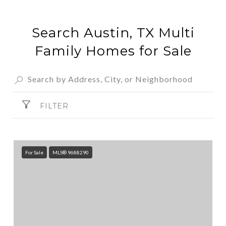
Search Austin, TX Multi
Family Homes for Sale
FILTER
For Sale
MLS® 9688290