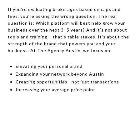
If you’re evaluating brokerages based on caps and
fees, you’re asking the wrong question. The real
question is: Which platform will best help grow your
business over the next 3–5 years? And it’s not about
tools and training – that’s table stakes. It’s about the
strength of the brand that powers you and your
business. At The Agency Austin, we focus on:
Elevating your personal brand
Expanding your network beyond Austin
Creating opportunities—not just transactions
Increasing your average price point