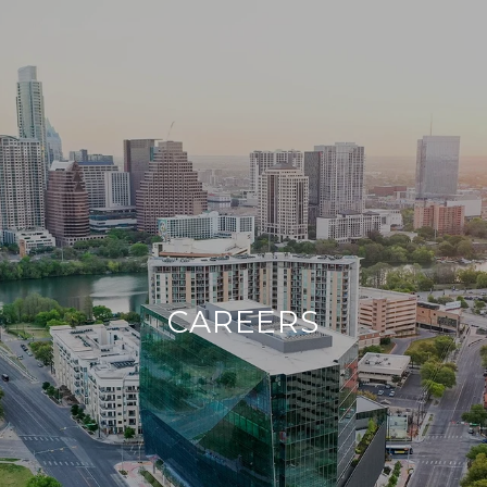
CAREERS