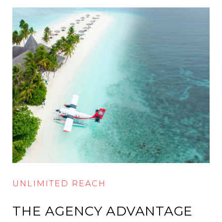
UNLIMITED REACH
THE AGENCY ADVANTAGE