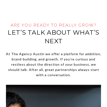
ARE YOU READY TO REALLY GROW?
LET’S TALK ABOUT WHAT’S
NEXT
At The Agency Austin we offer a platform for ambition,
brand-building, and growth. If you’re curious and
restless about the direction of your business, we
should talk. After all, great partnerships always start
with a conversation.