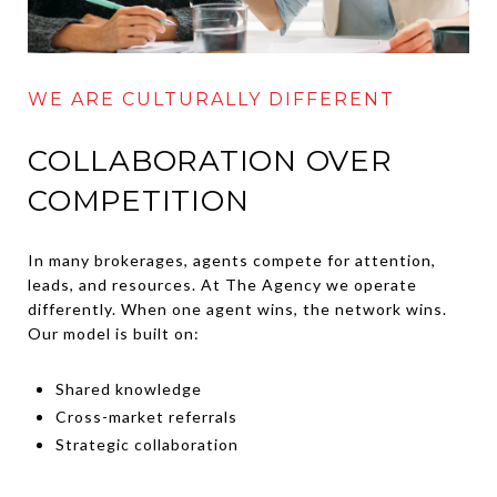
WE ARE CULTURALLY DIFFERENT
COLLABORATION OVER
COMPETITION
In many brokerages, agents compete for attention,
leads, and resources. At The Agency we operate
differently. When one agent wins, the network wins.
Our model is built on:
Shared knowledge
Cross-market referrals
Strategic collaboration