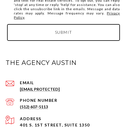
and text for real estate services. To opt out, you can reply
'stop' at any time or reply 'help' for assistance. You can also
click the unsubscribe link in the emails. Message and data
rates may apply. Message frequency may vary.
Privacy
Policy
.
SUBMIT
THE AGENCY AUSTIN
EMAIL
[EMAIL PROTECTED]
PHONE NUMBER
(512) 607-5113
ADDRESS
401 S. 1ST STREET, SUITE 1350