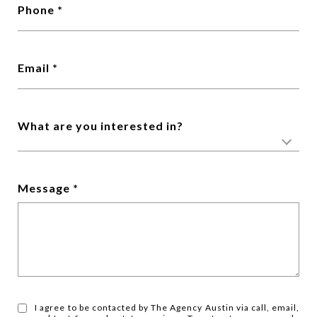
Phone
Email
What are you interested in?
Message
I agree to be contacted by The Agency Austin via call, email,