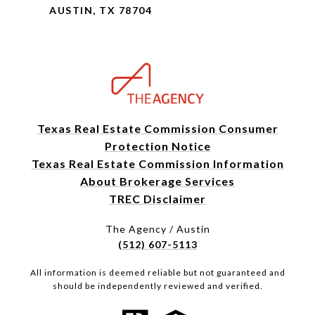
AUSTIN, TX 78704
Texas Real Estate Commission Consumer
Protection Notice
Texas Real Estate Commission Information
About Brokerage Services
TREC Disclaimer
The Agency / Austin
(512) 607-5113
All information is deemed reliable but not guaranteed and
should be independently reviewed and verified.