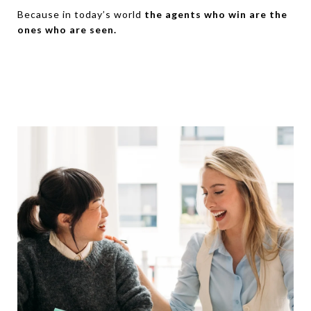
Because in today’s world
the agents who win are the
ones who are seen.