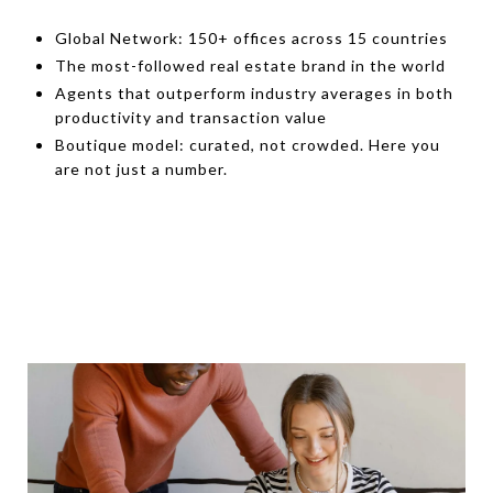
Global Network: 150+ offices across 15 countries
The most-followed real estate brand in the world
Agents that outperform industry averages in both
productivity and transaction value
Boutique model: curated, not crowded. Here you
are not just a number.