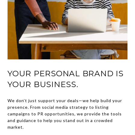
YOUR PERSONAL BRAND IS
YOUR BUSINESS.
We don’t just support your deals—we help build your
presence. From social media strategy to listing
campaigns to PR opportunities, we provide the tools
and guidance to help you stand out in a crowded
market.