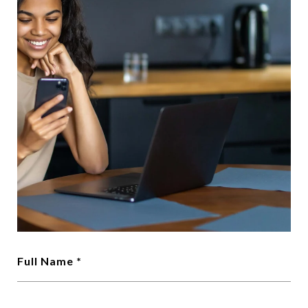
Full Name