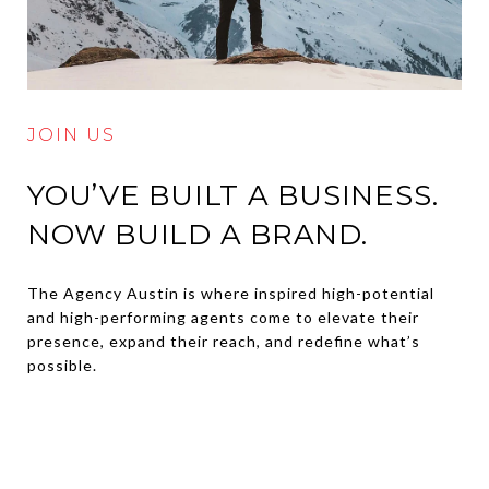
JOIN US
YOU’VE BUILT A BUSINESS.
NOW BUILD A BRAND.
The Agency Austin is where inspired high-potential
and high-performing agents come to elevate their
presence, expand their reach, and redefine what’s
possible.