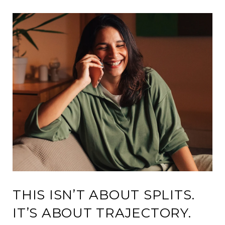
THIS ISN’T ABOUT SPLITS.
IT’S ABOUT TRAJECTORY.