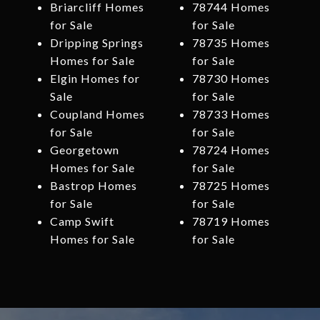
Briarcliff Homes
78744 Homes
for Sale
for Sale
Dripping Springs
78735 Homes
Homes for Sale
for Sale
Elgin Homes for
78730 Homes
Sale
for Sale
Coupland Homes
78733 Homes
for Sale
for Sale
Georgetown
78724 Homes
Homes for Sale
for Sale
Bastrop Homes
78725 Homes
for Sale
for Sale
Camp Swift
78719 Homes
Homes for Sale
for Sale