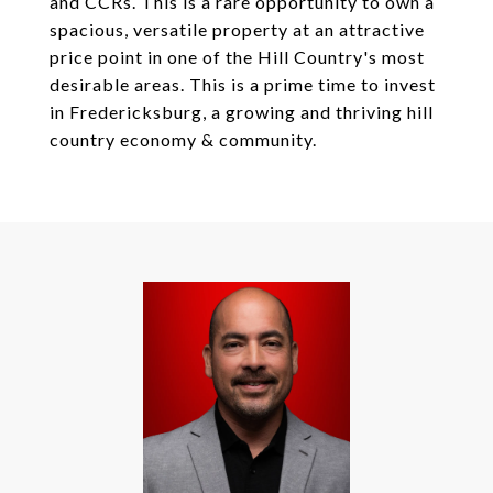
and CCRs. This is a rare opportunity to own a
spacious, versatile property at an attractive
price point in one of the Hill Country's most
desirable areas. This is a prime time to invest
in Fredericksburg, a growing and thriving hill
country economy & community.