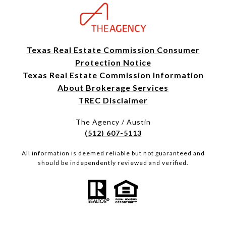
Texas Real Estate Commission Consumer
Protection Notice
Texas Real Estate Commission Information
About Brokerage Services
TREC Disclaimer
The Agency / Austin
(512) 607-5113
All information is deemed reliable but not guaranteed and
should be independently reviewed and verified.