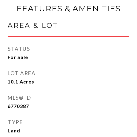
FEATURES & AMENITIES
AREA & LOT
STATUS
For Sale
LOT AREA
10.1
Acres
MLS® ID
6770387
TYPE
Land