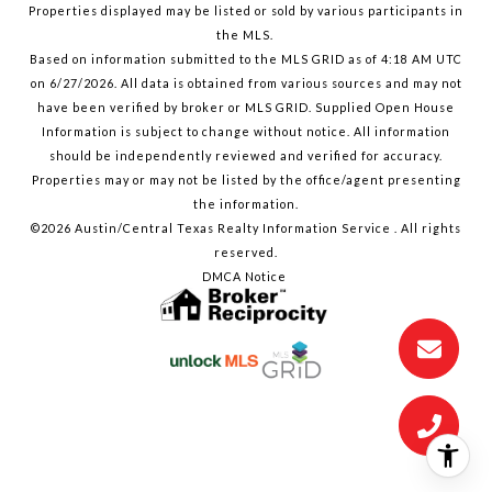
Properties displayed may be listed or sold by various participants in
the MLS.
Based on information submitted to the MLS GRID as of 4:18 AM UTC
on 6/27/2026. All data is obtained from various sources and may not
have been verified by broker or MLS GRID. Supplied Open House
Information is subject to change without notice. All information
should be independently reviewed and verified for accuracy.
Properties may or may not be listed by the office/agent presenting
the information.
©2026 Austin/Central Texas Realty Information Service . All rights
reserved.
DMCA Notice