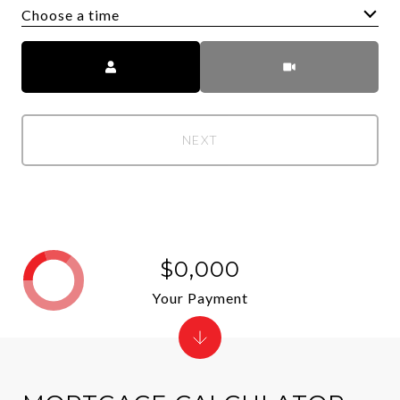
Choose a time
Meeting Type
NEXT
$0,000
Your Payment