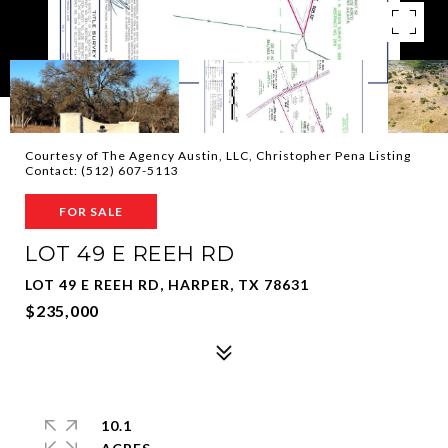
Courtesy of The Agency Austin, LLC, Christopher Pena Listing
Contact: (512) 607-5113
FOR SALE
LOT 49 E REEH RD
LOT 49 E REEH RD, HARPER, TX 78631
$235,000
10.1