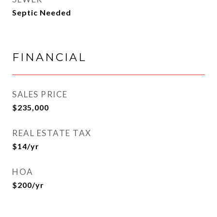
Septic Needed
FINANCIAL
SALES PRICE
$235,000
REAL ESTATE TAX
$14/yr
HOA
$200/yr