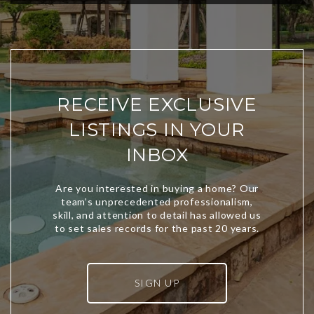
RECEIVE EXCLUSIVE
LISTINGS IN YOUR
INBOX
SIGN UP