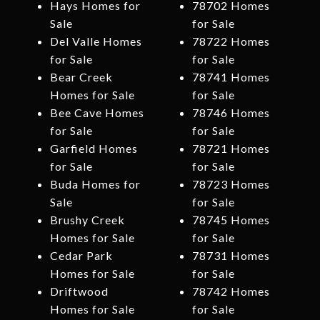
Hays Homes for
78702 Homes
Sale
for Sale
Del Valle Homes
78722 Homes
for Sale
for Sale
Bear Creek
78741 Homes
Homes for Sale
for Sale
Bee Cave Homes
78746 Homes
for Sale
for Sale
Garfield Homes
78721 Homes
for Sale
for Sale
Buda Homes for
78723 Homes
Sale
for Sale
Brushy Creek
78745 Homes
Homes for Sale
for Sale
Cedar Park
78731 Homes
Homes for Sale
for Sale
Driftwood
78742 Homes
Homes for Sale
for Sale