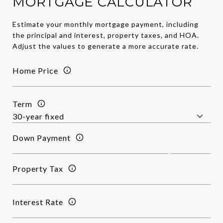
MORTGAGE CALCULATOR
Estimate your monthly mortgage payment, including
the principal and interest, property taxes, and HOA.
Adjust the values to generate a more accurate rate.
Home Price
Term
Down Payment
Property Tax
Interest Rate