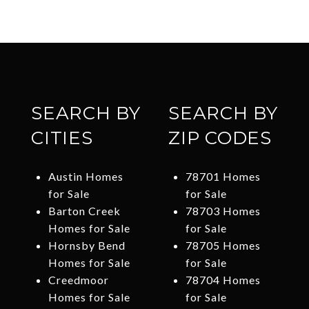
SEARCH BY
SEARCH BY
CITIES
ZIP CODES
Austin Homes
78701 Homes
for Sale
for Sale
Barton Creek
78703 Homes
Homes for Sale
for Sale
Hornsby Bend
78705 Homes
Homes for Sale
for Sale
Creedmoor
78704 Homes
Homes for Sale
for Sale