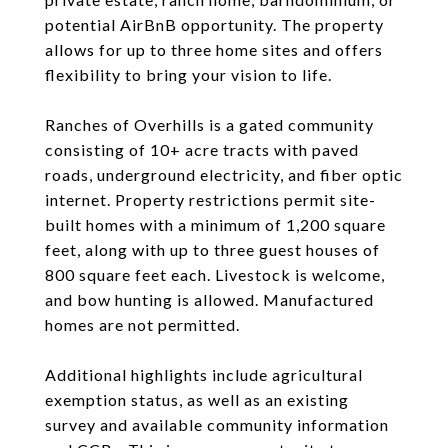
potential AirBnB opportunity. The property
allows for up to three home sites and offers
flexibility to bring your vision to life.
Ranches of Overhills is a gated community
consisting of 10+ acre tracts with paved
roads, underground electricity, and fiber optic
internet. Property restrictions permit site-
built homes with a minimum of 1,200 square
feet, along with up to three guest houses of
800 square feet each. Livestock is welcome,
and bow hunting is allowed. Manufactured
homes are not permitted.
Additional highlights include agricultural
exemption status, as well as an existing
survey and available community information