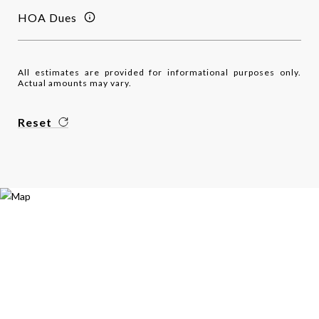
HOA Dues
All estimates are provided for informational purposes only.
Actual amounts may vary.
Reset