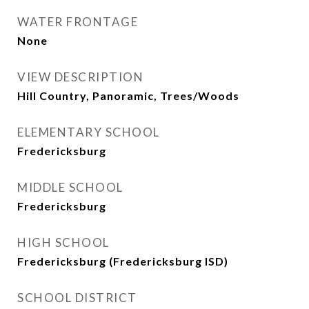
WATER FRONTAGE
None
VIEW DESCRIPTION
Hill Country, Panoramic, Trees/Woods
ELEMENTARY SCHOOL
Fredericksburg
MIDDLE SCHOOL
Fredericksburg
HIGH SCHOOL
Fredericksburg (Fredericksburg ISD)
SCHOOL DISTRICT