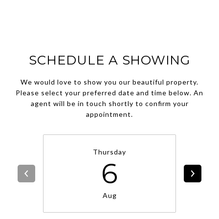
SCHEDULE A SHOWING
We would love to show you our beautiful property.
Please select your preferred date and time below. An
agent will be in touch shortly to confirm your
appointment.
Thursday
6
Aug