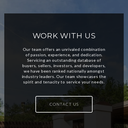
WORK WITH US
CONTACT US