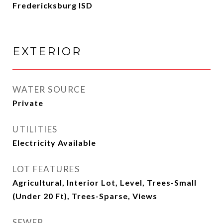
Fredericksburg ISD
EXTERIOR
WATER SOURCE
Private
UTILITIES
Electricity Available
LOT FEATURES
Agricultural, Interior Lot, Level, Trees-Small
(Under 20 Ft), Trees-Sparse, Views
SEWER