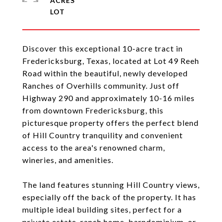
ACRES
Discover this exceptional 10-acre tract in
Fredericksburg, Texas, located at Lot 49 Reeh
Road within the beautiful, newly developed
Ranches of Overhills community. Just off
Highway 290 and approximately 10-16 miles
from downtown Fredericksburg, this
picturesque property offers the perfect blend
of Hill Country tranquility and convenient
access to the area's renowned charm,
wineries, and amenities.
The land features stunning Hill Country views,
especially off the back of the property. It has
multiple ideal building sites, perfect for a
private estate, ranch home, barndominium, or