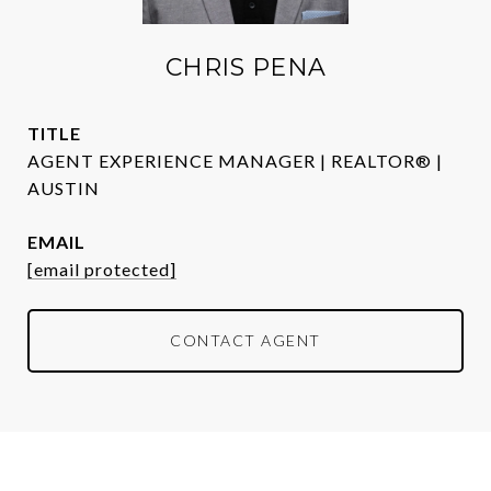
CHRIS PENA
TITLE
AGENT EXPERIENCE MANAGER | REALTOR® |
AUSTIN
EMAIL
[email protected]
CONTACT AGENT