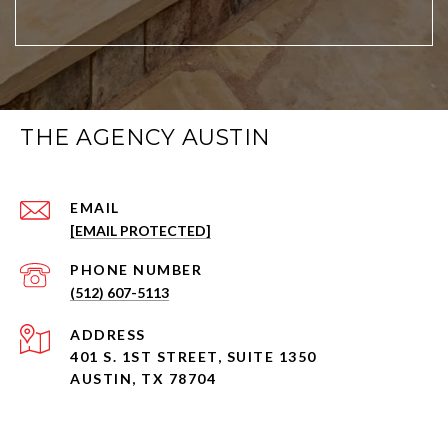
THE AGENCY AUSTIN
EMAIL
[EMAIL PROTECTED]
PHONE NUMBER
(512) 607-5113
ADDRESS
401 S. 1ST STREET, SUITE 1350
AUSTIN, TX 78704