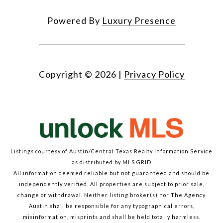
Powered By
Luxury Presence
Copyright ©
2026
|
Privacy Policy
Listings courtesy of Austin/Central Texas Realty Information Service
as distributed by MLS GRID
All information deemed reliable but not guaranteed and should be
independently verified. All properties are subject to prior sale,
change or withdrawal. Neither listing broker(s) nor The Agency
Austin shall be responsible for any typographical errors,
misinformation, misprints and shall be held totally harmless.