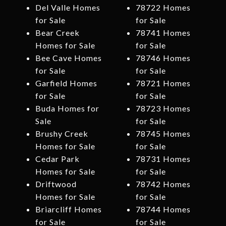
Del Valle Homes
78722 Homes
for Sale
for Sale
Bear Creek
78741 Homes
Homes for Sale
for Sale
Bee Cave Homes
78746 Homes
for Sale
for Sale
Garfield Homes
78721 Homes
for Sale
for Sale
Buda Homes for
78723 Homes
Sale
for Sale
Brushy Creek
78745 Homes
Homes for Sale
for Sale
Cedar Park
78731 Homes
Homes for Sale
for Sale
Driftwood
78742 Homes
Homes for Sale
for Sale
Briarcliff Homes
78744 Homes
for Sale
for Sale