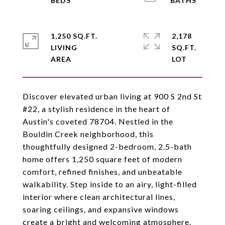
1,250 SQ.FT.
2,178
LIVING
SQ.FT.
Discover elevated urban living at 900 S 2nd St
#22, a stylish residence in the heart of
Austin's coveted 78704. Nestled in the
Bouldin Creek neighborhood, this
thoughtfully designed 2-bedroom, 2.5-bath
home offers 1,250 square feet of modern
comfort, refined finishes, and unbeatable
walkability. Step inside to an airy, light-filled
interior where clean architectural lines,
soaring ceilings, and expansive windows
create a bright and welcoming atmosphere.