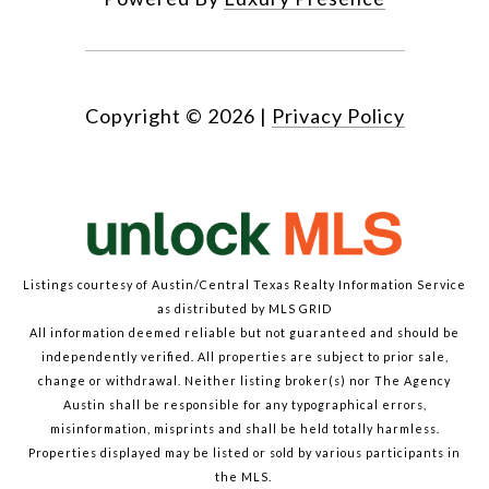
Copyright ©
2026
|
Privacy Policy
Listings courtesy of Austin/Central Texas Realty Information Service
as distributed by MLS GRID
All information deemed reliable but not guaranteed and should be
independently verified. All properties are subject to prior sale,
change or withdrawal. Neither listing broker(s) nor The Agency
Austin shall be responsible for any typographical errors,
misinformation, misprints and shall be held totally harmless.
Properties displayed may be listed or sold by various participants in
the MLS.