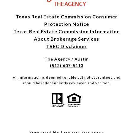
Texas Real Estate Commission Consumer
Protection Notice
Texas Real Estate Commission Information
About Brokerage Services
TREC Disclaimer
The Agency / Austin
(512) 607-5113
All information is deemed reliable but not guaranteed and
should be independently reviewed and verified.
Powered By
Luxury Presence