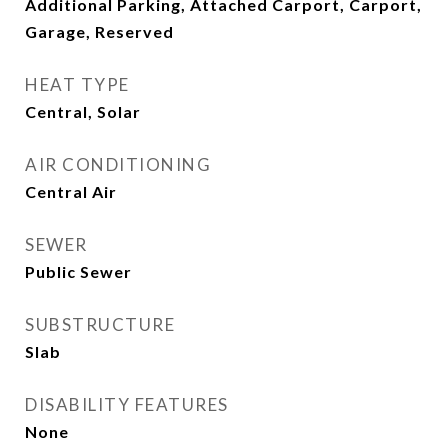
Additional Parking, Attached Carport, Carport,
Garage, Reserved
HEAT TYPE
Central, Solar
AIR CONDITIONING
Central Air
SEWER
Public Sewer
SUBSTRUCTURE
Slab
DISABILITY FEATURES
None