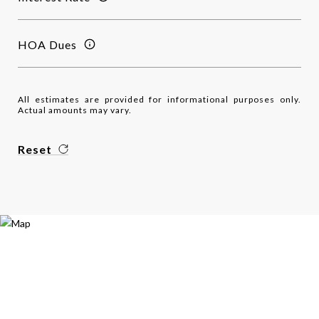
HOA Dues
All estimates are provided for informational purposes only.
Actual amounts may vary.
Reset