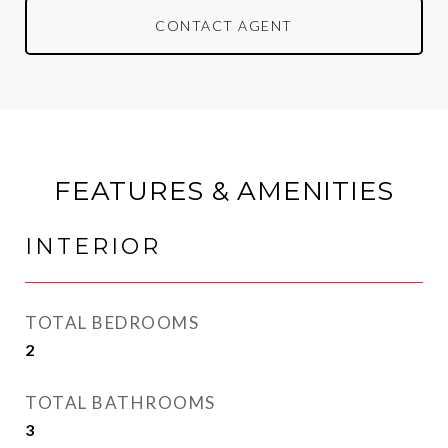
CONTACT AGENT
FEATURES & AMENITIES
INTERIOR
TOTAL BEDROOMS
2
TOTAL BATHROOMS
3