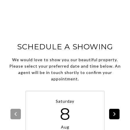
SCHEDULE A SHOWING
We would love to show you our beautiful property.
Please select your preferred date and time below. An
agent will be in touch shortly to confirm your
appointment.
Saturday
8
Aug