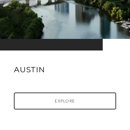
AUSTIN
EXPLORE