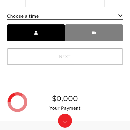
Choose a time
Meeting Type
NEXT
$0,000
Your Payment