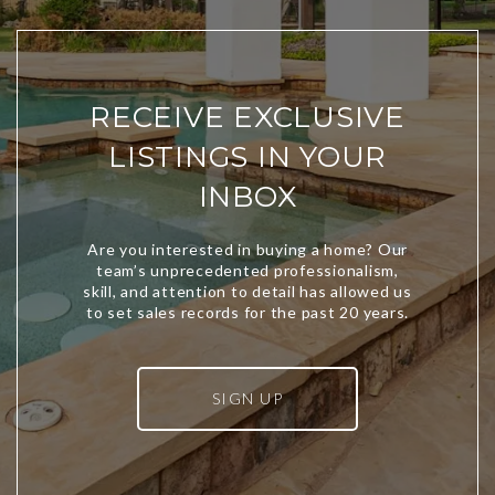
RECEIVE EXCLUSIVE
LISTINGS IN YOUR
INBOX
SIGN UP