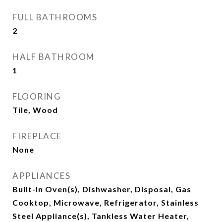
FULL BATHROOMS
2
HALF BATHROOM
1
FLOORING
Tile, Wood
FIREPLACE
None
APPLIANCES
Built-In Oven(s), Dishwasher, Disposal, Gas
Cooktop, Microwave, Refrigerator, Stainless
Steel Appliance(s), Tankless Water Heater,