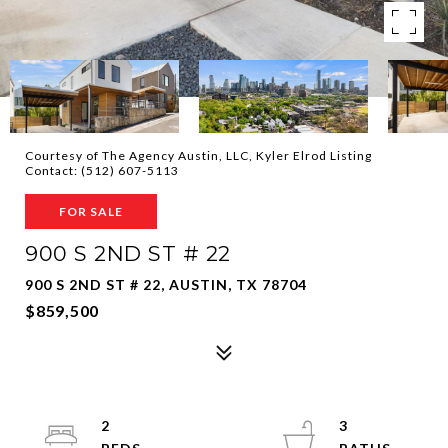
Courtesy of The Agency Austin, LLC, Kyler Elrod Listing
Contact: (512) 607-5113
FOR SALE
900 S 2ND ST # 22
900 S 2ND ST # 22, AUSTIN, TX 78704
$859,500
2
3