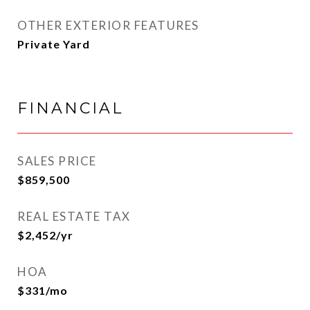
OTHER EXTERIOR FEATURES
Private Yard
FINANCIAL
SALES PRICE
$859,500
REAL ESTATE TAX
$2,452/yr
HOA
$331/mo