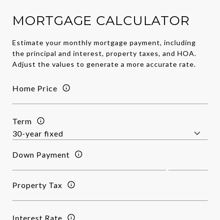
MORTGAGE CALCULATOR
Estimate your monthly mortgage payment, including
the principal and interest, property taxes, and HOA.
Adjust the values to generate a more accurate rate.
Home Price
Term
Down Payment
Property Tax
Interest Rate