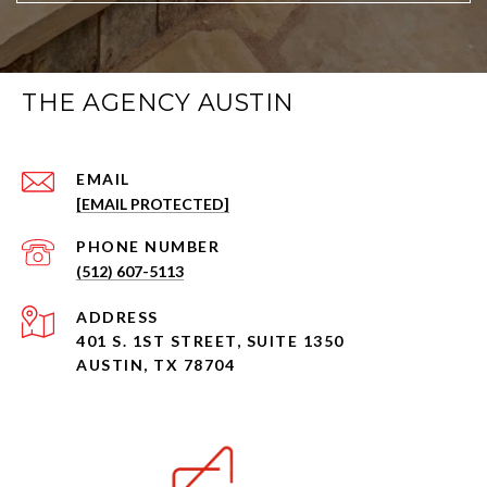
THE AGENCY AUSTIN
EMAIL
[EMAIL PROTECTED]
PHONE NUMBER
(512) 607-5113
ADDRESS
401 S. 1ST STREET, SUITE 1350
AUSTIN, TX 78704