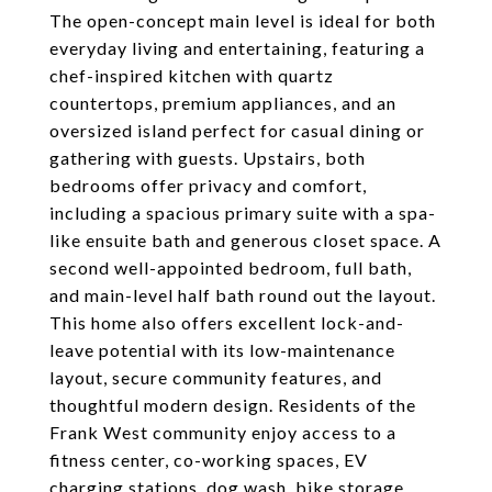
The open-concept main level is ideal for both
everyday living and entertaining, featuring a
chef-inspired kitchen with quartz
countertops, premium appliances, and an
oversized island perfect for casual dining or
gathering with guests. Upstairs, both
bedrooms offer privacy and comfort,
including a spacious primary suite with a spa-
like ensuite bath and generous closet space. A
second well-appointed bedroom, full bath,
and main-level half bath round out the layout.
This home also offers excellent lock-and-
leave potential with its low-maintenance
layout, secure community features, and
thoughtful modern design. Residents of the
Frank West community enjoy access to a
fitness center, co-working spaces, EV
charging stations, dog wash, bike storage,