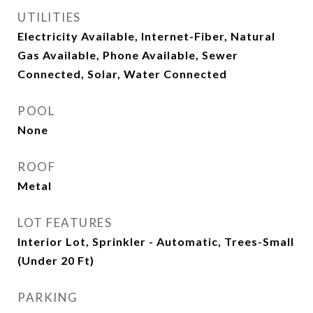
UTILITIES
Electricity Available, Internet-Fiber, Natural
Gas Available, Phone Available, Sewer
Connected, Solar, Water Connected
POOL
None
ROOF
Metal
LOT FEATURES
Interior Lot, Sprinkler - Automatic, Trees-Small
(Under 20 Ft)
PARKING