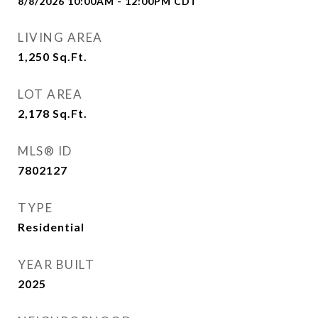
8/8/2026 10:00AM - 12:00PM CDT
LIVING AREA
1,250
Sq.Ft.
LOT AREA
2,178
Sq.Ft.
MLS® ID
7802127
TYPE
Residential
YEAR BUILT
2025