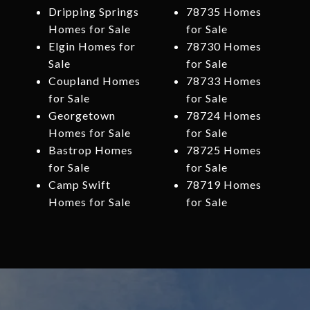
Dripping Springs
78735 Homes
Homes for Sale
for Sale
Elgin Homes for
78730 Homes
Sale
for Sale
Coupland Homes
78733 Homes
for Sale
for Sale
Georgetown
78724 Homes
Homes for Sale
for Sale
Bastrop Homes
78725 Homes
for Sale
for Sale
Camp Swift
78719 Homes
Homes for Sale
for Sale