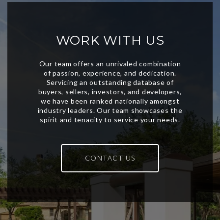
WORK WITH US
CONTACT US