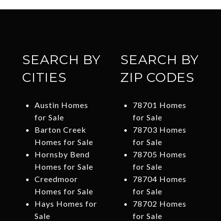
SEARCH BY
SEARCH BY
CITIES
ZIP CODES
Austin Homes
78701 Homes
for Sale
for Sale
Barton Creek
78703 Homes
Homes for Sale
for Sale
Hornsby Bend
78705 Homes
Homes for Sale
for Sale
Creedmoor
78704 Homes
Homes for Sale
for Sale
Hays Homes for
78702 Homes
Sale
for Sale