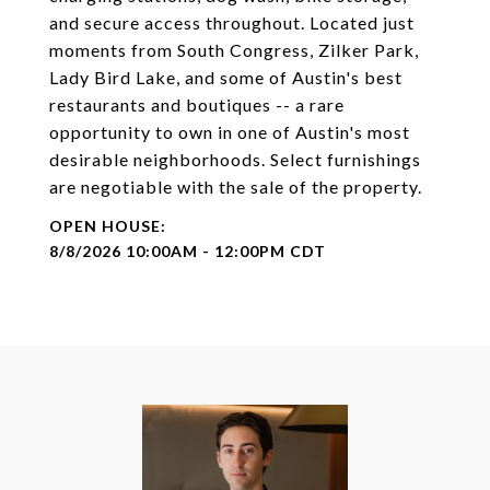
and secure access throughout. Located just
moments from South Congress, Zilker Park,
Lady Bird Lake, and some of Austin's best
restaurants and boutiques -- a rare
opportunity to own in one of Austin's most
desirable neighborhoods. Select furnishings
are negotiable with the sale of the property.
8/8/2026 10:00AM - 12:00PM CDT