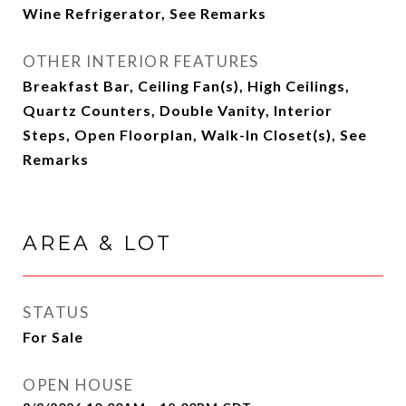
Wine Refrigerator, See Remarks
OTHER INTERIOR FEATURES
Breakfast Bar, Ceiling Fan(s), High Ceilings,
Quartz Counters, Double Vanity, Interior
Steps, Open Floorplan, Walk-In Closet(s), See
Remarks
AREA & LOT
STATUS
For Sale
OPEN HOUSE