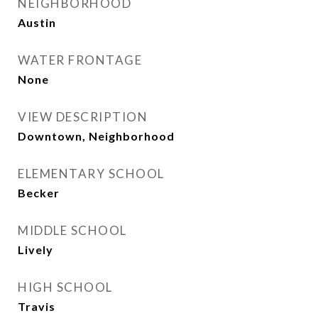
NEIGHBORHOOD
Austin
WATER FRONTAGE
None
VIEW DESCRIPTION
Downtown, Neighborhood
ELEMENTARY SCHOOL
Becker
MIDDLE SCHOOL
Lively
HIGH SCHOOL
Travis