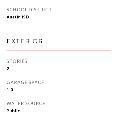
SCHOOL DISTRICT
Austin ISD
EXTERIOR
STORIES
2
GARAGE SPACE
1.0
WATER SOURCE
Public