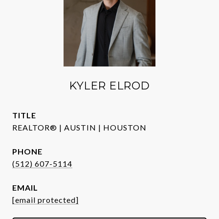
KYLER ELROD
TITLE
REALTOR® | AUSTIN | HOUSTON
PHONE
(512) 607-5114
EMAIL
[email protected]