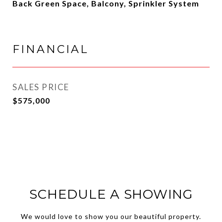
Back Green Space, Balcony, Sprinkler System
FINANCIAL
SALES PRICE
$575,000
SCHEDULE A SHOWING
We would love to show you our beautiful property.