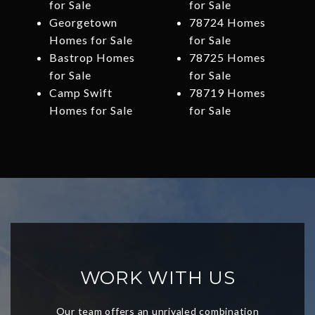
for Sale
for Sale
Georgetown
78724 Homes
Homes for Sale
for Sale
Bastrop Homes
78725 Homes
for Sale
for Sale
Camp Swift
78719 Homes
Homes for Sale
for Sale
WORK WITH US