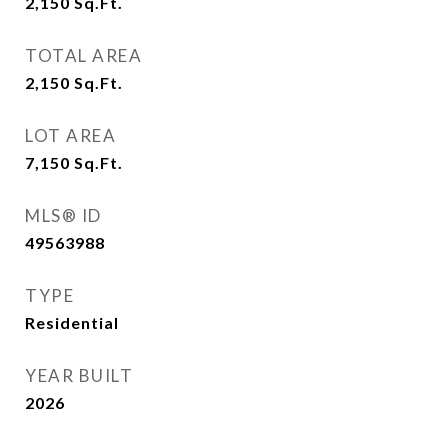
2,150
Sq.Ft.
TOTAL AREA
2,150
Sq.Ft.
LOT AREA
7,150
Sq.Ft.
MLS® ID
49563988
TYPE
Residential
YEAR BUILT
2026