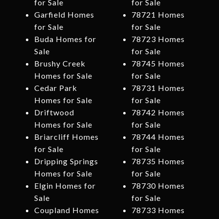
for Sale
for Sale
Garfield Homes
78721 Homes
for Sale
for Sale
Buda Homes for
78723 Homes
Sale
for Sale
Brushy Creek
78745 Homes
Homes for Sale
for Sale
Cedar Park
78731 Homes
Homes for Sale
for Sale
Driftwood
78742 Homes
Homes for Sale
for Sale
Briarcliff Homes
78744 Homes
for Sale
for Sale
Dripping Springs
78735 Homes
Homes for Sale
for Sale
Elgin Homes for
78730 Homes
Sale
for Sale
Coupland Homes
78733 Homes