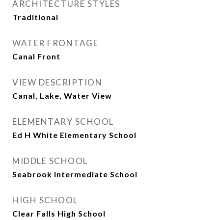
ARCHITECTURE STYLES
Traditional
WATER FRONTAGE
Canal Front
VIEW DESCRIPTION
Canal, Lake, Water View
ELEMENTARY SCHOOL
Ed H White Elementary School
MIDDLE SCHOOL
Seabrook Intermediate School
HIGH SCHOOL
Clear Falls High School