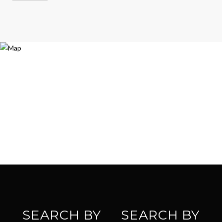
SEARCH BY
SEARCH BY