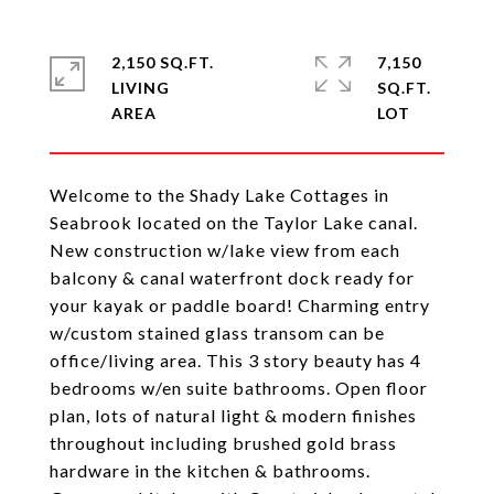
2,150 SQ.FT.
7,150
LIVING
SQ.FT.
Welcome to the Shady Lake Cottages in
Seabrook located on the Taylor Lake canal.
New construction w/lake view from each
balcony & canal waterfront dock ready for
your kayak or paddle board! Charming entry
w/custom stained glass transom can be
office/living area. This 3 story beauty has 4
bedrooms w/en suite bathrooms. Open floor
plan, lots of natural light & modern finishes
throughout including brushed gold brass
hardware in the kitchen & bathrooms.