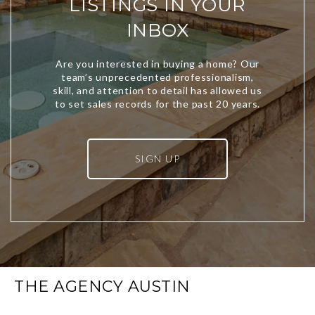
LISTINGS IN YOUR
INBOX
SIGN UP
THE AGENCY AUSTIN