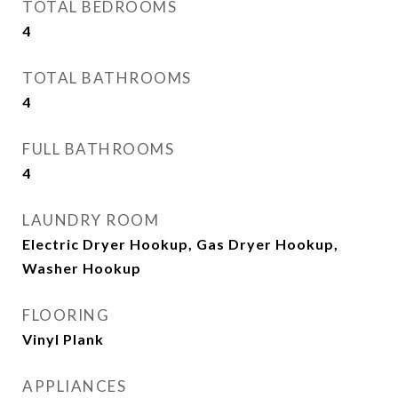
TOTAL BEDROOMS
4
TOTAL BATHROOMS
4
FULL BATHROOMS
4
LAUNDRY ROOM
Electric Dryer Hookup, Gas Dryer Hookup,
Washer Hookup
FLOORING
Vinyl Plank
APPLIANCES