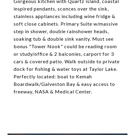
Gorgeous kitchen with Quartz island, coastal
inspired pendants, sconces over the sink,
stainless appliances including wine fridge &
soft close cabinets. Primary Suite w/massive
step in shower, double rainshower heads,
soaking tub & double sink vanity. Must see
bonus "Tower Nook" could be reading room
or study/office & 2 balconies, carport for 3
cars & covered patio. Walk outside to private
dock for fishing & water toys at Taylor Lake.
Perfectly located: boat to Kemah
Boardwalk/Galveston Bay & easy access to
freeway, NASA & Medical Center.