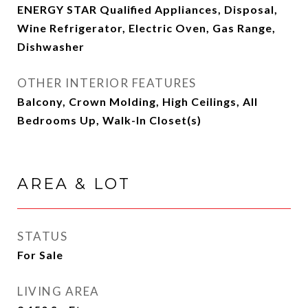
ENERGY STAR Qualified Appliances, Disposal,
Wine Refrigerator, Electric Oven, Gas Range,
Dishwasher
OTHER INTERIOR FEATURES
Balcony, Crown Molding, High Ceilings, All
Bedrooms Up, Walk-In Closet(s)
AREA & LOT
STATUS
For Sale
LIVING AREA