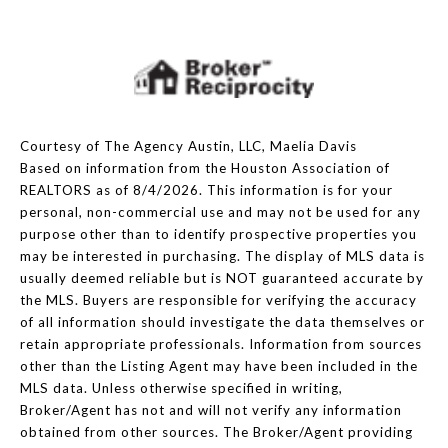
Courtesy of The Agency Austin, LLC, Maelia Davis
Based on information from the Houston Association of
REALTORS as of 8/4/2026. This information is for your
personal, non-commercial use and may not be used for any
purpose other than to identify prospective properties you
may be interested in purchasing. The display of MLS data is
usually deemed reliable but is NOT guaranteed accurate by
the MLS. Buyers are responsible for verifying the accuracy
of all information should investigate the data themselves or
retain appropriate professionals. Information from sources
other than the Listing Agent may have been included in the
MLS data. Unless otherwise specified in writing,
Broker/Agent has not and will not verify any information
obtained from other sources. The Broker/Agent providing