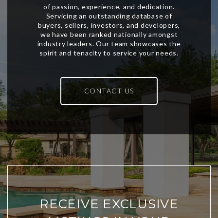
CONTACT US
RECEIVE EXCLUSIVE