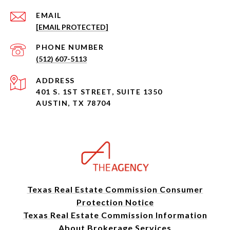
EMAIL
[EMAIL PROTECTED]
PHONE NUMBER
(512) 607-5113
ADDRESS
401 S. 1ST STREET, SUITE 1350
AUSTIN, TX 78704
Texas Real Estate Commission Consumer
Protection Notice
Texas Real Estate Commission Information
About Brokerage Services