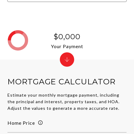
$0,000
Your Payment
MORTGAGE CALCULATOR
Estimate your monthly mortgage payment, including
the principal and interest, property taxes, and HOA.
Adjust the values to generate a more accurate rate.
Home Price