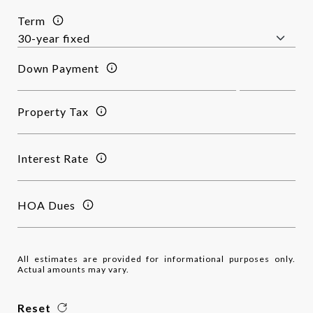
Term
Down Payment
Property Tax
Interest Rate
HOA Dues
All estimates are provided for informational purposes only.
Actual amounts may vary.
Reset