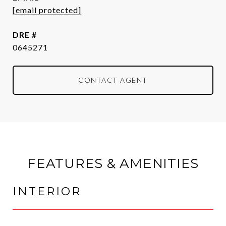
[email protected]
DRE #
0645271
CONTACT AGENT
FEATURES & AMENITIES
INTERIOR