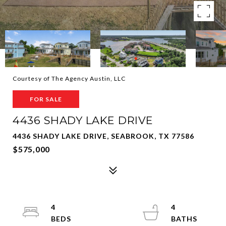
Courtesy of The Agency Austin, LLC
FOR SALE
4436 SHADY LAKE DRIVE
4436 SHADY LAKE DRIVE, SEABROOK, TX 77586
$575,000
4
4