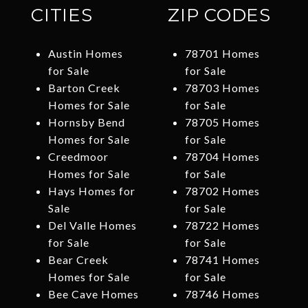
CITIES
ZIP CODES
Austin Homes
78701 Homes
for Sale
for Sale
Barton Creek
78703 Homes
Homes for Sale
for Sale
Hornsby Bend
78705 Homes
Homes for Sale
for Sale
Creedmoor
78704 Homes
Homes for Sale
for Sale
Hays Homes for
78702 Homes
Sale
for Sale
Del Valle Homes
78722 Homes
for Sale
for Sale
Bear Creek
78741 Homes
Homes for Sale
for Sale
Bee Cave Homes
78746 Homes