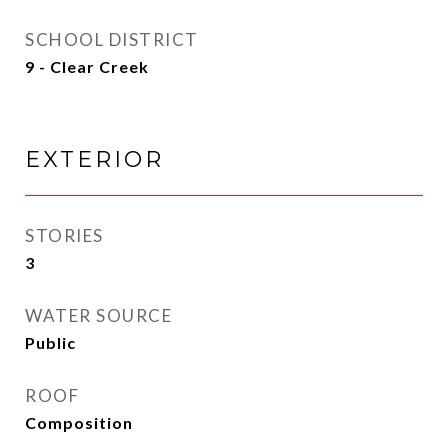
SCHOOL DISTRICT
9 - Clear Creek
EXTERIOR
STORIES
3
WATER SOURCE
Public
ROOF
Composition