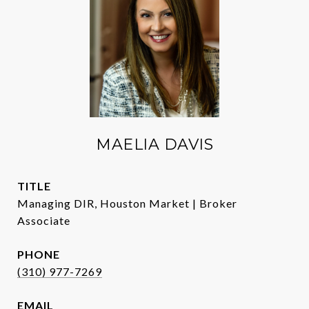
MAELIA DAVIS
TITLE
Managing DIR, Houston Market | Broker
Associate
PHONE
(310) 977-7269
EMAIL