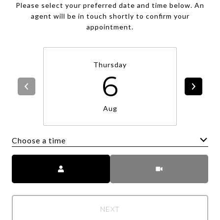
Please select your preferred date and time below. An
agent will be in touch shortly to confirm your
appointment.
Thursday
6
Aug
Choose a time
Meeting Type
NEXT