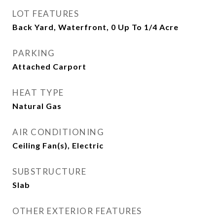
LOT FEATURES
Back Yard, Waterfront, 0 Up To 1/4 Acre
PARKING
Attached Carport
HEAT TYPE
Natural Gas
AIR CONDITIONING
Ceiling Fan(s), Electric
SUBSTRUCTURE
Slab
OTHER EXTERIOR FEATURES