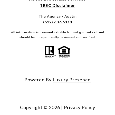
TREC Disclaimer
The Agency / Austin
(512) 607-5113
All information is deemed reliable but not guaranteed and
should be independently reviewed and verified.
Powered By
Luxury Presence
Copyright ©
2026
|
Privacy Policy