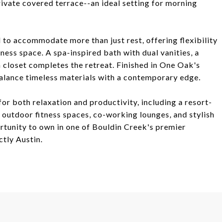
private covered terrace--an ideal setting for morning
 to accommodate more than just rest, offering flexibility
ness space. A spa-inspired bath with dual vanities, a
 closet completes the retreat. Finished in One Oak's
balance timeless materials with a contemporary edge.
for both relaxation and productivity, including a resort-
d outdoor fitness spaces, co-working lounges, and stylish
rtunity to own in one of Bouldin Creek's premier
tly Austin.