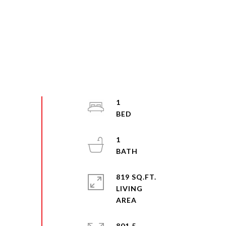
1
1
819 SQ.FT.
LIVING
801.5