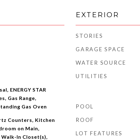
EXTERIOR
STORIES
GARAGE SPACE
WATER SOURCE
UTILITIES
osal, ENERGY STAR
es, Gas Range,
POOL
Standing Gas Oven
ROOF
rtz Counters, Kitchen
edroom on Main,
LOT FEATURES
 Walk-In Closet(s),