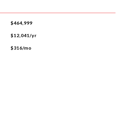
$464,999
$12,041/yr
$316/mo