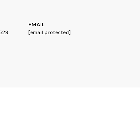
EMAIL
8528
[email protected]