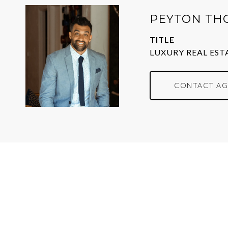
PEYTON TH
TITLE
LUXURY REAL EST
CONTACT AG