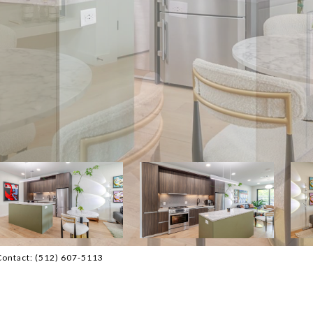
Contact: (512) 607-5113