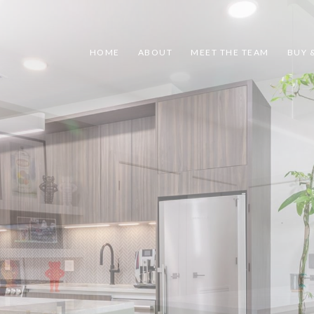
HOME
ABOUT
MEET THE TEAM
BUY &