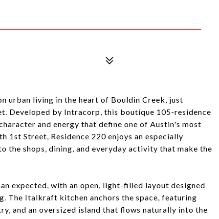
 urban living in the heart of Bouldin Creek, just
t. Developed by Intracorp, this boutique 105-residence
haracter and energy that define one of Austin's most
h 1st Street, Residence 220 enjoys an especially
to the shops, dining, and everyday activity that make the
han expected, with an open, light-filled layout designed
g. The Italkraft kitchen anchors the space, featuring
ry, and an oversized island that flows naturally into the