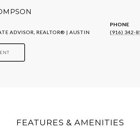
OMPSON
PHONE
ATE ADVISOR, REALTOR® | AUSTIN
(916) 342-
ENT
FEATURES & AMENITIES