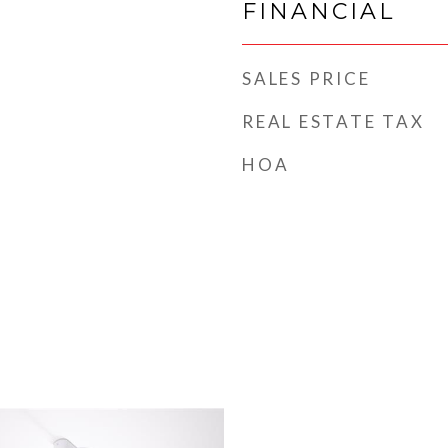
FINANCIAL
SALES PRICE
REAL ESTATE TAX
HOA