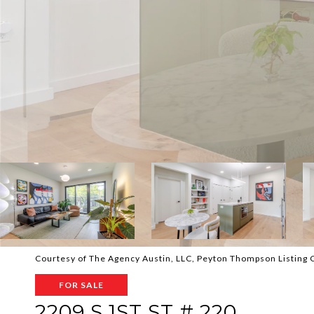
Courtesy of The Agency Austin, LLC, Peyton Thompson Listing 
FOR SALE
2209 S 1ST ST # 220