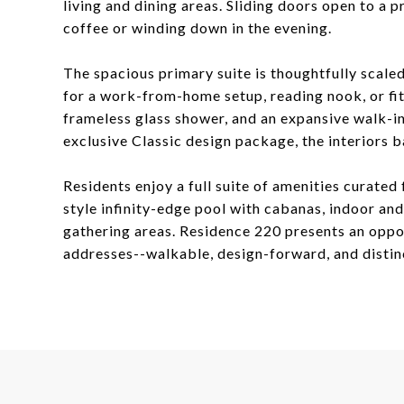
living and dining areas. Sliding doors open to a 
coffee or winding down in the evening.
The spacious primary suite is thoughtfully scaled
for a work-from-home setup, reading nook, or fit
frameless glass shower, and an expansive walk-in
exclusive Classic design package, the interiors 
Residents enjoy a full suite of amenities curated 
style infinity-edge pool with cabanas, indoor an
gathering areas. Residence 220 presents an oppo
addresses--walkable, design-forward, and distinc