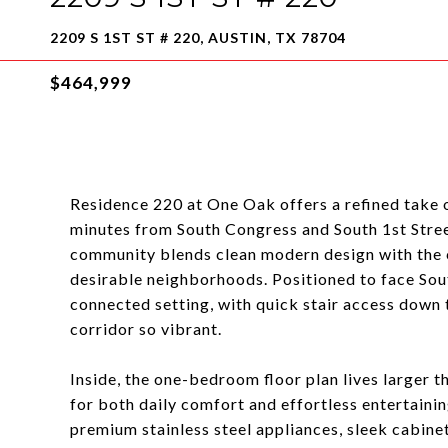
2209 S 1ST ST # 220, AUSTIN, TX 78704
$464,999
Residence 220 at One Oak offers a refined take on
minutes from South Congress and South 1st Stree
community blends clean modern design with the c
desirable neighborhoods. Positioned to face Sout
connected setting, with quick stair access down 
corridor so vibrant.
Inside, the one-bedroom floor plan lives larger t
for both daily comfort and effortless entertainin
premium stainless steel appliances, sleek cabinet