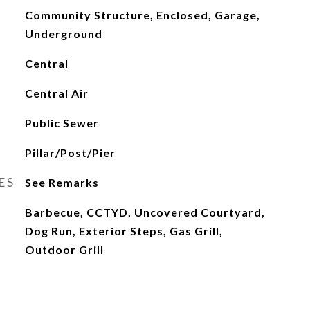
Community Structure, Enclosed, Garage,
Underground
Central
Central Air
Public Sewer
Pillar/Post/Pier
ES
See Remarks
Barbecue, CCTYD, Uncovered Courtyard,
Dog Run, Exterior Steps, Gas Grill,
Outdoor Grill