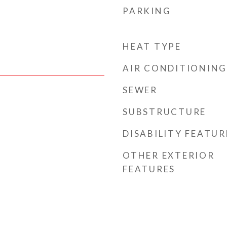
PARKING
HEAT TYPE
AIR CONDITIONING
SEWER
SUBSTRUCTURE
DISABILITY FEATUR
OTHER EXTERIOR
FEATURES