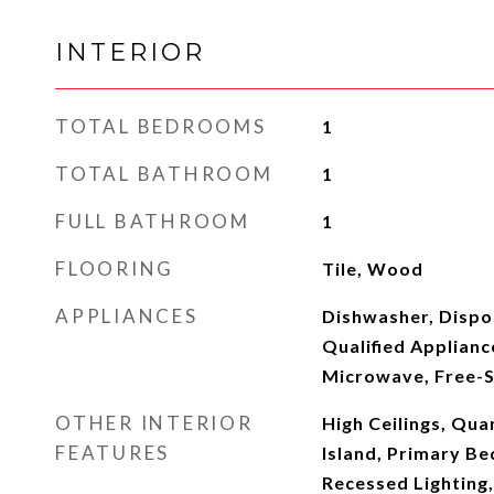
INTERIOR
TOTAL BEDROOMS
1
TOTAL BATHROOM
1
FULL BATHROOM
1
FLOORING
Tile, Wood
APPLIANCES
Dishwasher, Disp
Qualified Applianc
Microwave, Free-
OTHER INTERIOR
High Ceilings, Qua
FEATURES
Island, Primary B
Recessed Lighting,