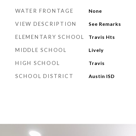
WATER FRONTAGE
None
VIEW DESCRIPTION
See Remarks
ELEMENTARY SCHOOL
Travis Hts
MIDDLE SCHOOL
Lively
HIGH SCHOOL
Travis
SCHOOL DISTRICT
Austin ISD