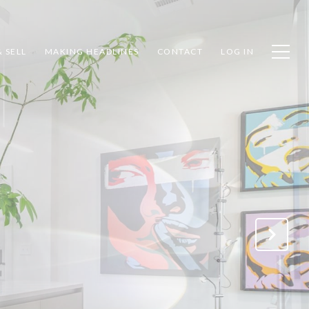
 SELL
MAKING HEADLINES
CONTACT
LOG IN