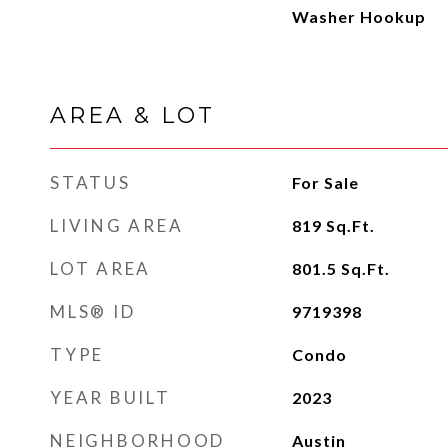
Washer Hookup
AREA & LOT
STATUS
For Sale
LIVING AREA
819
Sq.Ft.
LOT AREA
801.5
Sq.Ft.
MLS® ID
9719398
TYPE
Condo
YEAR BUILT
2023
NEIGHBORHOOD
Austin