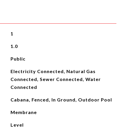
1
1.0
Public
Electricity Connected, Natural Gas
Connected, Sewer Connected, Water
Connected
Cabana, Fenced, In Ground, Outdoor Pool
Membrane
Level