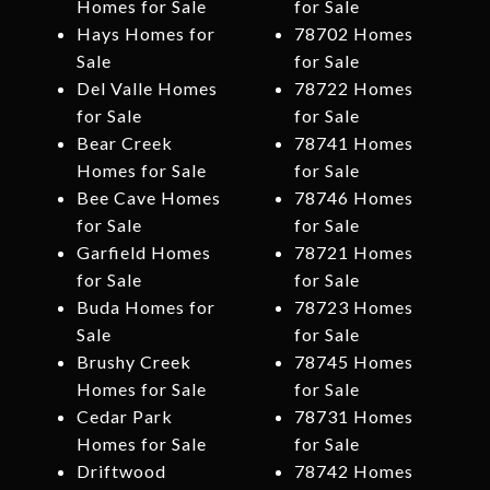
Homes for Sale
for Sale
Hays Homes for
78702 Homes
Sale
for Sale
Del Valle Homes
78722 Homes
for Sale
for Sale
Bear Creek
78741 Homes
Homes for Sale
for Sale
Bee Cave Homes
78746 Homes
for Sale
for Sale
Garfield Homes
78721 Homes
for Sale
for Sale
Buda Homes for
78723 Homes
Sale
for Sale
Brushy Creek
78745 Homes
Homes for Sale
for Sale
Cedar Park
78731 Homes
Homes for Sale
for Sale
Driftwood
78742 Homes