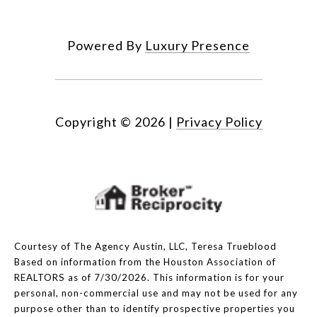
Powered By
Luxury Presence
Copyright ©
2026
|
Privacy Policy
Courtesy of The Agency Austin, LLC, Teresa Trueblood
Based on information from the Houston Association of
REALTORS as of 7/30/2026. This information is for your
personal, non-commercial use and may not be used for any
purpose other than to identify prospective properties you