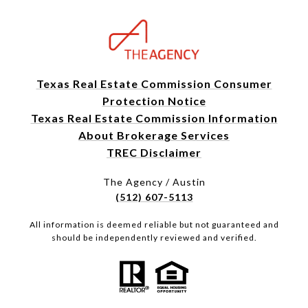
Texas Real Estate Commission Consumer
Protection Notice
Texas Real Estate Commission Information
About Brokerage Services
TREC Disclaimer
The Agency / Austin
(512) 607-5113
All information is deemed reliable but not guaranteed and
should be independently reviewed and verified.