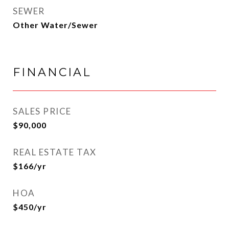
SEWER
Other Water/Sewer
FINANCIAL
SALES PRICE
$90,000
REAL ESTATE TAX
$166/yr
HOA
$450/yr