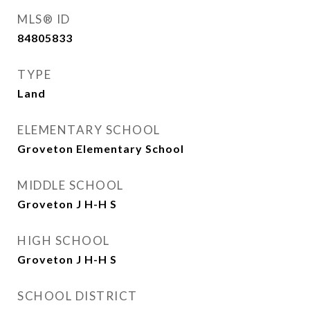
MLS® ID
84805833
TYPE
Land
ELEMENTARY SCHOOL
Groveton Elementary School
MIDDLE SCHOOL
Groveton J H-H S
HIGH SCHOOL
Groveton J H-H S
SCHOOL DISTRICT