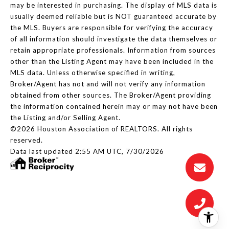
may be interested in purchasing. The display of MLS data is
usually deemed reliable but is NOT guaranteed accurate by
the MLS. Buyers are responsible for verifying the accuracy
of all information should investigate the data themselves or
retain appropriate professionals. Information from sources
other than the Listing Agent may have been included in the
MLS data. Unless otherwise specified in writing,
Broker/Agent has not and will not verify any information
obtained from other sources. The Broker/Agent providing
the information contained herein may or may not have been
the Listing and/or Selling Agent.
©2026 Houston Association of REALTORS. All rights
reserved.
Data last updated 2:55 AM UTC, 7/30/2026