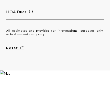
HOA Dues
All estimates are provided for informational purposes only.
Actual amounts may vary.
Reset