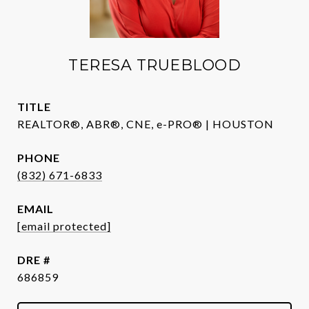
TERESA TRUEBLOOD
TITLE
REALTOR®, ABR®, CNE, e-PRO® | HOUSTON
PHONE
(832) 671-6833
EMAIL
[email protected]
DRE #
686859