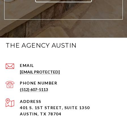
THE AGENCY AUSTIN
EMAIL
[EMAIL PROTECTED]
PHONE NUMBER
(512) 607-5113
ADDRESS
401 S. 1ST STREET, SUITE 1350
AUSTIN, TX 78704