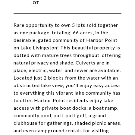
Rare opportunity to own 5 lots sold together
as one package, totaling .66 acres, in the
desirable, gated community of Harbor Point
on Lake Livingston! This beautiful property is
dotted with mature trees throughout, offering
natural privacy and shade. Culverts are in
place, electric, water, and sewer are available.
Located just 2 blocks from the water with an
obstructed lake view, you'll enjoy easy access
to everything this vibrant lake community has
to offer. Harbor Point residents enjoy lake
access with private boat docks, a boat ramp,
community pool, putt-putt golf, a grand
clubhouse for gatherings, shaded picnic areas,
and even campground rentals for visiting