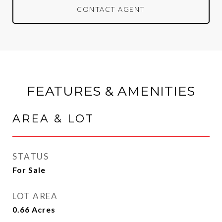
CONTACT AGENT
FEATURES & AMENITIES
AREA & LOT
STATUS
For Sale
LOT AREA
0.66
Acres