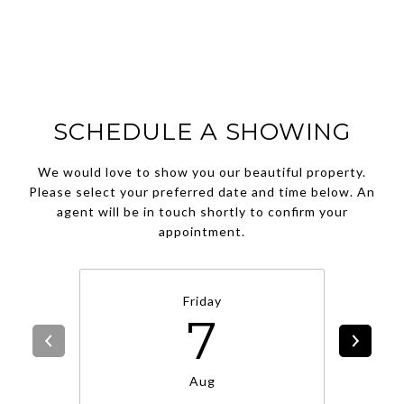
SCHEDULE A SHOWING
We would love to show you our beautiful property.
Please select your preferred date and time below. An
agent will be in touch shortly to confirm your
appointment.
Friday
7
Aug