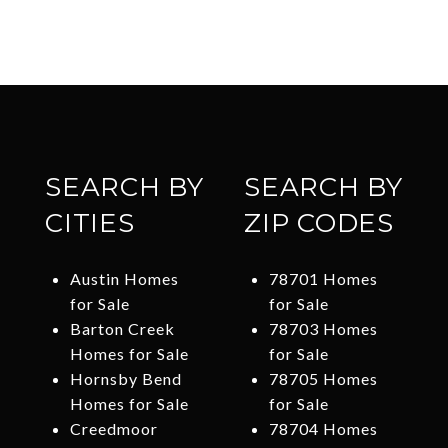
SEARCH BY
SEARCH BY
CITIES
ZIP CODES
Austin Homes
78701 Homes
for Sale
for Sale
Barton Creek
78703 Homes
Homes for Sale
for Sale
Hornsby Bend
78705 Homes
Homes for Sale
for Sale
Creedmoor
78704 Homes