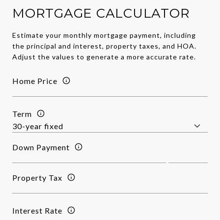
MORTGAGE CALCULATOR
Estimate your monthly mortgage payment, including
the principal and interest, property taxes, and HOA.
Adjust the values to generate a more accurate rate.
Home Price
Term
Down Payment
Property Tax
Interest Rate