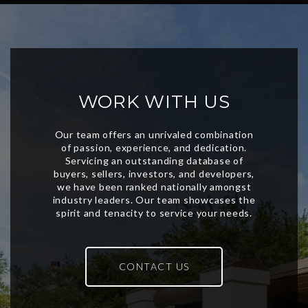
WORK WITH US
CONTACT US