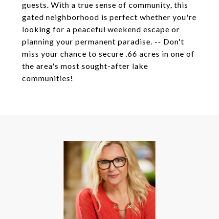
guests. With a true sense of community, this
gated neighborhood is perfect whether you're
looking for a peaceful weekend escape or
planning your permanent paradise. -- Don't
miss your chance to secure .66 acres in one of
the area's most sought-after lake
communities!