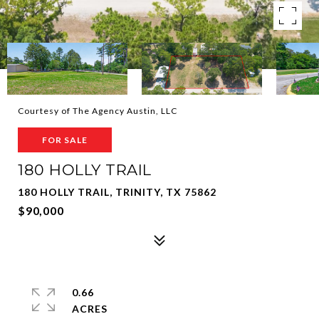
Courtesy of The Agency Austin, LLC
FOR SALE
180 HOLLY TRAIL
180 HOLLY TRAIL, TRINITY, TX 75862
$90,000
0.66
ACRES