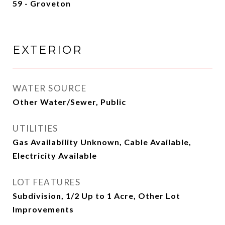
59 - Groveton
EXTERIOR
WATER SOURCE
Other Water/Sewer, Public
UTILITIES
Gas Availability Unknown, Cable Available,
Electricity Available
LOT FEATURES
Subdivision, 1/2 Up to 1 Acre, Other Lot
Improvements