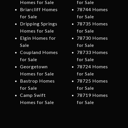
Homes for Sale
for Sale
Briarcliff Homes
78744 Homes
for Sale
for Sale
Dripping Springs
78735 Homes
Homes for Sale
for Sale
Elgin Homes for
78730 Homes
Sale
for Sale
Coupland Homes
78733 Homes
for Sale
for Sale
Georgetown
78724 Homes
Homes for Sale
for Sale
Bastrop Homes
78725 Homes
for Sale
for Sale
Camp Swift
78719 Homes
Homes for Sale
for Sale