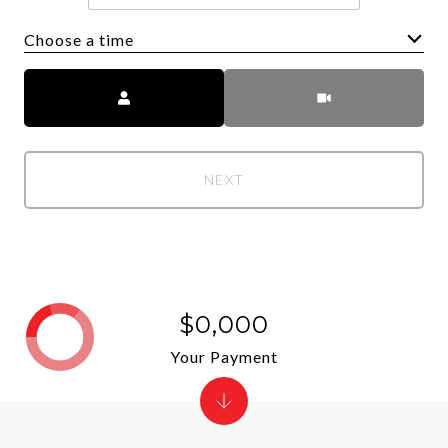
Choose a time
Meeting Type
NEXT
$0,000
Your Payment