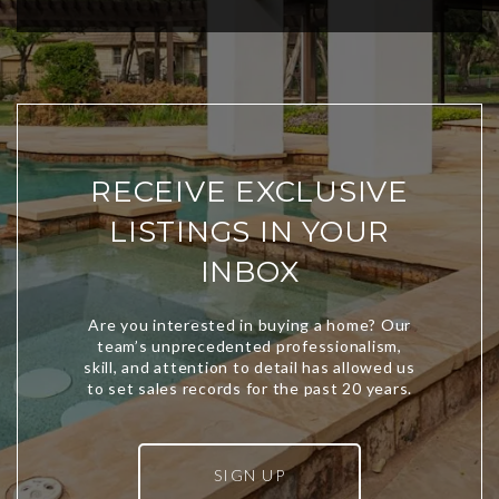
RECEIVE EXCLUSIVE
LISTINGS IN YOUR
INBOX
SIGN UP