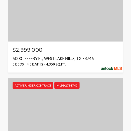
$2,999,000
5000 JEFFERY PL, WEST LAKE HILLS, TX 78746
5 BEDS
4.5 BATHS
4,359 SQ.FT.
ACTIVE UNDER CONTRACT
MLS® 2793745