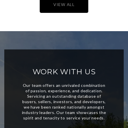
VIEW ALL
WORK WITH US