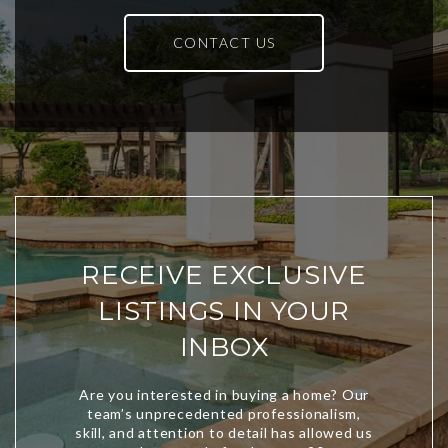
CONTACT US
RECEIVE EXCLUSIVE
LISTINGS IN YOUR
INBOX