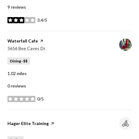
9 reviews
3.4/5
stars
Visit the
Waterfall Cafe
page on Yelp
Search
on Google Maps
5656 Bee Caves Dr
Dining · $$
1.02
miles
0 reviews
0/5
stars
Visit the
Hager Elite Training
page on Yelp