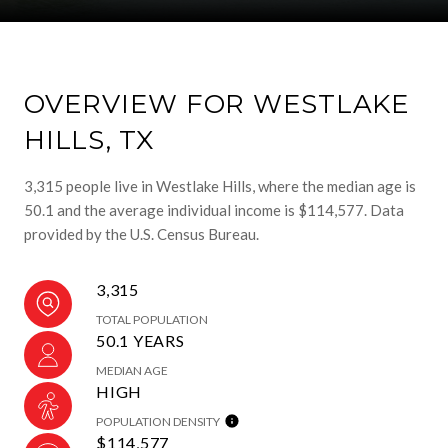
OVERVIEW FOR WESTLAKE
HILLS, TX
3,315 people live in Westlake Hills, where the median age is
50.1 and the average individual income is $114,577. Data
provided by the U.S. Census Bureau.
3,315
TOTAL POPULATION
50.1 YEARS
MEDIAN AGE
HIGH
POPULATION DENSITY
$114,577