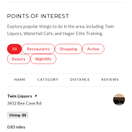
POINTS OF INTEREST
Explore popular things to do in the area, including Twin
Liquors, Waterfall Cafe, and Hager Elite Training.
Search businesses related to
All
Search businesses related to
Restaurants
Search businesses related to
Shopping
Search businesses relat
Active
Search businesses related to
Beauty
Search businesses related to
Nightlife
NAME
CATEGORY
DISTANCE
REVIEWS
Visit the
Twin Liquors
page on Yelp
Search
on Google Maps
3652 Bee Cave Rd
Dining · $$
0.83
miles