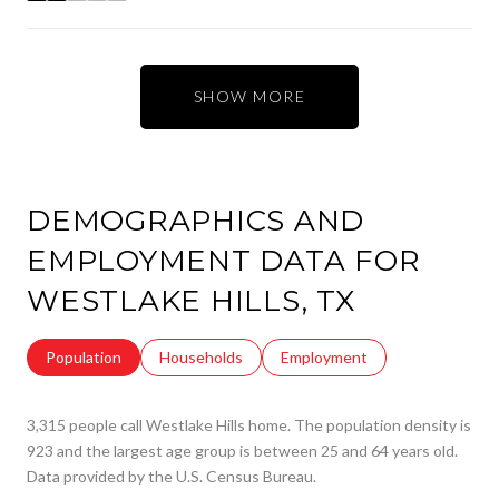
SHOW MORE
DEMOGRAPHICS AND
EMPLOYMENT DATA FOR
WESTLAKE HILLS, TX
Population
Households
Employment
3,315 people call Westlake Hills home. The population density is
923 and the largest age group is
between 25 and 64 years old.
Data provided by the U.S. Census Bureau.