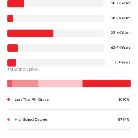
10-17 Years
18-24 Years
25-64 Years
65-74 Years
75+ Years
EDUCATION LEVEL
Less Than 9th Grade
10 (0%)
High School Degree
87 (4%)