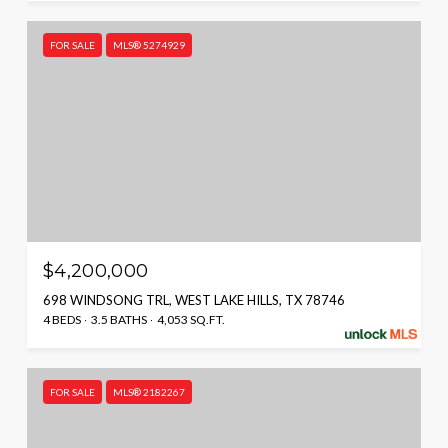
FOR SALE
MLS® 5274929
$4,200,000
698 WINDSONG TRL, WEST LAKE HILLS, TX 78746
4 BEDS
3.5 BATHS
4,053 SQ.FT.
FOR SALE
MLS® 2182267