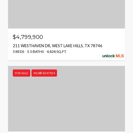
$4,799,900
211 WESTHAVEN DR, WEST LAKE HILLS, TX 78746
5 BEDS
5.5 BATHS
4,828 SQ.FT.
FOR SALE
MLS® 4247924