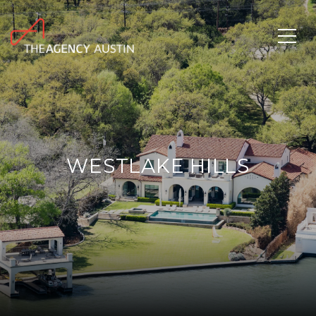
WESTLAKE HILLS