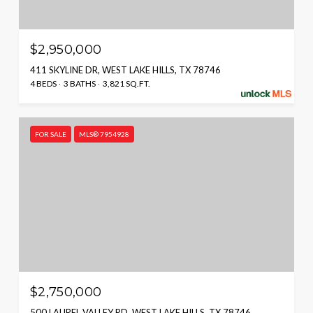
$2,950,000
411 SKYLINE DR, WEST LAKE HILLS, TX 78746
4 BEDS
3 BATHS
3,821 SQ.FT.
FOR SALE
MLS® 7954928
$2,750,000
500 LAUREL VALLEY RD, WEST LAKE HILLS, TX 78746