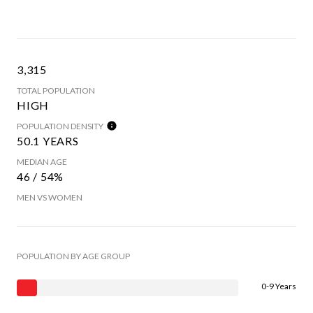
3,315
TOTAL POPULATION
HIGH
POPULATION DENSITY
50.1 YEARS
MEDIAN AGE
46 / 54%
MEN VS WOMEN
POPULATION BY AGE GROUP
0-9 Years