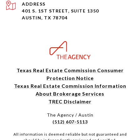
ADDRESS
401 S. 1ST STREET, SUITE 1350
AUSTIN, TX 78704
Texas Real Estate Commission Consumer
Protection Notice
Texas Real Estate Commission Information
About Brokerage Services
TREC Disclaimer
The Agency / Austin
(512) 607-5113
All information is deemed reliable but not guaranteed and