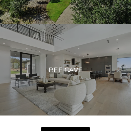
BEE CAVE