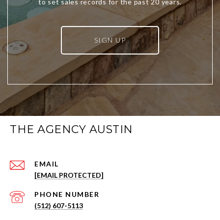
SIGN UP
THE AGENCY AUSTIN
EMAIL
[EMAIL PROTECTED]
PHONE NUMBER
(512) 607-5113