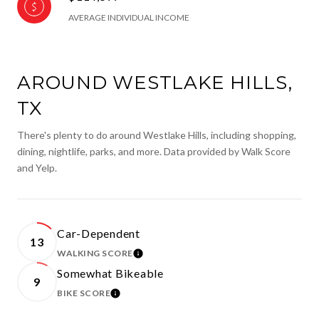
AVERAGE INDIVIDUAL INCOME
AROUND WESTLAKE HILLS,
TX
There's plenty to do around Westlake Hills, including shopping,
dining, nightlife, parks, and more. Data provided by Walk Score
and Yelp.
Car-Dependent
13
WALKING SCORE
LEARN MORE
Somewhat Bikeable
9
BIKE SCORE
LEARN MORE