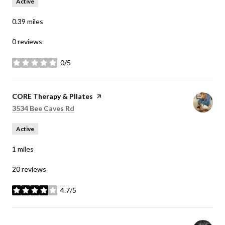
Active
0.39
miles
0 reviews
0/5
stars
Visit the
CORE Therapy & PIlates
page on Yelp
Search
on Google Maps
3534 Bee Caves Rd
Active
1
miles
20 reviews
4.7/5
stars