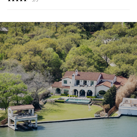
SHOW MORE