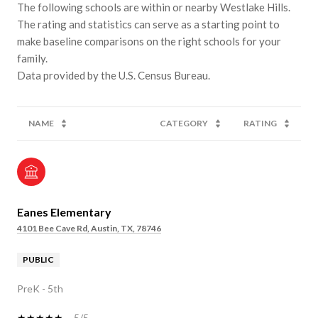
The following schools are within or nearby Westlake Hills.
The rating and statistics can serve as a starting point to
make baseline comparisons on the right schools for your
family.
NAME
CATEGORY
RATING
Eanes Elementary
4101 Bee Cave Rd, Austin, TX, 78746
PUBLIC
PreK - 5th
5/5