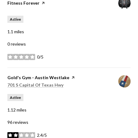
Visit the
Fitness Forever
page on Yelp
Active
1.1
miles
0 reviews
0/5
stars
Visit the
Gold's Gym - Austin Westlake
page on Yelp
Search
on Google Maps
701 S Capital Of Texas Hwy
Active
1.12
miles
96 reviews
2.4/5
stars