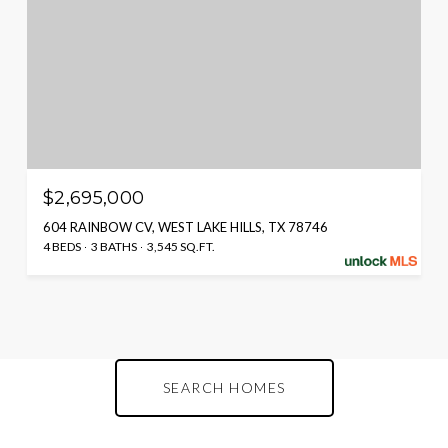
$2,695,000
604 RAINBOW CV, WEST LAKE HILLS, TX 78746
4 BEDS
3 BATHS
3,545 SQ.FT.
SEARCH HOMES