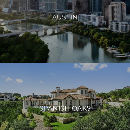
AUSTIN
SPANISH OAKS