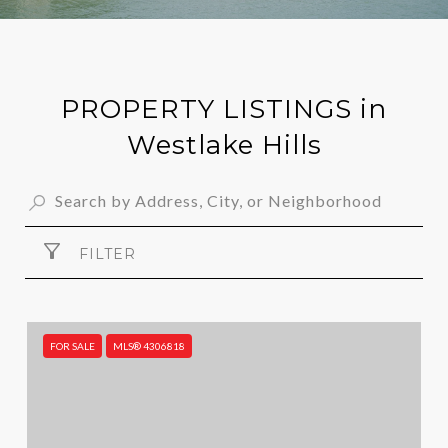
PROPERTY LISTINGS in
Westlake Hills
FILTER
FOR SALE
MLS® 4306818