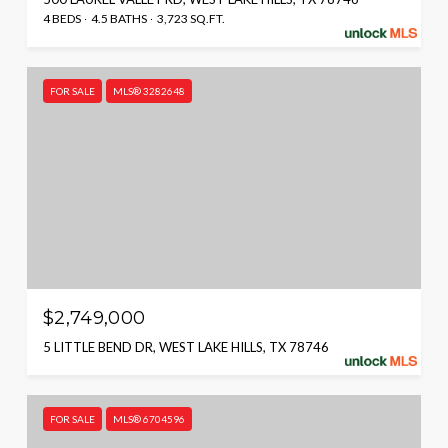
4 BEDS
4.5 BATHS
3,723 SQ.FT.
FOR SALE
MLS® 3282648
$2,749,000
5 LITTLE BEND DR, WEST LAKE HILLS, TX 78746
FOR SALE
MLS® 6704596