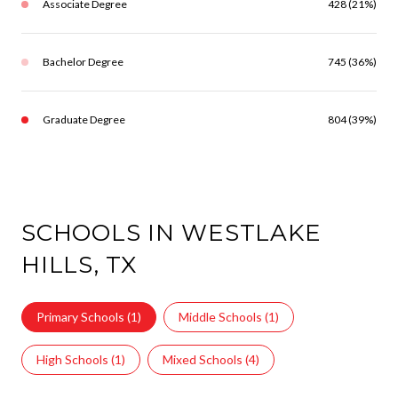
Associate Degree
428 (21%)
Bachelor Degree
745 (36%)
Graduate Degree
804 (39%)
SCHOOLS IN WESTLAKE
HILLS, TX
Primary Schools (
1
)
Middle Schools (
1
)
High Schools (
1
)
Mixed Schools (
4
)