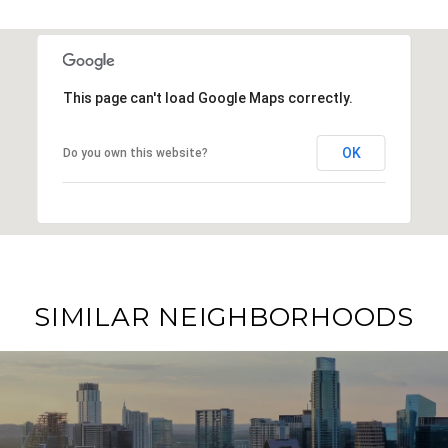
This page can't load Google Maps correctly.
OK
Do you own this website?
SIMILAR NEIGHBORHOODS