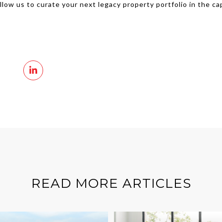
Allow us to curate your next legacy property portfolio in the ca
READ MORE ARTICLES