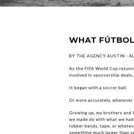
WHAT FÚTBOL
BY THE AGENCY AUSTIN - 
As the FIFA World Cup returns
involved in sponsorship deals
It began with a soccer ball.
Or more accurately, whatever 
Growing up, my brothers and I 
we made do with what we had.
rubber bands, tape, or whatev
something much larger than sp