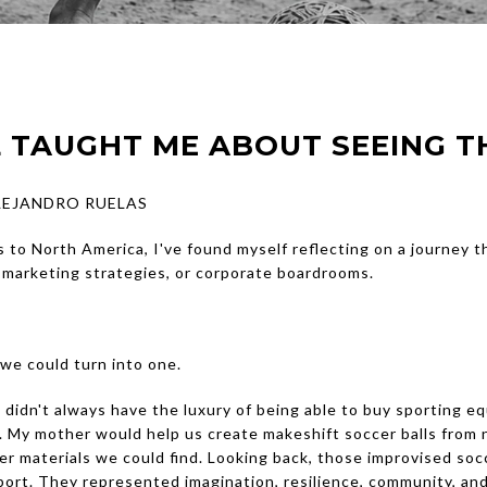
 TAUGHT ME ABOUT SEEING T
ALEJANDRO RUELAS
 to North America, I've found myself reflecting on a journey t
, marketing strategies, or corporate boardrooms.
we could turn into one.
didn't always have the luxury of being able to buy sporting eq
 My mother would help us create makeshift soccer balls from
er materials we could find. Looking back, those improvised soc
ort. They represented imagination, resilience, community, an