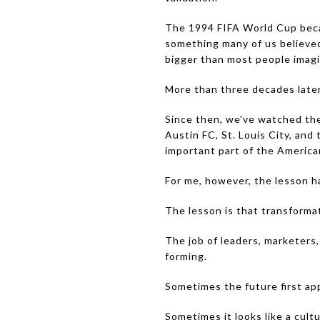
The 1994 FIFA World Cup becam
something many of us believed 
bigger than most people imag
More than three decades later, 
Since then, we've watched the 
Austin FC, St. Louis City, an
important part of the American
For me, however, the lesson h
The lesson is that transforma
The job of leaders, marketers, 
forming.
Sometimes the future first app
Sometimes it looks like a cultur