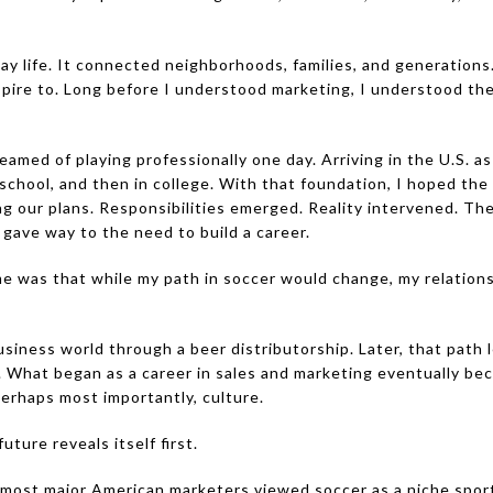
y life. It connected neighborhoods, families, and generations
spire to. Long before I understood marketing, I understood th
eamed of playing professionally one day. Arriving in the U.S. as
 school, and then in college. With that foundation, I hoped the
ing our plans. Responsibilities emerged. Reality intervened. T
 gave way to the need to build a career.
time was that while my path in soccer would change, my relatio
usiness world through a beer distributorship. Later, that pat
l. What began as a career in sales and marketing eventually b
perhaps most importantly, culture.
ture reveals itself first.
 most major American marketers viewed soccer as a niche spor