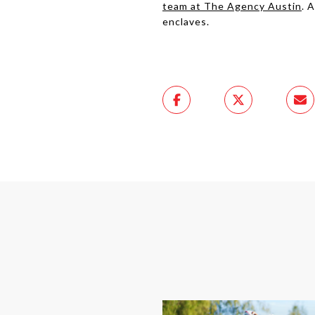
team at The Agency Austin
. 
enclaves.