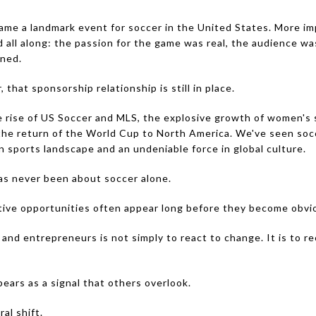
e a landmark event for soccer in the United States. More impo
all along: the passion for the game was real, the audience was
ined.
that sponsorship relationship is still in place.
rise of US Soccer and MLS, the explosive growth of women's soc
d the return of the World Cup to North America. We've seen so
 sports landscape and an undeniable force in global culture.
as never been about soccer alone.
tive opportunities often appear long before they become obvi
and entrepreneurs is not simply to react to change. It is to reco
ears as a signal that others overlook.
al shift.