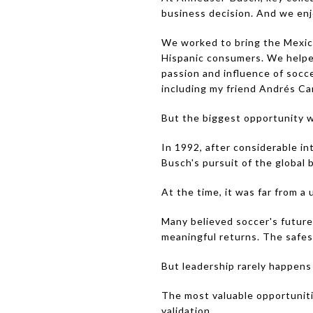
business decision. And we enj
We worked to bring the Mexica
Hispanic consumers. We helped
passion and influence of socc
including my friend Andrés Ca
But the biggest opportunity wa
In 1992, after considerable in
Busch's pursuit of the global
At the time, it was far from a 
Many believed soccer's future
meaningful returns. The safes
But leadership rarely happens
The most valuable opportunit
validation.