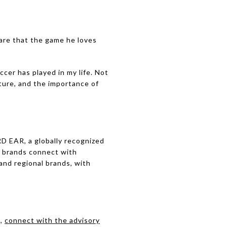
are that the game he loves
ccer has played in my life. Not
lture, and the importance of
D EAR, a globally recognized
g brands connect with
and regional brands, with
t,
connect with the advisory