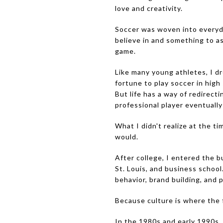
love and creativity.
Soccer was woven into everyda
believe in and something to a
game.
Like many young athletes, I dr
fortune to play soccer in high
But life has a way of redirect
professional player eventually
What I didn't realize at the 
would.
After college, I entered the b
St. Louis, and business schoo
behavior, brand building, and 
Because culture is where the fu
In the 1980s and early 1990s,