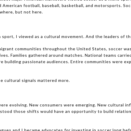
 American football, baseball, basketball, and motorsports. So
where, but not here.
sport, I viewed as a cultural movement. And the leaders of t
igrant communities throughout the United States, soccer was
ives. Families gathered around matches. National teams carri
re building passionate audiences. Entire communities were exp
 cultural signals mattered more.
ere evolving. New consumers were emerging. New cultural in
stood those shifts would have an opportunity to build relatio
gues and I became advocates for investing in soccer long bef