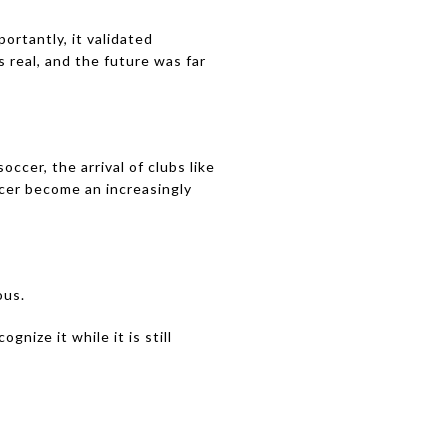
rtantly, it validated
 real, and the future was far
cer, the arrival of clubs like
ccer become an increasingly
ous.
gnize it while it is still