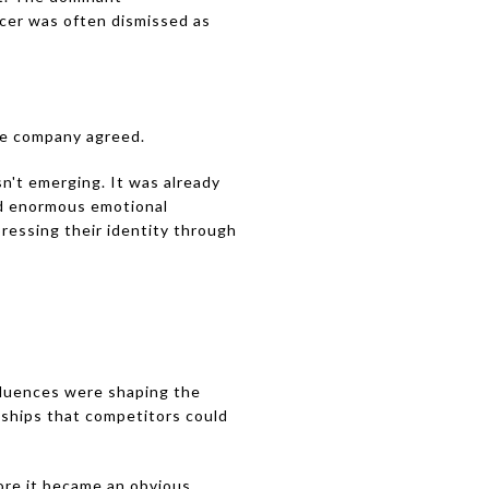
ccer was often dismissed as
he company agreed.
n't emerging. It was already
ed enormous emotional
ressing their identity through
fluences were shaping the
nships that competitors could
ore it became an obvious