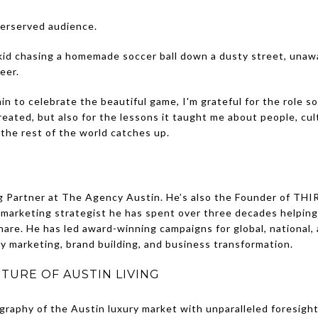
derserved audience.
 kid chasing a homemade soccer ball down a dusty street, unaw
eer.
n to celebrate the beautiful game, I'm grateful for the role so
created, but also for the lessons it taught me about people, cu
 the rest of the world catches up.
g Partner at The Agency Austin. He’s also the Founder of THIR
 marketing strategist he has spent over three decades helpin
re. He has led award-winning campaigns for global, national, 
ity marketing, brand building, and business transformation.
TURE OF AUSTIN LIVING
graphy of the Austin luxury market with unparalleled foresigh