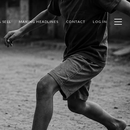
 SELL
MAKING HEADLINES
CONTACT
LOG IN