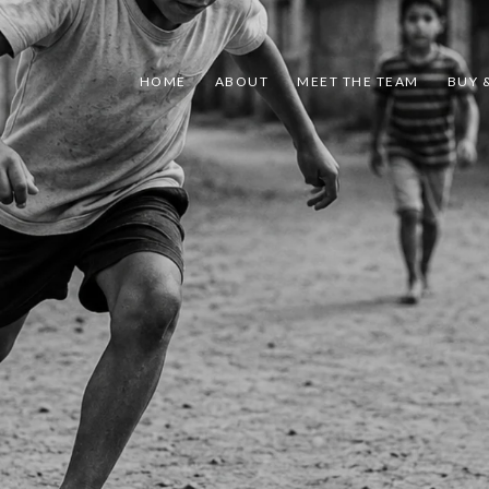
HOME
ABOUT
MEET THE TEAM
BUY &