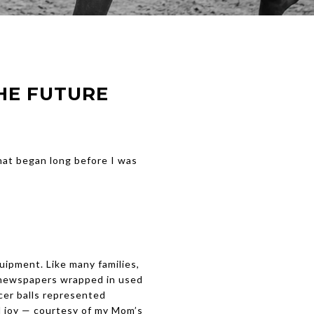
HE FUTURE
hat began long before I was
uipment. Like many families,
 newspapers wrapped in used
cer balls represented
d joy — courtesy of my Mom’s