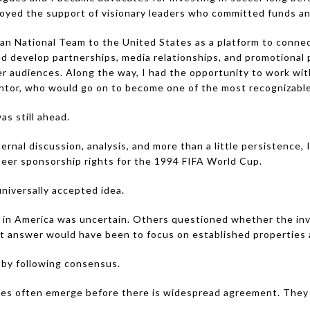
oyed the support of visionary leaders who committed funds a
n National Team to the United States as a platform to connec
 develop partnerships, media relationships, and promotional
er audiences. Along the way, I had the opportunity to work wit
ntor, who would go on to become one of the most recognizable 
s still ahead.
ternal discussion, analysis, and more than a little persistence
 beer sponsorship rights for the 1994 FIFA World Cup.
universally accepted idea.
 in America was uncertain. Others questioned whether the in
t answer would have been to focus on established properties a
 by following consensus.
ies often emerge before there is widespread agreement. They 