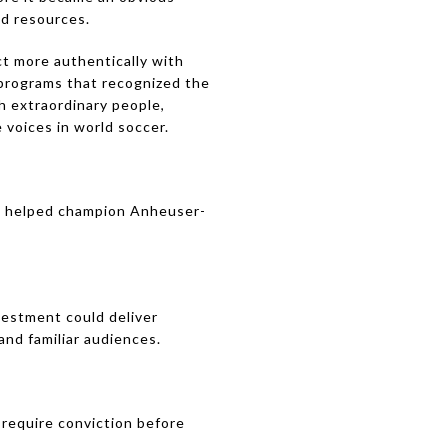
nd resources.
t more authentically with
 programs that recognized the
h extraordinary people,
voices in world soccer.
, I helped champion Anheuser-
vestment could deliver
nd familiar audiences.
require conviction before