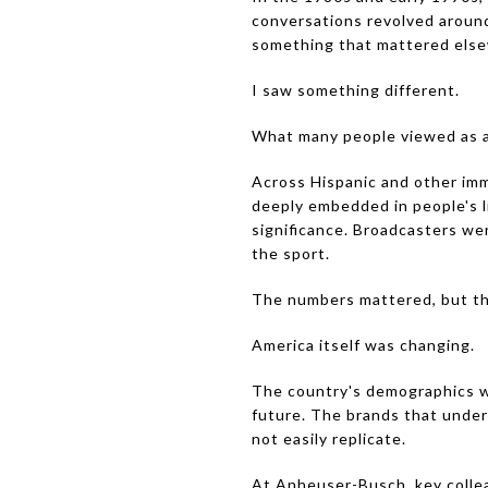
conversations revolved around
something that mattered else
I saw something different.
What many people viewed as a 
Across Hispanic and other imm
deeply embedded in people's l
significance. Broadcasters we
the sport.
The numbers mattered, but the
America itself was changing.
The country's demographics w
future. The brands that under
not easily replicate.
At Anheuser-Busch, key collea