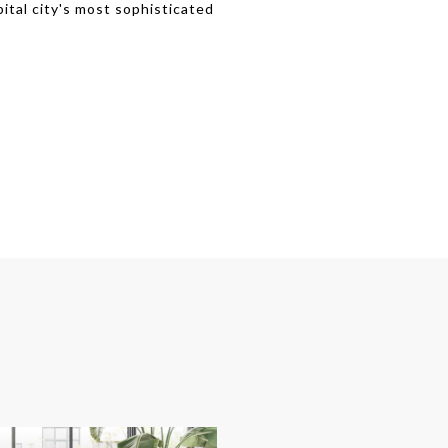
pital city's most sophisticated