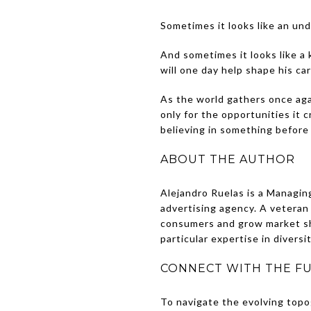
Sometimes it looks like an un
And sometimes it looks like a
will one day help shape his car
As the world gathers once agai
only for the opportunities it 
believing in something before
ABOUT THE AUTHOR
Alejandro Ruelas is a Managin
advertising agency. A veteran
consumers and grow market sha
particular expertise in divers
CONNECT WITH THE FU
To navigate the evolving topo