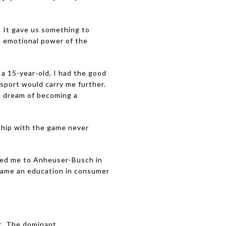
. It gave us something to
e emotional power of the
 a 15-year-old, I had the good
 sport would carry me further.
he dream of becoming a
nship with the game never
h led me to Anheuser-Busch in
ecame an education in consumer
t. The dominant