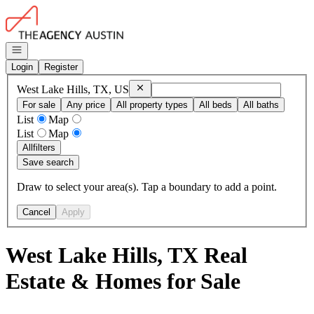
Go to: Homepage
Open navigation
Login
Register
Remove
West Lake Hills, TX, US
West Lake Hills, TX, US
For sale
Any price
All property types
All beds
All baths
List
Map
List
Map
All
filters
Save search
Draw to select your area(s). Tap a boundary to add a point.
Cancel
Apply
West Lake Hills, TX Real
Estate & Homes for Sale