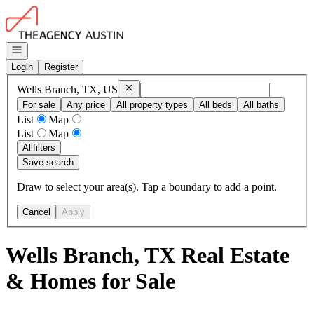
Go to: Homepage
Open navigation
Login
Register
Remove
Wells Branch, TX, US
Wells Branch, TX, US
For sale
Any price
All property types
All beds
All baths
List
Map
List
Map
All
filters
Save search
Draw to select your area(s). Tap a boundary to add a point.
Cancel
Apply
Wells Branch, TX Real Estate
& Homes for Sale