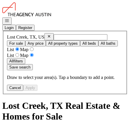
Go to: Homepage
Open navigation
Login
Register
Remove
Lost Creek, TX, US
Lost Creek, TX, US
For sale
Any price
All property types
All beds
All baths
List
Map
List
Map
All
filters
Save search
Draw to select your area(s). Tap a boundary to add a point.
Cancel
Apply
Lost Creek, TX Real Estate &
Homes for Sale