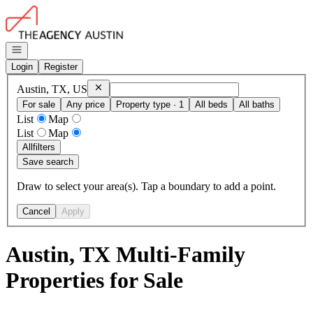
Go to: Homepage
Open navigation
Login
Register
Remove
Austin, TX, US
Austin, TX, US
For sale
Any price
Property type · 1
All beds
All baths
List
Map
List
Map
All
filters
Save search
Draw to select your area(s). Tap a boundary to add a point.
Cancel
Apply
Austin, TX Multi-Family
Properties for Sale