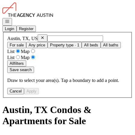
Go to: Homepage
Open navigation
Login
Register
Remove
Austin, TX, US
Austin, TX, US
For sale
Any price
Property type · 1
All beds
All baths
List
Map
List
Map
All
filters
Save search
Draw to select your area(s). Tap a boundary to add a point.
Cancel
Apply
Austin, TX Condos &
Apartments for Sale