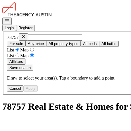
Go to: Homepage
Open navigation
Login
Register
Remove
78757
78757
For sale
Any price
All property types
All beds
All baths
List
Map
List
Map
All
filters
Save search
Draw to select your area(s). Tap a boundary to add a point.
Cancel
Apply
78757 Real Estate & Homes for 