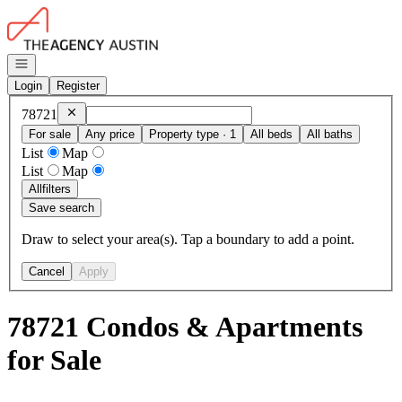
Go to: Homepage
Open navigation
Login
Register
Remove
78721
78721
For sale
Any price
Property type · 1
All beds
All baths
List
Map
List
Map
All
filters
Save search
Draw to select your area(s). Tap a boundary to add a point.
Cancel
Apply
78721 Condos & Apartments
for Sale