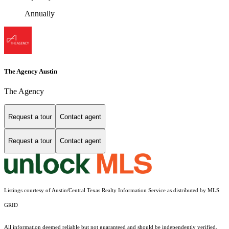
Annually
The Agency Austin
The Agency
Request a tour
Contact agent
Request a tour
Contact agent
Listings courtesy of Austin/Central Texas Realty Information Service as distributed by MLS
GRID
All information deemed reliable but not guaranteed and should be independently verified.