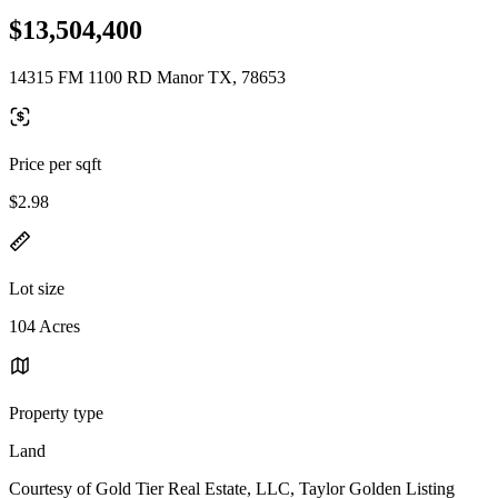
$13,504,400
14315 FM 1100 RD Manor TX, 78653
Price per sqft
$2.98
Lot size
104 Acres
Property type
Land
Courtesy of Gold Tier Real Estate, LLC, Taylor Golden Listing