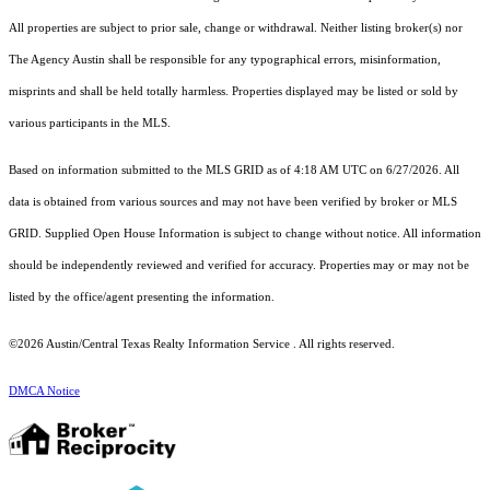
All properties are subject to prior sale, change or withdrawal. Neither listing broker(s) nor
The Agency Austin shall be responsible for any typographical errors, misinformation,
misprints and shall be held totally harmless. Properties displayed may be listed or sold by
various participants in the MLS.
Based on information submitted to the MLS GRID as of 4:18 AM UTC on 6/27/2026. All
data is obtained from various sources and may not have been verified by broker or MLS
GRID. Supplied Open House Information is subject to change without notice. All information
should be independently reviewed and verified for accuracy. Properties may or may not be
listed by the office/agent presenting the information.
©2026 Austin/Central Texas Realty Information Service . All rights reserved.
DMCA Notice