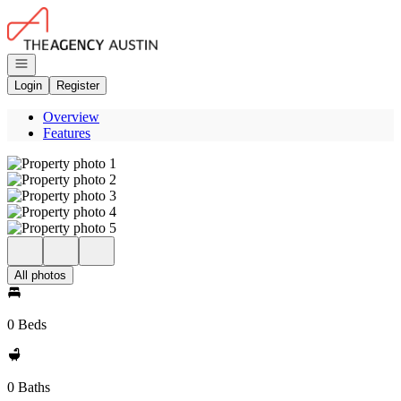
Go to: Homepage
Open navigation
Login
Register
Overview
Features
All photos
0 Beds
0 Baths