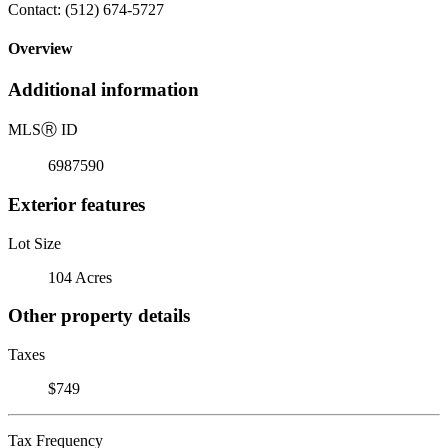
Contact: (512) 674-5727
Overview
Additional information
MLS
Ⓡ
ID
6987590
Exterior features
Lot Size
104 Acres
Other property details
Taxes
$749
Tax Frequency